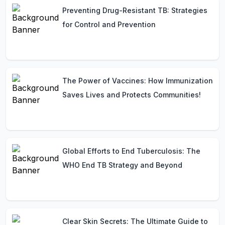
Preventing Drug-Resistant TB: Strategies
for Control and Prevention
The Power of Vaccines: How Immunization
Saves Lives and Protects Communities!
Global Efforts to End Tuberculosis: The
WHO End TB Strategy and Beyond
Clear Skin Secrets: The Ultimate Guide to