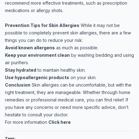
recommend more effective treatments, such as prescription
medications or allergy shots.
Prevention Tips for Skin Allergies
While it may not be
possible to completely prevent skin allergies, there are a few
things you can do to reduce your risk:
Avoid known allergens
as much as possible.
Keep your environment clean
by washing bedding and using
air purifiers.
Stay hydrated
to maintain healthy skin.
Use hypoallergenic products
on your skin.
Conclusion
Skin allergies can be uncomfortable, but with the
right treatment, they are manageable. Whether through home
remedies or professional medical care, you can find relief. If
you have any concerns or need more specific advice, don’t
hesitate to consult your doctor.
For more information
Click here
Tags: