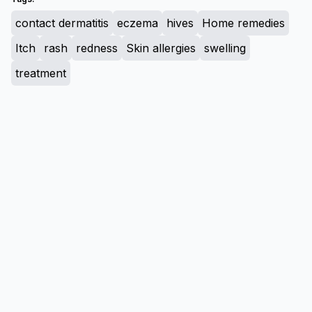
contact dermatitis
eczema
hives
Home remedies
Itch
rash
redness
Skin allergies
swelling
treatment