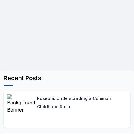
Recent Posts
Roseola: Understanding a Common
Childhood Rash