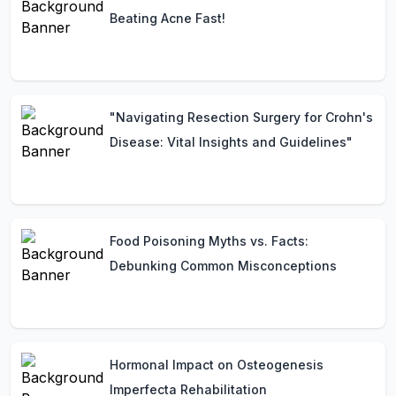
Beating Acne Fast!
"Navigating Resection Surgery for Crohn's
Disease: Vital Insights and Guidelines"
Food Poisoning Myths vs. Facts:
Debunking Common Misconceptions
Hormonal Impact on Osteogenesis
Imperfecta Rehabilitation