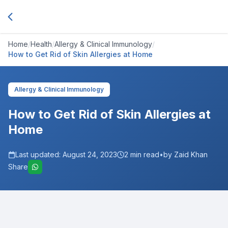
Home
/
Health
/
Allergy & Clinical Immunology
/
How to Get Rid of Skin Allergies at Home
Allergy & Clinical Immunology
How to Get Rid of Skin Allergies at
Home
Last updated:
August 24, 2023
2
min read
•
by Zaid Khan
Share