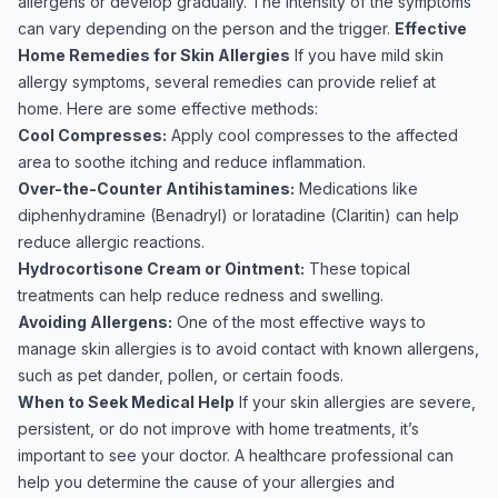
allergens or develop gradually. The intensity of the symptoms
can vary depending on the person and the trigger.
Effective
Home Remedies for Skin Allergies
If you have mild skin
allergy symptoms, several remedies can provide relief at
home. Here are some effective methods:
Cool Compresses:
Apply cool compresses to the affected
area to soothe itching and reduce inflammation.
Over-the-Counter Antihistamines:
Medications like
diphenhydramine (Benadryl) or loratadine (Claritin) can help
reduce allergic reactions.
Hydrocortisone Cream or Ointment:
These topical
treatments can help reduce redness and swelling.
Avoiding Allergens:
One of the most effective ways to
manage skin allergies is to avoid contact with known allergens,
such as pet dander, pollen, or certain foods.
When to Seek Medical Help
If your skin allergies are severe,
persistent, or do not improve with home treatments, it’s
important to see your doctor. A healthcare professional can
help you determine the cause of your allergies and