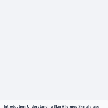
Introduction: Understanding Skin Allergies
Skin allergies