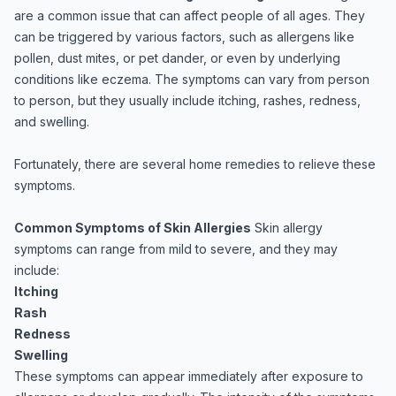
are a common issue that can affect people of all ages. They
can be triggered by various factors, such as allergens like
pollen, dust mites, or pet dander, or even by underlying
conditions like eczema. The symptoms can vary from person
to person, but they usually include itching, rashes, redness,
and swelling.
Fortunately, there are several home remedies to relieve these
symptoms.
Common Symptoms of Skin Allergies
Skin allergy
symptoms can range from mild to severe, and they may
include:
Itching
Rash
Redness
Swelling
These symptoms can appear immediately after exposure to