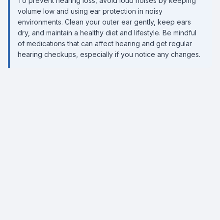
To prevent hearing loss, avoid loud noises by keeping
volume low and using ear protection in noisy
environments. Clean your outer ear gently, keep ears
dry, and maintain a healthy diet and lifestyle. Be mindful
of medications that can affect hearing and get regular
hearing checkups, especially if you notice any changes.