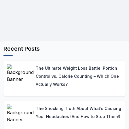
Recent Posts
The Ultimate Weight Loss Battle: Portion
Control vs. Calorie Counting – Which One
Actually Works?
The Shocking Truth About What’s Causing
Your Headaches (And How to Stop Them!)