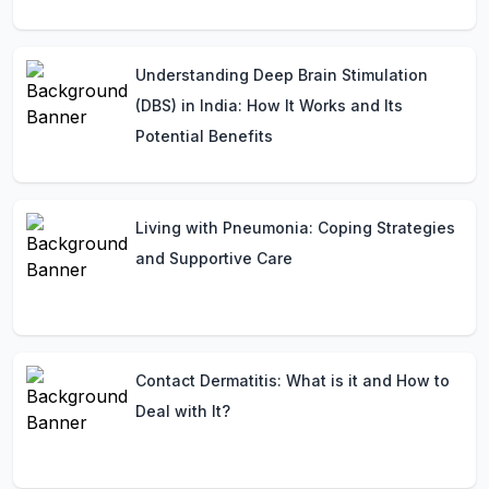
Understanding Deep Brain Stimulation
(DBS) in India: How It Works and Its
Potential Benefits
Living with Pneumonia: Coping Strategies
and Supportive Care
Contact Dermatitis: What is it and How to
Deal with It?