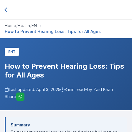
Home
/
Health
/
ENT
/
How to Prevent Hearing Loss: Tips for All Ages
ENT
How to Prevent Hearing Loss: Tips
for All Ages
Last updated:
April 3, 2025
3
min read
•
by Zaid Khan
Share
Summary