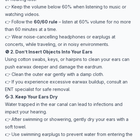
👉 Keep the volume below 60% when listening to music or
watching videos.
👉 Follow the
60/60 rule
– listen at 60% volume for no more
than 60 minutes at a time.
👉 Wear noise-cancelling headphones or earplugs at
concerts, while traveling, or in noisy environments.
🚫 2. Don’t Insert Objects Into Your Ears
Using cotton swabs, keys, or hairpins to clean your ears can
push earwax deeper and damage the eardrum.
👉 Clean the outer ear gently with a damp cloth.
👉 If you experience excessive earwax buildup, consult an
ENT specialist for safe removal.
💦 3. Keep Your Ears Dry
Water trapped in the ear canal can lead to infections and
impact your hearing.
👉 After swimming or showering, gently dry your ears with a
soft towel.
👉 Use swimming earplugs to prevent water from entering the