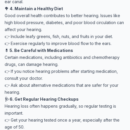
ear canal.
🥦 4. Maintain a Healthy Diet
Good overall health contributes to better hearing. Issues like
high blood pressure, diabetes, and poor blood circulation can
affect your hearing.
👉 Include leafy greens, fish, nuts, and fruits in your diet.
👉 Exercise regularly to improve blood flow to the ears.
💊 5. Be Careful with Medications
Certain medications, including antibiotics and chemotherapy
drugs, can damage hearing.
👉 If you notice hearing problems after starting medication,
consult your doctor.
👉 Ask about alternative medications that are safer for your
hearing.
🩺 6. Get Regular Hearing Checkups
Hearing loss often happens gradually, so regular testing is
important.
👉 Get your hearing tested once a year, especially after the
age of 50.