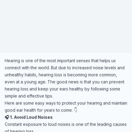
Hearing is one of the most important senses that helps us
connect with the world. But due to increased noise levels and
unhealthy habits, hearing loss is becoming more common,
even at a young age. The good news is that you can prevent
hearing loss and keep your ears healthy by following some
simple and effective tips.
Here are some easy ways to protect your hearing and maintain
good ear health for years to come. 👇
🎧 1. Avoid Loud Noises
Constant exposure to loud noises is one of the leading causes
of hearing loss.