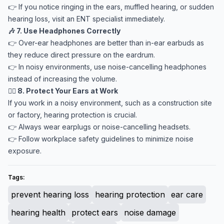
👉 If you notice ringing in the ears, muffled hearing, or sudden
hearing loss, visit an ENT specialist immediately.
🎶 7. Use Headphones Correctly
👉 Over-ear headphones are better than in-ear earbuds as
they reduce direct pressure on the eardrum.
👉 In noisy environments, use noise-cancelling headphones
instead of increasing the volume.
👷‍♂️ 8. Protect Your Ears at Work
If you work in a noisy environment, such as a construction site
or factory, hearing protection is crucial.
👉 Always wear earplugs or noise-cancelling headsets.
👉 Follow workplace safety guidelines to minimize noise
exposure.
Tags:
prevent hearing loss
hearing protection
ear care
hearing health
protect ears
noise damage