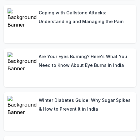
Coping with Gallstone Attacks:
Understanding and Managing the Pain
Are Your Eyes Burning? Here's What You
Need to Know About Eye Burns in India
Winter Diabetes Guide: Why Sugar Spikes
& How to Prevent It in India