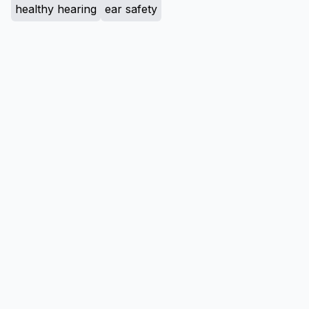
healthy hearing
ear safety