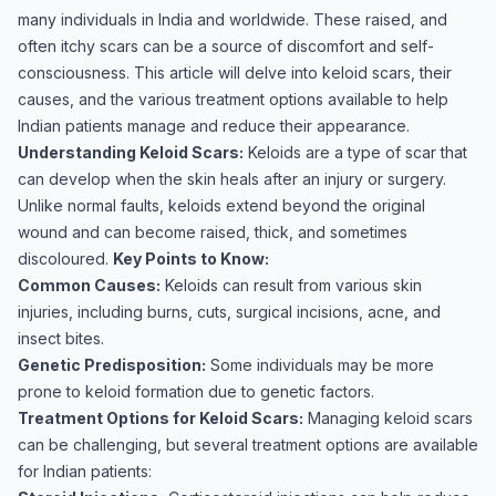
many individuals in India and worldwide. These raised, and
often itchy scars can be a source of discomfort and self-
consciousness. This article will delve into keloid scars, their
causes, and the various treatment options available to help
Indian patients manage and reduce their appearance.
Understanding Keloid Scars:
Keloids are a type of scar that
can develop when the skin heals after an injury or surgery.
Unlike normal faults, keloids extend beyond the original
wound and can become raised, thick, and sometimes
discoloured.
Key Points to Know:
Common Causes:
Keloids can result from various skin
injuries, including burns, cuts, surgical incisions, acne, and
insect bites.
Genetic Predisposition:
Some individuals may be more
prone to keloid formation due to genetic factors.
Treatment Options for Keloid Scars:
Managing keloid scars
can be challenging, but several treatment options are available
for Indian patients: