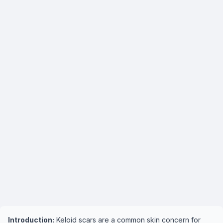
Introduction:
Keloid scars are a common skin concern for