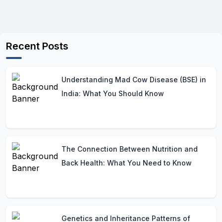
Recent Posts
Understanding Mad Cow Disease (BSE) in
India: What You Should Know
The Connection Between Nutrition and
Back Health: What You Need to Know
Genetics and Inheritance Patterns of