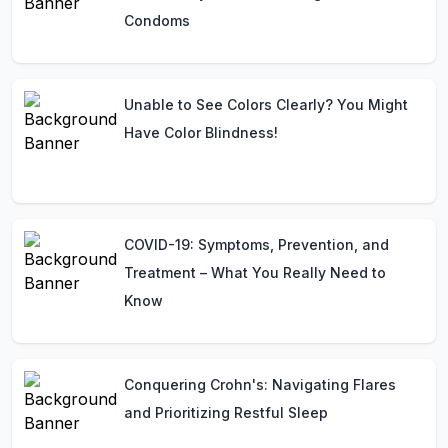
Condoms
Unable to See Colors Clearly? You Might
Have Color Blindness!
COVID-19: Symptoms, Prevention, and
Treatment – What You Really Need to
Know
Conquering Crohn's: Navigating Flares
and Prioritizing Restful Sleep