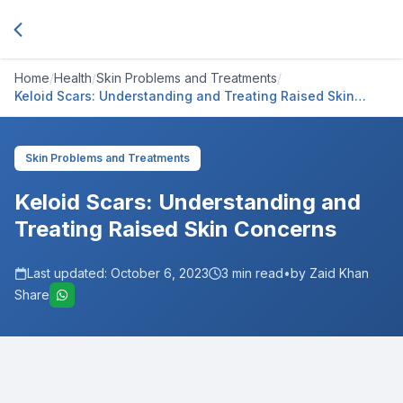
Home
/
Health
/
Skin Problems and Treatments
/
Keloid Scars: Understanding and Treating Raised Skin
Concerns
Skin Problems and Treatments
Keloid Scars: Understanding and
Treating Raised Skin Concerns
Last updated:
October 6, 2023
3
min read
•
by Zaid Khan
Share