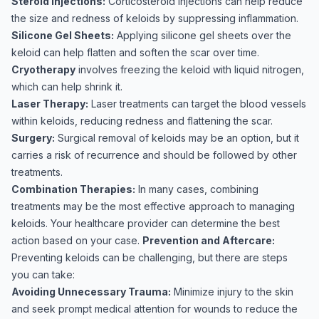
Steroid Injections:
Corticosteroid injections can help reduce
the size and redness of keloids by suppressing inflammation.
Silicone Gel Sheets:
Applying silicone gel sheets over the
keloid can help flatten and soften the scar over time.
Cryotherapy
involves freezing the keloid with liquid nitrogen,
which can help shrink it.
Laser Therapy:
Laser treatments can target the blood vessels
within keloids, reducing redness and flattening the scar.
Surgery:
Surgical removal of keloids may be an option, but it
carries a risk of recurrence and should be followed by other
treatments.
Combination Therapies:
In many cases, combining
treatments may be the most effective approach to managing
keloids. Your healthcare provider can determine the best
action based on your case.
Prevention and Aftercare:
Preventing keloids can be challenging, but there are steps
you can take:
Avoiding Unnecessary Trauma:
Minimize injury to the skin
and seek prompt medical attention for wounds to reduce the