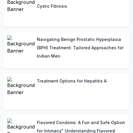
Cystic Fibrosis
Navigating Benign Prostatic Hyperplasia
(BPH) Treatment: Tailored Approaches for
Indian Men
Treatment Options for Hepatitis A
Flavored Condoms: A Fun and Safe Option
for Intimacy" Understanding Flavored