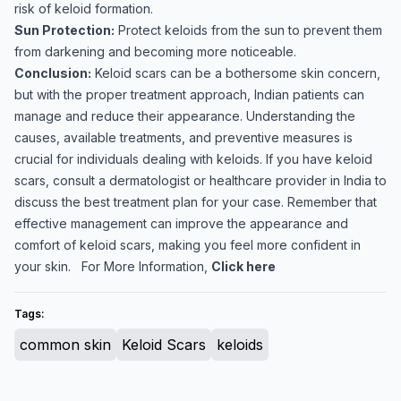
risk of keloid formation.
Sun Protection:
Protect keloids from the sun to prevent them
from darkening and becoming more noticeable.
Conclusion:
Keloid scars can be a bothersome skin concern,
but with the proper treatment approach, Indian patients can
manage and reduce their appearance. Understanding the
causes, available treatments, and preventive measures is
crucial for individuals dealing with keloids. If you have keloid
scars, consult a dermatologist or healthcare provider in India to
discuss the best treatment plan for your case. Remember that
effective management can improve the appearance and
comfort of keloid scars, making you feel more confident in
your skin. For More Information,
Click here
Tags:
common skin
Keloid Scars
keloids