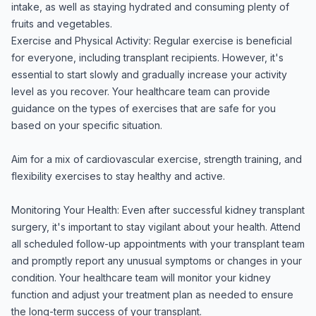
intake, as well as staying hydrated and consuming plenty of
fruits and vegetables.
Exercise and Physical Activity: Regular exercise is beneficial
for everyone, including transplant recipients. However, it's
essential to start slowly and gradually increase your activity
level as you recover. Your healthcare team can provide
guidance on the types of exercises that are safe for you
based on your specific situation.
Aim for a mix of cardiovascular exercise, strength training, and
flexibility exercises to stay healthy and active.
Monitoring Your Health: Even after successful kidney transplant
surgery, it's important to stay vigilant about your health. Attend
all scheduled follow-up appointments with your transplant team
and promptly report any unusual symptoms or changes in your
condition. Your healthcare team will monitor your kidney
function and adjust your treatment plan as needed to ensure
the long-term success of your transplant.