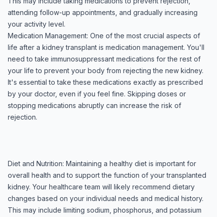
This may include taking medications to prevent rejection,
attending follow-up appointments, and gradually increasing
your activity level.
Medication Management: One of the most crucial aspects of
life after a kidney transplant is medication management. You'll
need to take immunosuppressant medications for the rest of
your life to prevent your body from rejecting the new kidney.
It's essential to take these medications exactly as prescribed
by your doctor, even if you feel fine. Skipping doses or
stopping medications abruptly can increase the risk of
rejection.
Diet and Nutrition: Maintaining a healthy diet is important for
overall health and to support the function of your transplanted
kidney. Your healthcare team will likely recommend dietary
changes based on your individual needs and medical history.
This may include limiting sodium, phosphorus, and potassium