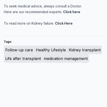
To seek medical advice, always consult a Doctor.
Here are our recommended experts.
Click here
To read more on Kidney failure.
Click Here
Tags:
Follow-up care
Healthy Lifestyle
Kidney transplant
Life after transplant
medication management