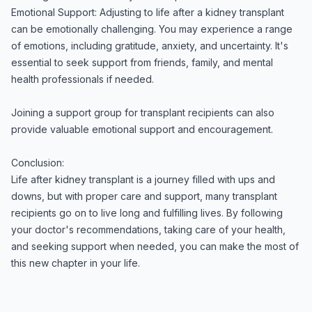
Emotional Support: Adjusting to life after a kidney transplant
can be emotionally challenging. You may experience a range
of emotions, including gratitude, anxiety, and uncertainty. It's
essential to seek support from friends, family, and mental
health professionals if needed.
Joining a support group for transplant recipients can also
provide valuable emotional support and encouragement.
Conclusion:
Life after kidney transplant is a journey filled with ups and
downs, but with proper care and support, many transplant
recipients go on to live long and fulfilling lives. By following
your doctor's recommendations, taking care of your health,
and seeking support when needed, you can make the most of
this new chapter in your life.