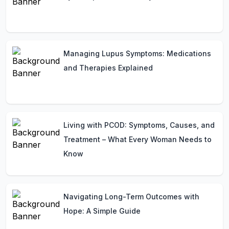
Managing Lupus Symptoms: Medications
and Therapies Explained
Living with PCOD: Symptoms, Causes, and
Treatment – What Every Woman Needs to
Know
Navigating Long-Term Outcomes with
Hope: A Simple Guide