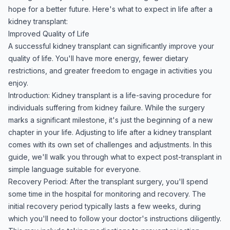
hope for a better future. Here's what to expect in life after a
kidney transplant:
Improved Quality of Life
A successful kidney transplant can significantly improve your
quality of life. You'll have more energy, fewer dietary
restrictions, and greater freedom to engage in activities you
enjoy.
Introduction: Kidney transplant is a life-saving procedure for
individuals suffering from kidney failure. While the surgery
marks a significant milestone, it's just the beginning of a new
chapter in your life. Adjusting to life after a kidney transplant
comes with its own set of challenges and adjustments. In this
guide, we'll walk you through what to expect post-transplant in
simple language suitable for everyone.
Recovery Period: After the transplant surgery, you'll spend
some time in the hospital for monitoring and recovery. The
initial recovery period typically lasts a few weeks, during
which you'll need to follow your doctor's instructions diligently.