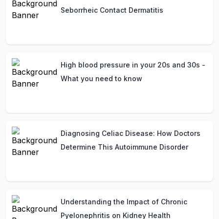
Seborrheic Contact Dermatitis
High blood pressure in your 20s and 30s -
What you need to know
Diagnosing Celiac Disease: How Doctors
Determine This Autoimmune Disorder
Understanding the Impact of Chronic
Pyelonephritis on Kidney Health