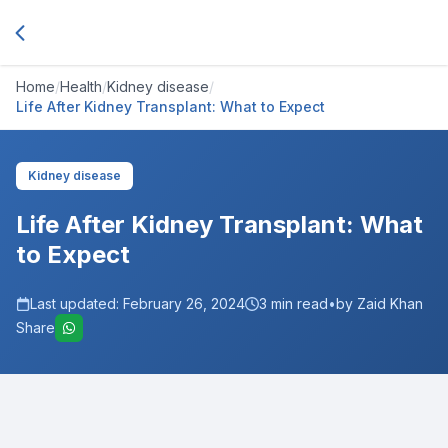
Home
/
Health
/
Kidney disease
/
Life After Kidney Transplant: What to Expect
Kidney disease
Life After Kidney Transplant: What
to Expect
Last updated:
February 26, 2024
3
min read
•
by Zaid Khan
Share