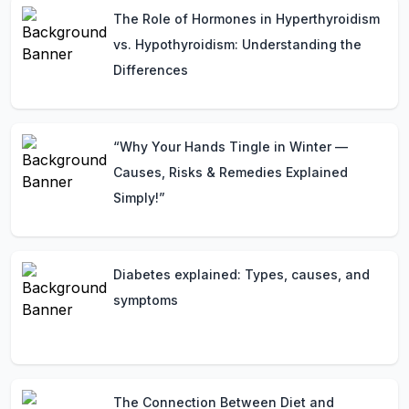
The Role of Hormones in Hyperthyroidism
vs. Hypothyroidism: Understanding the
Differences
“Why Your Hands Tingle in Winter —
Causes, Risks & Remedies Explained
Simply!”
Diabetes explained: Types, causes, and
symptoms
The Connection Between Diet and