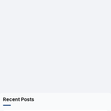
Recent Posts