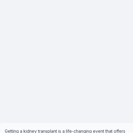
Getting a kidney transplant is a life-changing event that offers