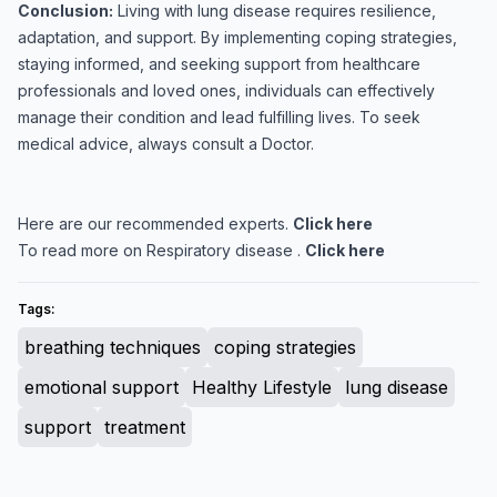
Conclusion:
Living with lung disease requires resilience,
adaptation, and support. By implementing coping strategies,
staying informed, and seeking support from healthcare
professionals and loved ones, individuals can effectively
manage their condition and lead fulfilling lives. To seek
medical advice, always consult a Doctor.
Here are our recommended experts.
Click here
To read more on Respiratory disease .
Click here
Tags:
breathing techniques
coping strategies
emotional support
Healthy Lifestyle
lung disease
support
treatment