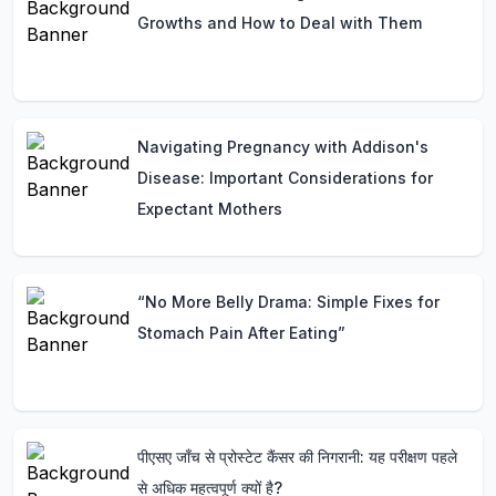
Growths and How to Deal with Them
Navigating Pregnancy with Addison's
Disease: Important Considerations for
Expectant Mothers
“No More Belly Drama: Simple Fixes for
Stomach Pain After Eating”
पीएसए जाँच से प्रोस्टेट कैंसर की निगरानी: यह परीक्षण पहले
से अधिक महत्वपूर्ण क्यों है?