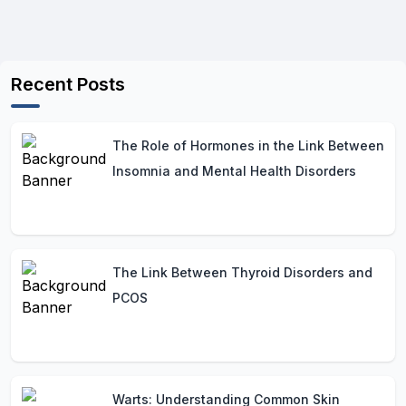
Recent Posts
The Role of Hormones in the Link Between
Insomnia and Mental Health Disorders
The Link Between Thyroid Disorders and
PCOS
Warts: Understanding Common Skin