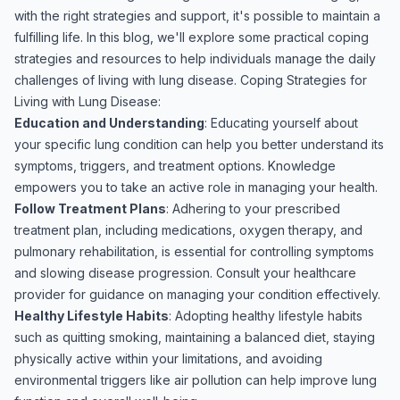
with the right strategies and support, it's possible to maintain a
fulfilling life. In this blog, we'll explore some practical coping
strategies and resources to help individuals manage the daily
challenges of living with lung disease. Coping Strategies for
Living with Lung Disease:
Education and Understanding
: Educating yourself about
your specific lung condition can help you better understand its
symptoms, triggers, and treatment options. Knowledge
empowers you to take an active role in managing your health.
Follow Treatment Plans
: Adhering to your prescribed
treatment plan, including medications, oxygen therapy, and
pulmonary rehabilitation, is essential for controlling symptoms
and slowing disease progression. Consult your healthcare
provider for guidance on managing your condition effectively.
Healthy Lifestyle Habits
: Adopting healthy lifestyle habits
such as quitting smoking, maintaining a balanced diet, staying
physically active within your limitations, and avoiding
environmental triggers like air pollution can help improve lung