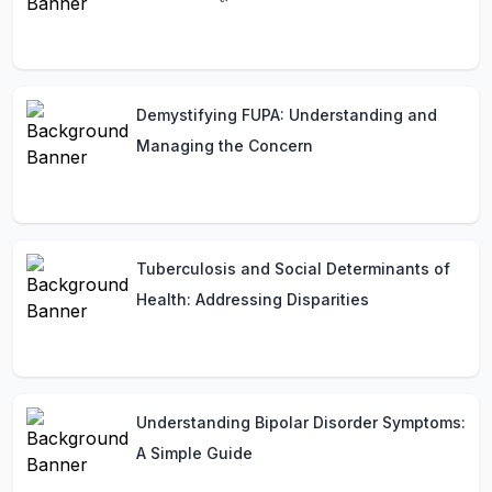
Demystifying FUPA: Understanding and
Managing the Concern
Tuberculosis and Social Determinants of
Health: Addressing Disparities
Understanding Bipolar Disorder Symptoms:
A Simple Guide