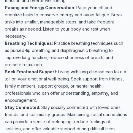
function and overall well-being.
Pacing and Energy Conservation
: Pace yourself and
prioritize tasks to conserve energy and avoid fatigue. Break
tasks into smaller, manageable steps, and take frequent
breaks as needed. Listen to your body and rest when
necessary.
Breathing Techniques
: Practice breathing techniques such
as pursed-lip breathing and diaphragmatic breathing to
improve lung function, reduce shortness of breath, and
promote relaxation.
Seek Emotional Support
: Living with lung disease can take a
toll on your emotional well-being. Seek support from friends,
family members, support groups, or mental health
professionals who can offer understanding, empathy, and
encouragement.
Stay Connected
: Stay socially connected with loved ones,
friends, and community groups. Maintaining social connections
can provide a sense of belonging, reduce feelings of
isolation, and offer valuable support during difficult times.