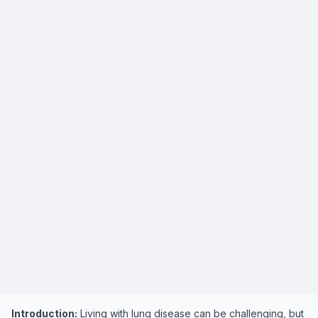
Introduction:
Living with lung disease can be challenging, but