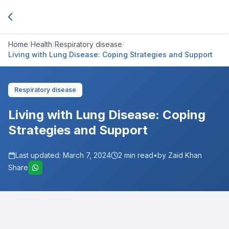
Home
/
Health
/
Respiratory disease
/
Living with Lung Disease: Coping Strategies and Support
Respiratory disease
Living with Lung Disease: Coping
Strategies and Support
Last updated:
March 7, 2024
2
min read
•
by Zaid Khan
Share