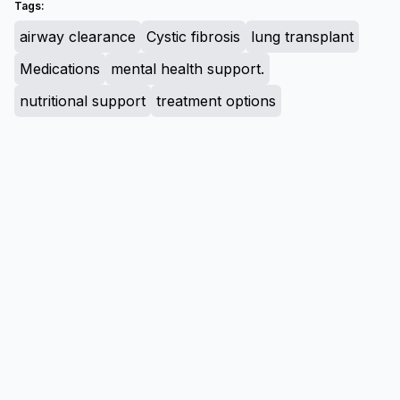
Tags:
airway clearance
Cystic fibrosis
lung transplant
Medications
mental health support.
nutritional support
treatment options