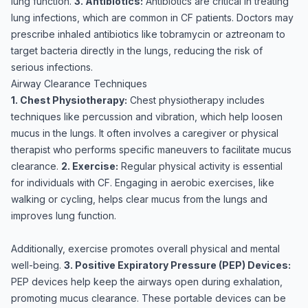
lung function.
3. Antibiotics:
Antibiotics are critical in treating
lung infections, which are common in CF patients. Doctors may
prescribe inhaled antibiotics like tobramycin or aztreonam to
target bacteria directly in the lungs, reducing the risk of
serious infections.
Airway Clearance Techniques
1. Chest Physiotherapy:
Chest physiotherapy includes
techniques like percussion and vibration, which help loosen
mucus in the lungs. It often involves a caregiver or physical
therapist who performs specific maneuvers to facilitate mucus
clearance.
2. Exercise:
Regular physical activity is essential
for individuals with CF. Engaging in aerobic exercises, like
walking or cycling, helps clear mucus from the lungs and
improves lung function.
Additionally, exercise promotes overall physical and mental
well-being.
3. Positive Expiratory Pressure (PEP) Devices:
PEP devices help keep the airways open during exhalation,
promoting mucus clearance. These portable devices can be