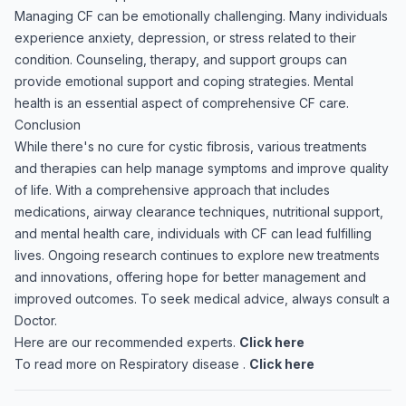
Managing CF can be emotionally challenging. Many individuals
experience anxiety, depression, or stress related to their
condition. Counseling, therapy, and support groups can
provide emotional support and coping strategies. Mental
health is an essential aspect of comprehensive CF care.
Conclusion
While there's no cure for cystic fibrosis, various treatments
and therapies can help manage symptoms and improve quality
of life. With a comprehensive approach that includes
medications, airway clearance techniques, nutritional support,
and mental health care, individuals with CF can lead fulfilling
lives. Ongoing research continues to explore new treatments
and innovations, offering hope for better management and
improved outcomes. To seek medical advice, always consult a
Doctor.
Here are our recommended experts.
Click here
To read more on Respiratory disease .
Click here