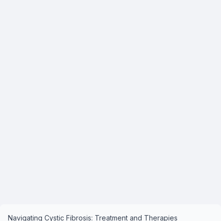
Navigating Cystic Fibrosis: Treatment and Therapies