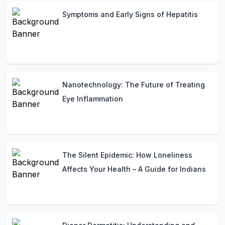
Symptoms and Early Signs of Hepatitis
Nanotechnology: The Future of Treating
Eye Inflammation
The Silent Epidemic: How Loneliness
Affects Your Health – A Guide for Indians