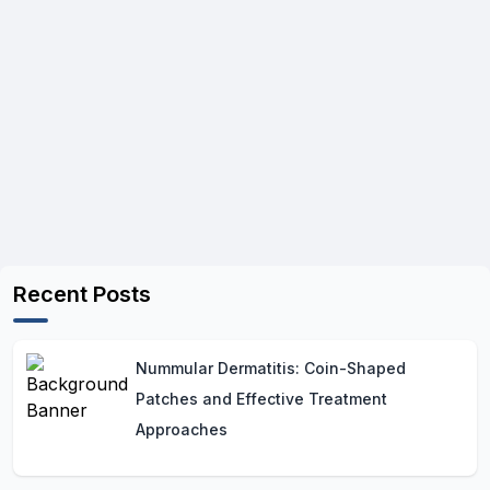
Recent Posts
Nummular Dermatitis: Coin-Shaped
Patches and Effective Treatment
Approaches