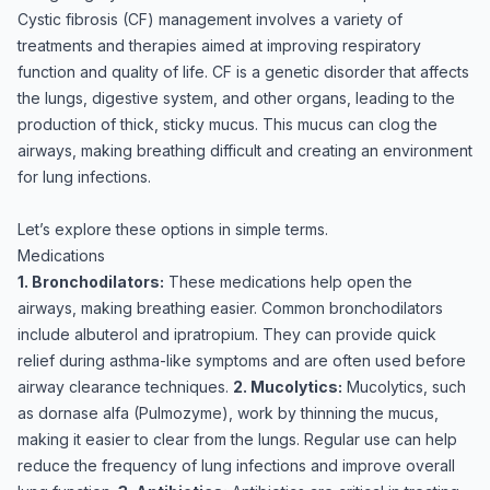
Cystic fibrosis (CF) management involves a variety of
treatments and therapies aimed at improving respiratory
function and quality of life. CF is a genetic disorder that affects
the lungs, digestive system, and other organs, leading to the
production of thick, sticky mucus. This mucus can clog the
airways, making breathing difficult and creating an environment
for lung infections.
Let’s explore these options in simple terms.
Medications
1. Bronchodilators:
These medications help open the
airways, making breathing easier. Common bronchodilators
include albuterol and ipratropium. They can provide quick
relief during asthma-like symptoms and are often used before
airway clearance techniques.
2. Mucolytics:
Mucolytics, such
as dornase alfa (Pulmozyme), work by thinning the mucus,
making it easier to clear from the lungs. Regular use can help
reduce the frequency of lung infections and improve overall