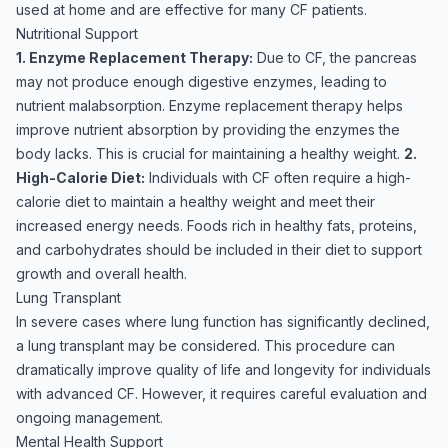
used at home and are effective for many CF patients.
Nutritional Support
1. Enzyme Replacement Therapy:
Due to CF, the pancreas
may not produce enough digestive enzymes, leading to
nutrient malabsorption. Enzyme replacement therapy helps
improve nutrient absorption by providing the enzymes the
body lacks. This is crucial for maintaining a healthy weight.
2.
High-Calorie Diet:
Individuals with CF often require a high-
calorie diet to maintain a healthy weight and meet their
increased energy needs. Foods rich in healthy fats, proteins,
and carbohydrates should be included in their diet to support
growth and overall health.
Lung Transplant
In severe cases where lung function has significantly declined,
a lung transplant may be considered. This procedure can
dramatically improve quality of life and longevity for individuals
with advanced CF. However, it requires careful evaluation and
ongoing management.
Mental Health Support