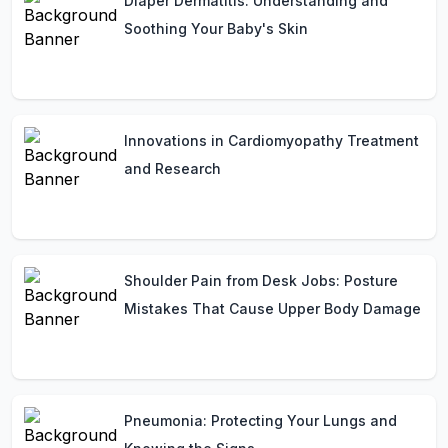
Diaper Dermatitis: Understanding and
Soothing Your Baby's Skin
Innovations in Cardiomyopathy Treatment
and Research
Shoulder Pain from Desk Jobs: Posture
Mistakes That Cause Upper Body Damage
Pneumonia: Protecting Your Lungs and