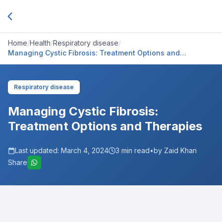
Home
/
Health
/
Respiratory disease
/
Managing Cystic Fibrosis: Treatment Options and
Therapies
Respiratory disease
Managing Cystic Fibrosis:
Treatment Options and Therapies
Last updated:
March 4, 2024
3
min read
•
by Zaid Khan
Share