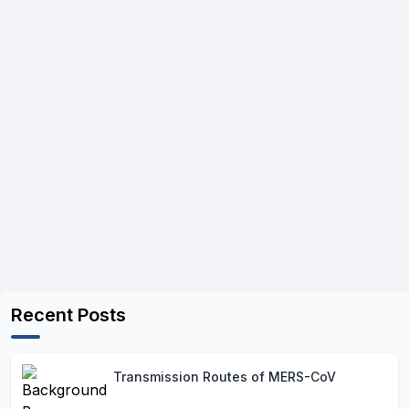
Recent Posts
Transmission Routes of MERS-CoV