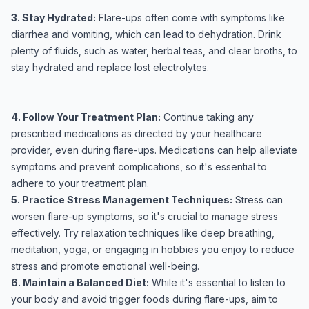
3. Stay Hydrated:
Flare-ups often come with symptoms like
diarrhea and vomiting, which can lead to dehydration. Drink
plenty of fluids, such as water, herbal teas, and clear broths, to
stay hydrated and replace lost electrolytes.
4. Follow Your Treatment Plan:
Continue taking any
prescribed medications as directed by your healthcare
provider, even during flare-ups. Medications can help alleviate
symptoms and prevent complications, so it's essential to
adhere to your treatment plan.
5. Practice Stress Management Techniques:
Stress can
worsen flare-up symptoms, so it's crucial to manage stress
effectively. Try relaxation techniques like deep breathing,
meditation, yoga, or engaging in hobbies you enjoy to reduce
stress and promote emotional well-being.
6. Maintain a Balanced Diet:
While it's essential to listen to
your body and avoid trigger foods during flare-ups, aim to