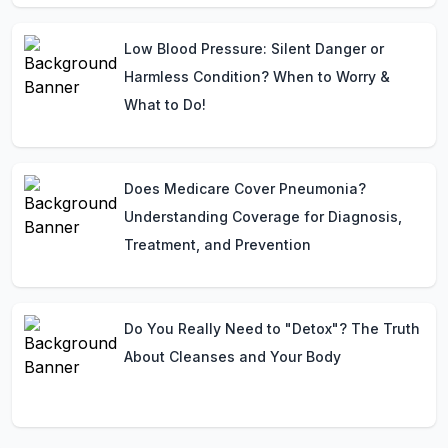
Low Blood Pressure: Silent Danger or
Harmless Condition? When to Worry &
What to Do!
Does Medicare Cover Pneumonia?
Understanding Coverage for Diagnosis,
Treatment, and Prevention
Do You Really Need to "Detox"? The Truth
About Cleanses and Your Body