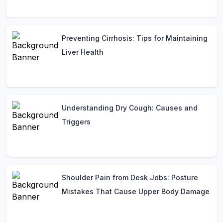
Preventing Cirrhosis: Tips for Maintaining
Liver Health
Understanding Dry Cough: Causes and
Triggers
Shoulder Pain from Desk Jobs: Posture
Mistakes That Cause Upper Body Damage