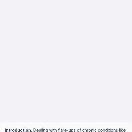
Introduction:
Dealing with flare-ups of chronic conditions like