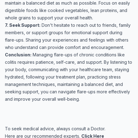
maintain a balanced diet as much as possible. Focus on easily
digestible foods like cooked vegetables, lean proteins, and
whole grains to support your overall health.
7. Seek Support:
Don't hesitate to reach out to friends, family
members, or support groups for emotional support during
flare-ups. Sharing your experiences and feelings with others
who understand can provide comfort and encouragement.
Conclusion:
Managing flare-ups of chronic conditions like
colitis requires patience, self-care, and support. By listening to
your body, communicating with your healthcare team, staying
hydrated, following your treatment plan, practicing stress
management techniques, maintaining a balanced diet, and
seeking support, you can navigate flare-ups more effectively
and improve your overall well-being.
To seek medical advice, always consult a Doctor.
Here are our recommended experts.
Click Here