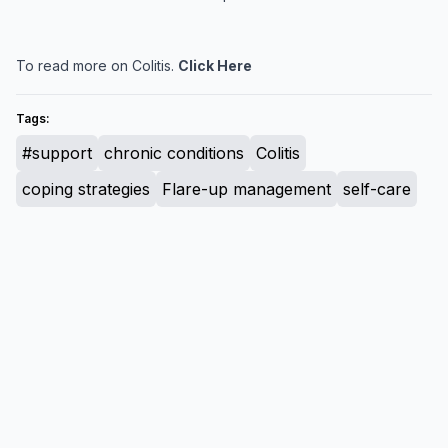
To read more on Colitis.
Click Here
Tags:
#support
chronic conditions
Colitis
coping strategies
Flare-up management
self-care