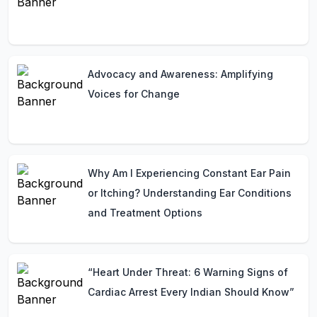
Advocacy and Awareness: Amplifying
Voices for Change
Why Am I Experiencing Constant Ear Pain
or Itching? Understanding Ear Conditions
and Treatment Options
“Heart Under Threat: 6 Warning Signs of
Cardiac Arrest Every Indian Should Know”