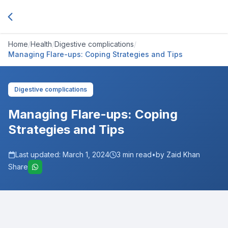
Home
/
Health
/
Digestive complications
/
Managing Flare-ups: Coping Strategies and Tips
Digestive complications
Managing Flare-ups: Coping
Strategies and Tips
Last updated:
March 1, 2024
3
min read
•
by Zaid Khan
Share