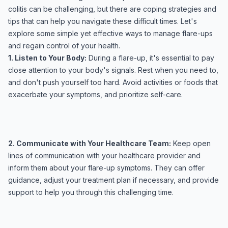
colitis can be challenging, but there are coping strategies and
tips that can help you navigate these difficult times. Let's
explore some simple yet effective ways to manage flare-ups
and regain control of your health.
1. Listen to Your Body:
During a flare-up, it's essential to pay
close attention to your body's signals. Rest when you need to,
and don't push yourself too hard. Avoid activities or foods that
exacerbate your symptoms, and prioritize self-care.
2. Communicate with Your Healthcare Team:
Keep open
lines of communication with your healthcare provider and
inform them about your flare-up symptoms. They can offer
guidance, adjust your treatment plan if necessary, and provide
support to help you through this challenging time.