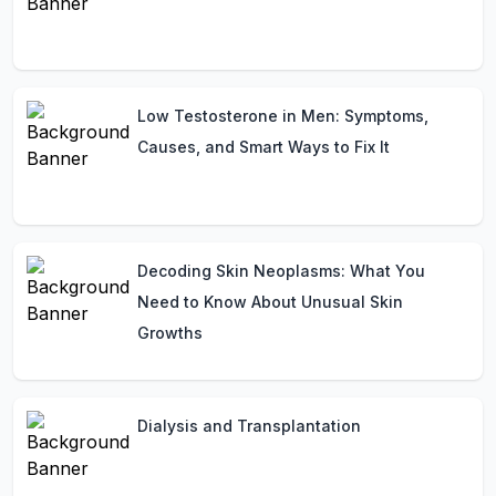
Low Testosterone in Men: Symptoms,
Causes, and Smart Ways to Fix It
Decoding Skin Neoplasms: What You
Need to Know About Unusual Skin
Growths
Dialysis and Transplantation