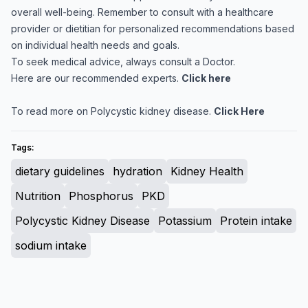
overall well-being. Remember to consult with a healthcare
provider or dietitian for personalized recommendations based
on individual health needs and goals.
To seek medical advice, always consult a Doctor.
Here are our recommended experts.
Click here
To read more on Polycystic kidney disease.
Click Here
Tags:
dietary guidelines
hydration
Kidney Health
Nutrition
Phosphorus
PKD
Polycystic Kidney Disease
Potassium
Protein intake
sodium intake