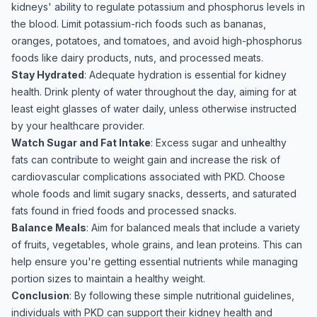
kidneys' ability to regulate potassium and phosphorus levels in
the blood. Limit potassium-rich foods such as bananas,
oranges, potatoes, and tomatoes, and avoid high-phosphorus
foods like dairy products, nuts, and processed meats.
Stay Hydrated
: Adequate hydration is essential for kidney
health. Drink plenty of water throughout the day, aiming for at
least eight glasses of water daily, unless otherwise instructed
by your healthcare provider.
Watch Sugar and Fat Intake
: Excess sugar and unhealthy
fats can contribute to weight gain and increase the risk of
cardiovascular complications associated with PKD. Choose
whole foods and limit sugary snacks, desserts, and saturated
fats found in fried foods and processed snacks.
Balance Meals
: Aim for balanced meals that include a variety
of fruits, vegetables, whole grains, and lean proteins. This can
help ensure you're getting essential nutrients while managing
portion sizes to maintain a healthy weight.
Conclusion
: By following these simple nutritional guidelines,
individuals with PKD can support their kidney health and