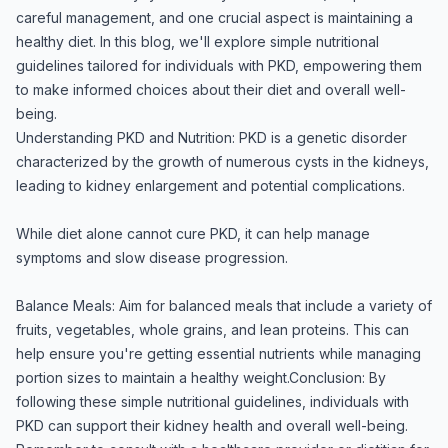
careful management, and one crucial aspect is maintaining a
healthy diet. In this blog, we'll explore simple nutritional
guidelines tailored for individuals with PKD, empowering them
to make informed choices about their diet and overall well-
being.
Understanding PKD and Nutrition: PKD is a genetic disorder
characterized by the growth of numerous cysts in the kidneys,
leading to kidney enlargement and potential complications.
While diet alone cannot cure PKD, it can help manage
symptoms and slow disease progression.
Balance Meals: Aim for balanced meals that include a variety of
fruits, vegetables, whole grains, and lean proteins. This can
help ensure you're getting essential nutrients while managing
portion sizes to maintain a healthy weight.Conclusion: By
following these simple nutritional guidelines, individuals with
PKD can support their kidney health and overall well-being.