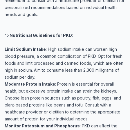
Remember to consult with a healthcare provider or dietitian for
personalized recommendations based on individual health
needs and goals.
">
Nutritional Guidelines for PKD:
Limit Sodium Intake
: High sodium intake can worsen high
blood pressure, a common complication of PKD. Opt for fresh
foods and limit processed and canned foods, which are often
high in sodium. Aim to consume less than 2,300 milligrams of
sodium per day.
Moderate Protein Intake
: Protein is essential for overall
health, but excessive protein intake can strain the kidneys.
Choose lean protein sources such as poultry, fish, eggs, and
plant-based proteins like beans and tofu. Consult with a
healthcare provider or dietitian to determine the appropriate
amount of protein for your individual needs.
Monitor Potassium and Phosphorus
: PKD can affect the