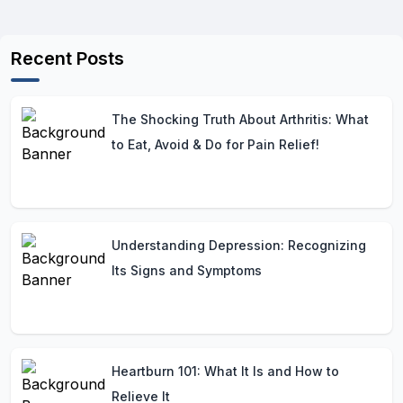
Recent Posts
The Shocking Truth About Arthritis: What
to Eat, Avoid & Do for Pain Relief!
Understanding Depression: Recognizing
Its Signs and Symptoms
Heartburn 101: What It Is and How to
Relieve It