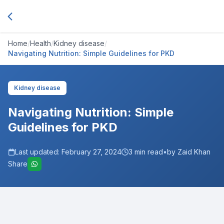
Home
/
Health
/
Kidney disease
/
Navigating Nutrition: Simple Guidelines for PKD
Kidney disease
Navigating Nutrition: Simple
Guidelines for PKD
Last updated:
February 27, 2024
3
min read
•
by Zaid Khan
Share