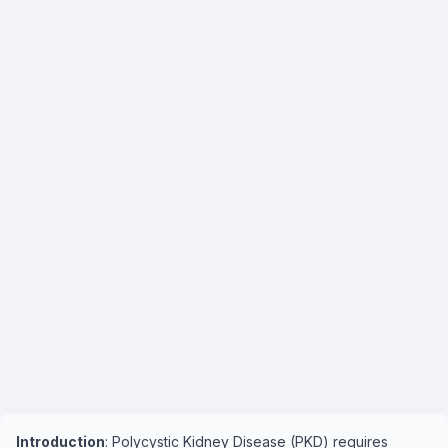
Introduction
: Polycystic Kidney Disease (PKD) requires