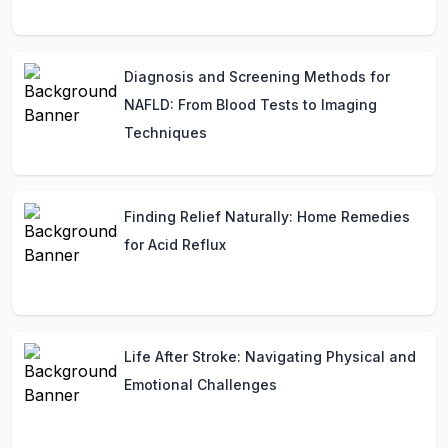
Diagnosis and Screening Methods for
NAFLD: From Blood Tests to Imaging
Techniques
Finding Relief Naturally: Home Remedies
for Acid Reflux
Life After Stroke: Navigating Physical and
Emotional Challenges