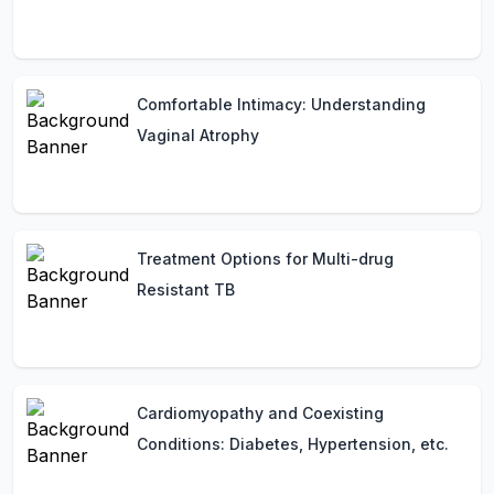
Comfortable Intimacy: Understanding
Vaginal Atrophy
Treatment Options for Multi-drug
Resistant TB
Cardiomyopathy and Coexisting
Conditions: Diabetes, Hypertension, etc.