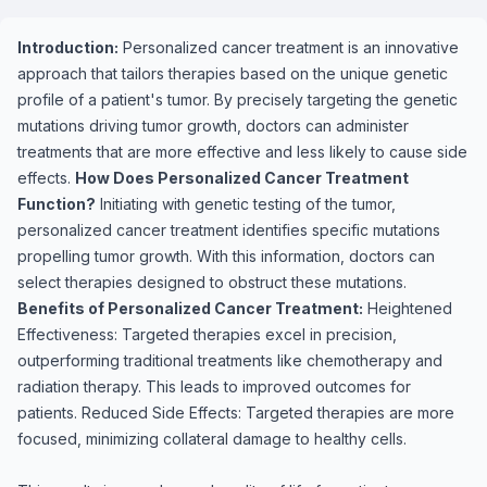
Introduction:
Personalized cancer treatment is an innovative
approach that tailors therapies based on the unique genetic
profile of a patient's tumor. By precisely targeting the genetic
mutations driving tumor growth, doctors can administer
treatments that are more effective and less likely to cause side
effects.
How Does Personalized Cancer Treatment
Function?
Initiating with genetic testing of the tumor,
personalized cancer treatment identifies specific mutations
propelling tumor growth. With this information, doctors can
select therapies designed to obstruct these mutations.
Benefits of Personalized Cancer Treatment:
Heightened
Effectiveness: Targeted therapies excel in precision,
outperforming traditional treatments like chemotherapy and
radiation therapy. This leads to improved outcomes for
patients. Reduced Side Effects: Targeted therapies are more
focused, minimizing collateral damage to healthy cells.