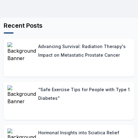
Recent Posts
Advancing Survival: Radiation Therapy's
Impact on Metastatic Prostate Cancer
“Safe Exercise Tips for People with Type 1
Diabetes”
Hormonal Insights into Sciatica Relief