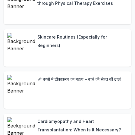
through Physical Therapy Exercises
Skincare Routines (Especially for
Beginners)
🩹 बच्चों में टीकाकरण का महत्व – बच्चे की सेहत की ढाल!
Cardiomyopathy and Heart
Transplantation: When Is It Necessary?