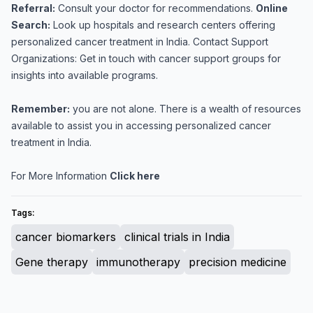
Referral:
Consult your doctor for recommendations.
Online
Search:
Look up hospitals and research centers offering
personalized cancer treatment in India. Contact Support
Organizations: Get in touch with cancer support groups for
insights into available programs.
Remember:
you are not alone. There is a wealth of resources
available to assist you in accessing personalized cancer
treatment in India.
For More Information
Click here
Tags:
cancer biomarkers
clinical trials in India
Gene therapy
immunotherapy
precision medicine