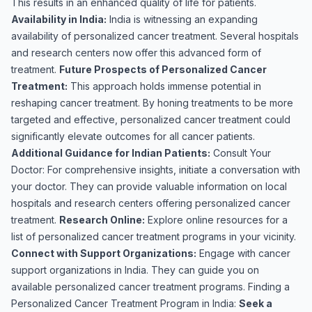
This results in an enhanced quality of life for patients.
Availability in India:
India is witnessing an expanding
availability of personalized cancer treatment. Several hospitals
and research centers now offer this advanced form of
treatment.
Future Prospects of Personalized Cancer
Treatment:
This approach holds immense potential in
reshaping cancer treatment. By honing treatments to be more
targeted and effective, personalized cancer treatment could
significantly elevate outcomes for all cancer patients.
Additional Guidance for Indian Patients:
Consult Your
Doctor: For comprehensive insights, initiate a conversation with
your doctor. They can provide valuable information on local
hospitals and research centers offering personalized cancer
treatment.
Research Online:
Explore online resources for a
list of personalized cancer treatment programs in your vicinity.
Connect with Support Organizations:
Engage with cancer
support organizations in India. They can guide you on
available personalized cancer treatment programs. Finding a
Personalized Cancer Treatment Program in India:
Seek a