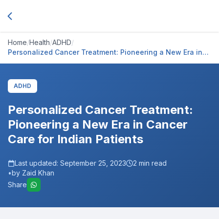
Home
/
Health
/
ADHD
/
Personalized Cancer Treatment: Pioneering a New Era in
Cancer Care for Indian Patients
ADHD
Personalized Cancer Treatment:
Pioneering a New Era in Cancer
Care for Indian Patients
Last updated:
September 25, 2023
2
min read
•
by Zaid Khan
Share