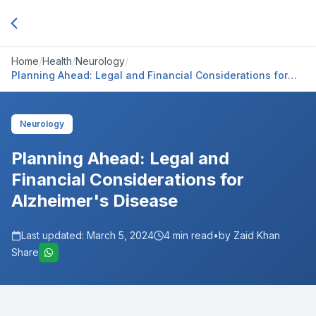
Home
/
Health
/
Neurology
/
Planning Ahead: Legal and Financial Considerations for
Alzheimer's Disease
Neurology
Planning Ahead: Legal and
Financial Considerations for
Alzheimer's Disease
Last updated:
March 5, 2024
4
min read
•
by Zaid Khan
Share