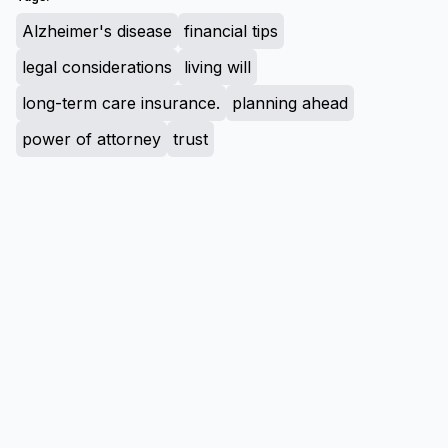
Alzheimer's disease
financial tips
legal considerations
living will
long-term care insurance.
planning ahead
power of attorney
trust