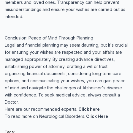
members and loved ones. Transparency can help prevent
misunderstandings and ensure your wishes are carried out as
intended.
Conclusion: Peace of Mind Through Planning
Legal and financial planning may seem daunting, but it's crucial
for ensuring your wishes are respected and your affairs are
managed appropriately. By creating advance directives,
establishing power of attorney, drafting a will or trust,
organizing financial documents, considering long-term care
options, and communicating your wishes, you can gain peace
of mind and navigate the challenges of Alzheimer's disease
with confidence. To seek medical advice, always consult a
Doctor.
Here are our recommended experts.
Click here
To read more on Neurological Disorders.
Click Here
Tags: