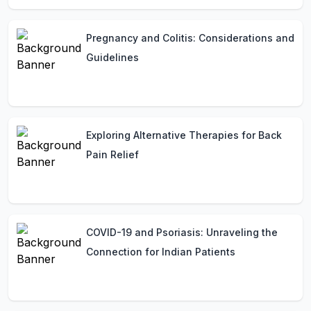
Pregnancy and Colitis: Considerations and
Guidelines
Exploring Alternative Therapies for Back
Pain Relief
COVID-19 and Psoriasis: Unraveling the
Connection for Indian Patients