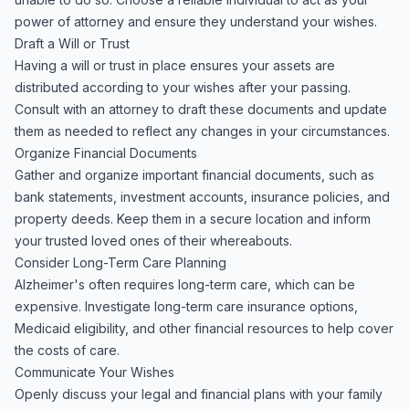
power of attorney and ensure they understand your wishes.
Draft a Will or Trust
Having a will or trust in place ensures your assets are
distributed according to your wishes after your passing.
Consult with an attorney to draft these documents and update
them as needed to reflect any changes in your circumstances.
Organize Financial Documents
Gather and organize important financial documents, such as
bank statements, investment accounts, insurance policies, and
property deeds. Keep them in a secure location and inform
your trusted loved ones of their whereabouts.
Consider Long-Term Care Planning
Alzheimer's often requires long-term care, which can be
expensive. Investigate long-term care insurance options,
Medicaid eligibility, and other financial resources to help cover
the costs of care.
Communicate Your Wishes
Openly discuss your legal and financial plans with your family