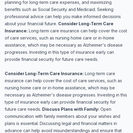
planning for long-term care expenses, and maximizing
benefits such as Social Security and Medicaid. Seeking
professional advice can help you make informed decisions
about your financial future.
Consider Long-Term Care
Insurance:
Long-term care insurance can help cover the cost
of care services, such as nursing home care or in-home
assistance, which may be necessary as Alzheimer's disease
progresses. Investing in this type of insurance early can
provide financial security for future care needs.
Consider Long-Term Care Insurance:
Long-term care
insurance can help cover the cost of care services, such as
nursing home care or in-home assistance, which may be
necessary as Alzheimer's disease progresses. Investing in this
type of insurance early can provide financial security for
future care needs.
Discuss Plans with Family:
Open
communication with family members about your wishes and
plans is essential. Discussing legal and financial matters in
advance can help avoid misunderstandings and ensure that