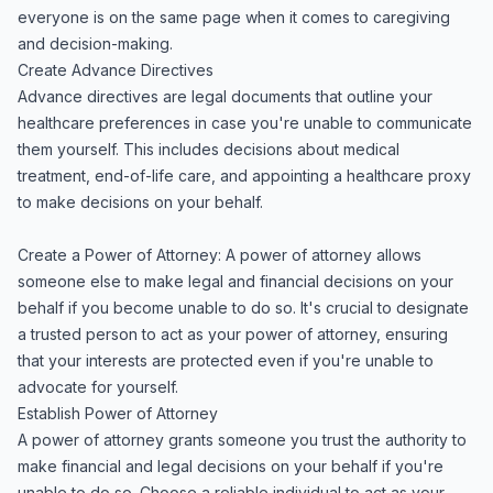
everyone is on the same page when it comes to caregiving
and decision-making.
Create Advance Directives
Advance directives are legal documents that outline your
healthcare preferences in case you're unable to communicate
them yourself. This includes decisions about medical
treatment, end-of-life care, and appointing a healthcare proxy
to make decisions on your behalf.
Create a Power of Attorney: A power of attorney allows
someone else to make legal and financial decisions on your
behalf if you become unable to do so. It's crucial to designate
a trusted person to act as your power of attorney, ensuring
that your interests are protected even if you're unable to
advocate for yourself.
Establish Power of Attorney
A power of attorney grants someone you trust the authority to
make financial and legal decisions on your behalf if you're
unable to do so. Choose a reliable individual to act as your