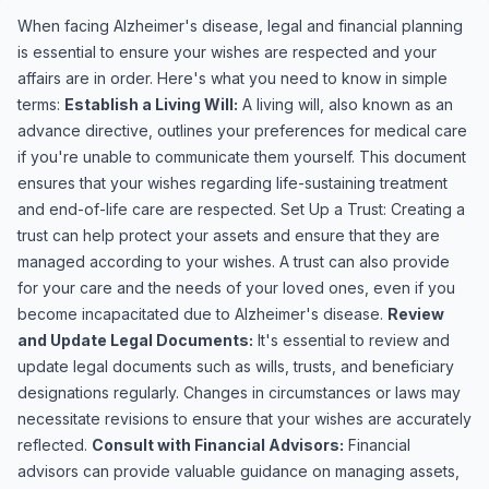
When facing Alzheimer's disease, legal and financial planning
is essential to ensure your wishes are respected and your
affairs are in order. Here's what you need to know in simple
terms:
Establish a Living Will:
A living will, also known as an
advance directive, outlines your preferences for medical care
if you're unable to communicate them yourself. This document
ensures that your wishes regarding life-sustaining treatment
and end-of-life care are respected. Set Up a Trust: Creating a
trust can help protect your assets and ensure that they are
managed according to your wishes. A trust can also provide
for your care and the needs of your loved ones, even if you
become incapacitated due to Alzheimer's disease.
Review
and Update Legal Documents:
It's essential to review and
update legal documents such as wills, trusts, and beneficiary
designations regularly. Changes in circumstances or laws may
necessitate revisions to ensure that your wishes are accurately
reflected.
Consult with Financial Advisors:
Financial
advisors can provide valuable guidance on managing assets,