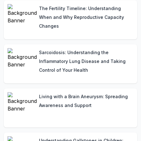
The Fertility Timeline: Understanding
When and Why Reproductive Capacity
Changes
Sarcoidosis: Understanding the
Inflammatory Lung Disease and Taking
Control of Your Health
Living with a Brain Aneurysm: Spreading
Awareness and Support
Understanding Gallstones in Children: