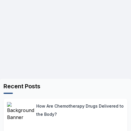
Recent Posts
How Are Chemotherapy Drugs Delivered to
the Body?