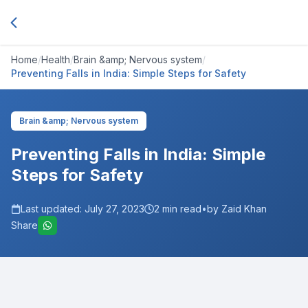
Home
/
Health
/
Brain &amp; Nervous system
/
Preventing Falls in India: Simple Steps for Safety
Brain &amp; Nervous system
Preventing Falls in India: Simple
Steps for Safety
Last updated:
July 27, 2023
2
min read
•
by Zaid Khan
Share