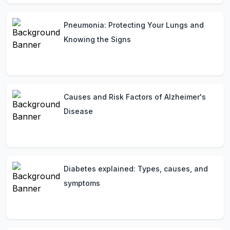
Pneumonia: Protecting Your Lungs and
Knowing the Signs
Causes and Risk Factors of Alzheimer's
Disease
Diabetes explained: Types, causes, and
symptoms