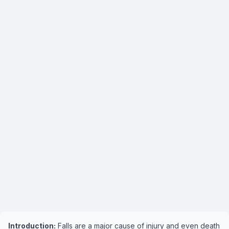
Introduction:
Falls are a major cause of injury and even death