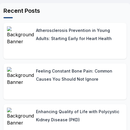
Recent Posts
Atherosclerosis Prevention in Young
Adults: Starting Early for Heart Health
Feeling Constant Bone Pain: Common
Causes You Should Not Ignore
Enhancing Quality of Life with Polycystic
Kidney Disease (PKD)