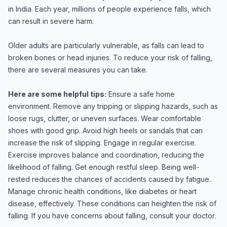
in India. Each year, millions of people experience falls, which
can result in severe harm.
Older adults are particularly vulnerable, as falls can lead to
broken bones or head injuries. To reduce your risk of falling,
there are several measures you can take.
Here are some helpful tips:
Ensure a safe home
environment. Remove any tripping or slipping hazards, such as
loose rugs, clutter, or uneven surfaces. Wear comfortable
shoes with good grip. Avoid high heels or sandals that can
increase the risk of slipping. Engage in regular exercise.
Exercise improves balance and coordination, reducing the
likelihood of falling. Get enough restful sleep. Being well-
rested reduces the chances of accidents caused by fatigue.
Manage chronic health conditions, like diabetes or heart
disease, effectively. These conditions can heighten the risk of
falling. If you have concerns about falling, consult your doctor.