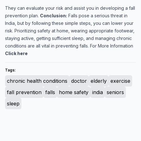
They can evaluate your risk and assist you in developing a fall
prevention plan.
Conclusion:
Falls pose a serious threat in
India, but by following these simple steps, you can lower your
risk. Prioritizing safety at home, wearing appropriate footwear,
staying active, getting sufficient sleep, and managing chronic
conditions are all vital in preventing falls. For More Information
Click here
Tags:
chronic health conditions
doctor
elderly
exercise
fall prevention
falls
home safety
india
seniors
sleep