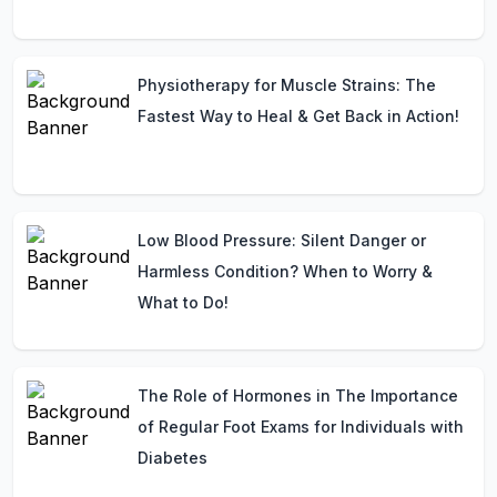
Physiotherapy for Muscle Strains: The
Fastest Way to Heal & Get Back in Action!
Low Blood Pressure: Silent Danger or
Harmless Condition? When to Worry &
What to Do!
The Role of Hormones in The Importance
of Regular Foot Exams for Individuals with
Diabetes