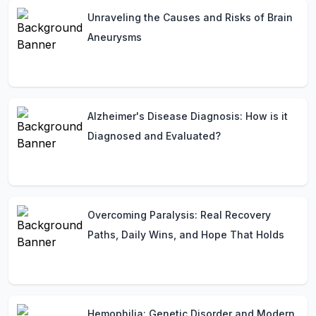
Unraveling the Causes and Risks of Brain
Aneurysms
Alzheimer's Disease Diagnosis: How is it
Diagnosed and Evaluated?
Overcoming Paralysis: Real Recovery
Paths, Daily Wins, and Hope That Holds
Hemophilia: Genetic Disorder and Modern