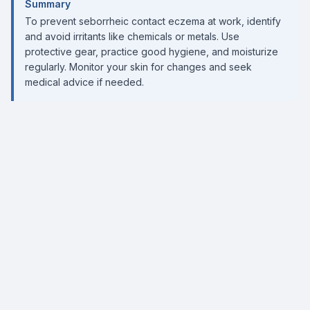
Summary
To prevent seborrheic contact eczema at work, identify
and avoid irritants like chemicals or metals. Use
protective gear, practice good hygiene, and moisturize
regularly. Monitor your skin for changes and seek
medical advice if needed.