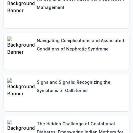
Management
Navigating Complications and Associated
Conditions of Nephrotic Syndrome
Signs and Signals: Recognizing the
Symptoms of Gallstones
The Hidden Challenge of Gestational
Diabetes: Empowering Indian Mothers for