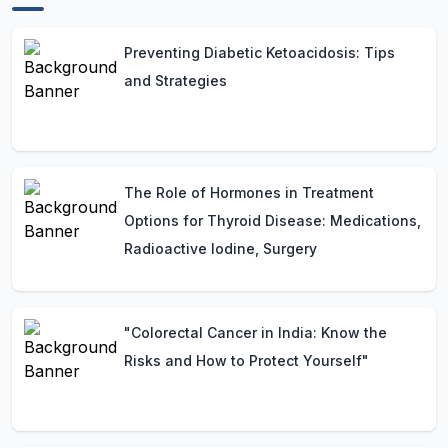
Preventing Diabetic Ketoacidosis: Tips
and Strategies
The Role of Hormones in Treatment
Options for Thyroid Disease: Medications,
Radioactive Iodine, Surgery
"Colorectal Cancer in India: Know the
Risks and How to Protect Yourself"