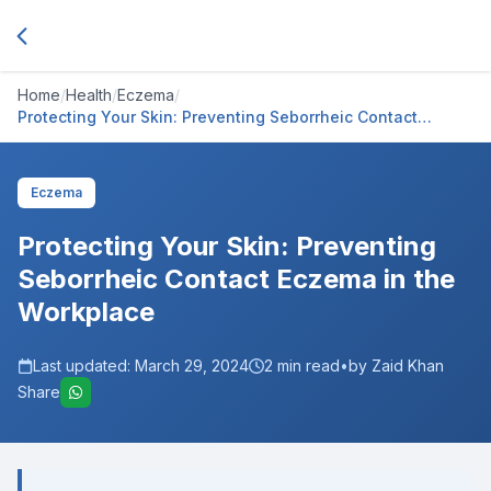
Home
/
Health
/
Eczema
/
Protecting Your Skin: Preventing Seborrheic Contact
Eczema in the Workplace
Eczema
Protecting Your Skin: Preventing
Seborrheic Contact Eczema in the
Workplace
Last updated:
March 29, 2024
2
min read
•
by Zaid Khan
Share