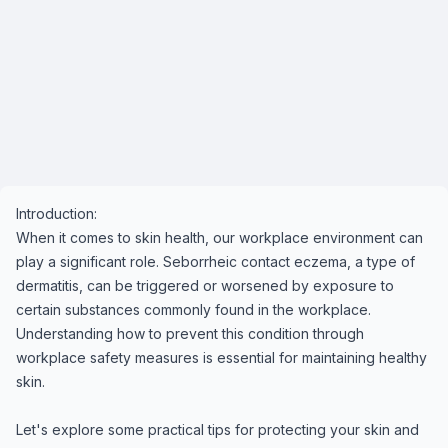
Introduction:
When it comes to skin health, our workplace environment can
play a significant role. Seborrheic contact eczema, a type of
dermatitis, can be triggered or worsened by exposure to
certain substances commonly found in the workplace.
Understanding how to prevent this condition through
workplace safety measures is essential for maintaining healthy
skin.
Let's explore some practical tips for protecting your skin and