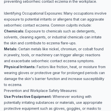
preventing seborrheic contact eczema in the workplace.
Identifying Occupational Exposures: Many occupations involve
exposure to potential irritants or allergens that can aggravate
seborrheic contact eczema. Common culprits include:
Chemicals:
Exposure to chemicals such as detergents,
solvents, cleaning agents, or industrial chemicals can irritate
the skin and contribute to eczema flare-ups.
Metals:
Certain metals like nickel, chromium, or cobalt found
in jewelry, tools, or machinery can trigger allergic reactions
and exacerbate seborrheic contact eczema symptoms.
Physical Irritants:
Factors like friction, heat, or moisture from
wearing gloves or protective gear for prolonged periods can
damage the skin's barrier function and increase susceptibility
to eczema.
Prevention and Workplace Safety Measures:
Use Protective Equipment:
Whenever working with
potentially irritating substances or materials, use appropriate
protective equipment such as gloves, goggles, or masks to