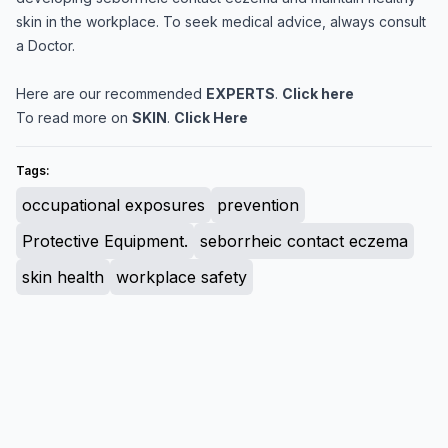
skin in the workplace. To seek medical advice, always consult
a Doctor.
Here are our recommended
EXPERTS
.
Click here
To read more on
SKIN
.
Click Here
Tags:
occupational exposures
prevention
Protective Equipment.
seborrheic contact eczema
skin health
workplace safety