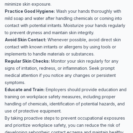
minimize skin exposure.
Practice Good Hygiene:
Wash your hands thoroughly with
mild soap and water after handling chemicals or coming into
contact with potential irritants. Moisturize your hands regularly
to prevent dryness and maintain skin integrity.
Avoid Skin Contact:
Whenever possible, avoid direct skin
contact with known irritants or allergens by using tools or
implements to handle materials or substances.
Regular Skin Checks:
Monitor your skin regularly for any
signs of irritation, redness, or inflammation. Seek prompt
medical attention if you notice any changes or persistent
symptoms.
Educate and Train:
Employers should provide education and
training on workplace safety measures, including proper
handling of chemicals, identification of potential hazards, and
use of protective equipment.
By taking proactive steps to prevent occupational exposures
and prioritize workplace safety, you can reduce the risk of
developing seborrheic contact eczema and maintain healthy