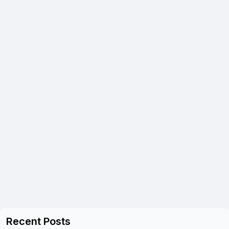
Recent Posts