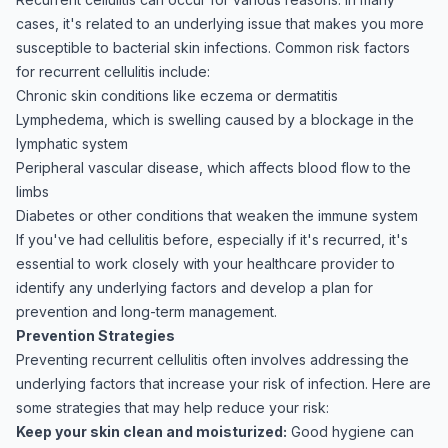
cases, it's related to an underlying issue that makes you more
susceptible to bacterial skin infections. Common risk factors
for recurrent cellulitis include:
Chronic skin conditions like eczema or dermatitis
Lymphedema, which is swelling caused by a blockage in the
lymphatic system
Peripheral vascular disease, which affects blood flow to the
limbs
Diabetes or other conditions that weaken the immune system
If you've had cellulitis before, especially if it's recurred, it's
essential to work closely with your healthcare provider to
identify any underlying factors and develop a plan for
prevention and long-term management.
Prevention Strategies
Preventing recurrent cellulitis often involves addressing the
underlying factors that increase your risk of infection. Here are
some strategies that may help reduce your risk:
Keep your skin clean and moisturized:
Good hygiene can