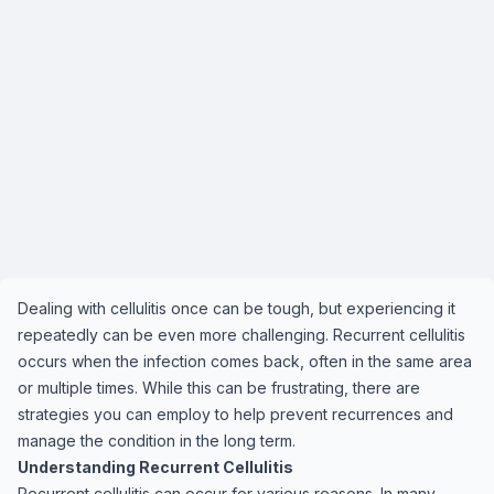
Dealing with cellulitis once can be tough, but experiencing it
repeatedly can be even more challenging. Recurrent cellulitis
occurs when the infection comes back, often in the same area
or multiple times. While this can be frustrating, there are
strategies you can employ to help prevent recurrences and
manage the condition in the long term.
Understanding Recurrent Cellulitis
Recurrent cellulitis can occur for various reasons. In many