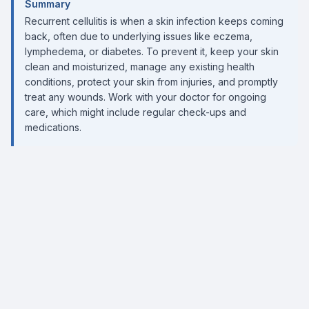
Summary
Recurrent cellulitis is when a skin infection keeps coming
back, often due to underlying issues like eczema,
lymphedema, or diabetes. To prevent it, keep your skin
clean and moisturized, manage any existing health
conditions, protect your skin from injuries, and promptly
treat any wounds. Work with your doctor for ongoing
care, which might include regular check-ups and
medications.