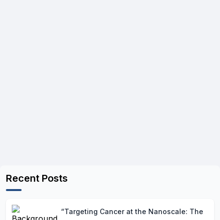
Recent Posts
“Targeting Cancer at the Nanoscale: The