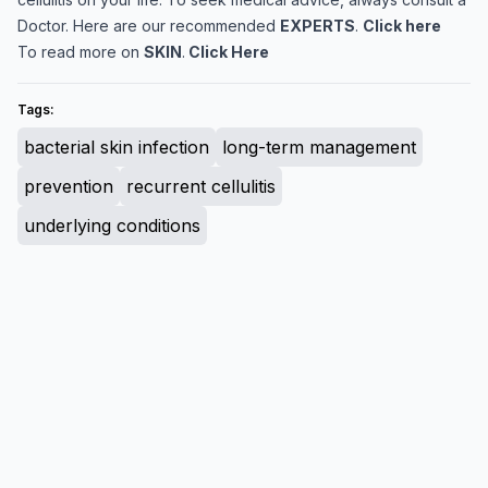
Doctor. Here are our recommended
EXPERTS
.
Click here
To read more on
SKIN
.
Click Here
Tags:
bacterial skin infection
long-term management
prevention
recurrent cellulitis
underlying conditions