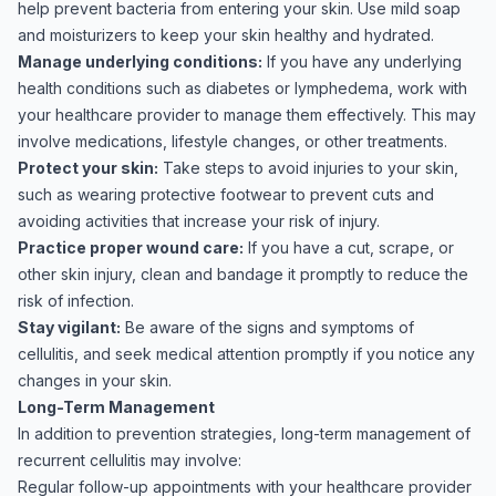
help prevent bacteria from entering your skin. Use mild soap
and moisturizers to keep your skin healthy and hydrated.
Manage underlying conditions:
If you have any underlying
health conditions such as diabetes or lymphedema, work with
your healthcare provider to manage them effectively. This may
involve medications, lifestyle changes, or other treatments.
Protect your skin:
Take steps to avoid injuries to your skin,
such as wearing protective footwear to prevent cuts and
avoiding activities that increase your risk of injury.
Practice proper wound care:
If you have a cut, scrape, or
other skin injury, clean and bandage it promptly to reduce the
risk of infection.
Stay vigilant:
Be aware of the signs and symptoms of
cellulitis, and seek medical attention promptly if you notice any
changes in your skin.
Long-Term Management
In addition to prevention strategies, long-term management of
recurrent cellulitis may involve:
Regular follow-up appointments with your healthcare provider