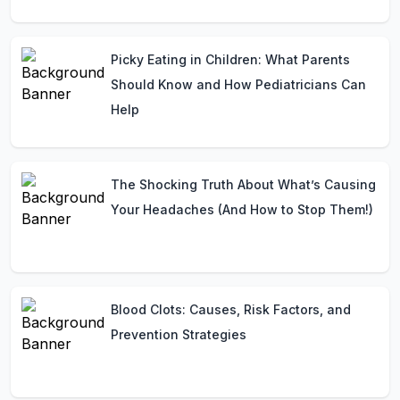
Picky Eating in Children: What Parents
Should Know and How Pediatricians Can
Help
The Shocking Truth About What’s Causing
Your Headaches (And How to Stop Them!)
Blood Clots: Causes, Risk Factors, and
Prevention Strategies