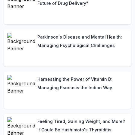
Future of Drug Delivery”
Parkinson's Disease and Mental Health:
Managing Psychological Challenges
Harnessing the Power of Vitamin D:
Managing Psoriasis the Indian Way
Feeling Tired, Gaining Weight, and More?
It Could Be Hashimoto's Thyroiditis