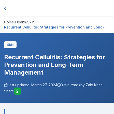
Home
/
Health
/
Skin
/
Recurrent Cellulitis: Strategies for Prevention and Long-
Term Management
Skin
Recurrent Cellulitis: Strategies for
Prevention and Long-Term
Management
Last updated:
March 27, 2024
3
min read
•
by Zaid Khan
Share