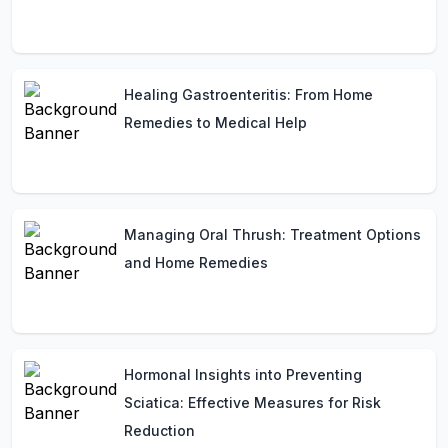
Healing Gastroenteritis: From Home
Remedies to Medical Help
Managing Oral Thrush: Treatment Options
and Home Remedies
Hormonal Insights into Preventing
Sciatica: Effective Measures for Risk
Reduction