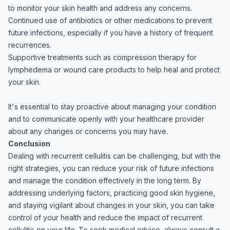
to monitor your skin health and address any concerns.
Continued use of antibiotics or other medications to prevent
future infections, especially if you have a history of frequent
recurrences.
Supportive treatments such as compression therapy for
lymphedema or wound care products to help heal and protect
your skin.
It's essential to stay proactive about managing your condition
and to communicate openly with your healthcare provider
about any changes or concerns you may have.
Conclusion
Dealing with recurrent cellulitis can be challenging, but with the
right strategies, you can reduce your risk of future infections
and manage the condition effectively in the long term. By
addressing underlying factors, practicing good skin hygiene,
and staying vigilant about changes in your skin, you can take
control of your health and reduce the impact of recurrent
cellulitis on your life. To seek medical advice, always consult a