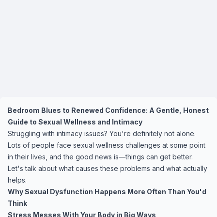
Bedroom Blues to Renewed Confidence: A Gentle, Honest
Guide to Sexual Wellness and Intimacy
Struggling with intimacy issues? You're definitely not alone.
Lots of people face sexual wellness challenges at some point
in their lives, and the good news is—things can get better.
Let's talk about what causes these problems and what actually
helps.
Why Sexual Dysfunction Happens More Often Than You'd
Think
Stress Messes With Your Body in Big Ways