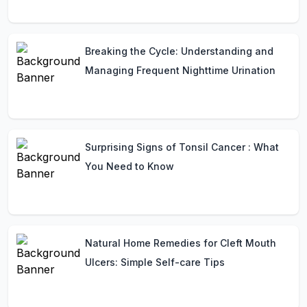
Breaking the Cycle: Understanding and
Managing Frequent Nighttime Urination
Surprising Signs of Tonsil Cancer : What
You Need to Know
Natural Home Remedies for Cleft Mouth
Ulcers: Simple Self-care Tips