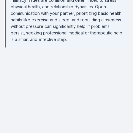
Intimacy issues are common and often linked to stress,
physical health, and relationship dynamics. Open
communication with your partner, prioritizing basic health
habits like exercise and sleep, and rebuilding closeness
without pressure can significantly help. If problems
persist, seeking professional medical or therapeutic help
is a smart and effective step.