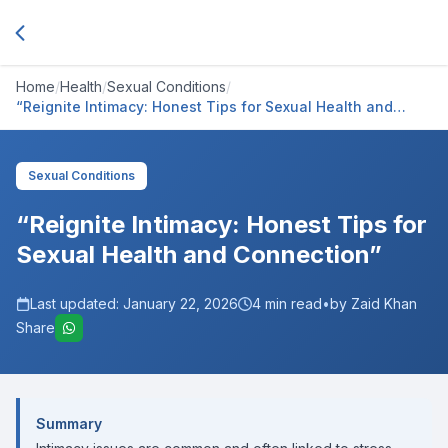
Home
/
Health
/
Sexual Conditions
/
“Reignite Intimacy: Honest Tips for Sexual Health and
Connection”
Sexual Conditions
“Reignite Intimacy: Honest Tips for
Sexual Health and Connection”
Last updated:
January 22, 2026
4
min read
•
by Zaid Khan
Share
Summary