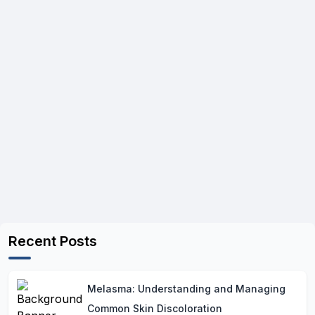
Recent Posts
Melasma: Understanding and Managing
Common Skin Discoloration