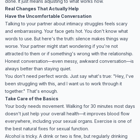
done. It just means adjusting to what works now.
Real Changes That Actually Help
Have the Uncomfortable Conversation
Talking to your partner about intimacy struggles feels scary
and embarrassing. Your face gets hot. You don't know what
words to use. But here's the truth: silence makes things way
worse. Your partner might start wondering if you're not
attracted to them or if something's wrong with the relationship.
Honest conversation—even messy, awkward conversation—is
always better than staying quiet.
You don't need perfect words. Just say what's true: "Hey, I've
been struggling with this, and I want us to work through it
together." That's enough.
Take Care of the Basics
Your body needs movement. Walking for 30 minutes most days
doesn't just help your overall health—it improves blood flow
everywhere, including your sexual organs. Exercise is one of
the best natural fixes for sexual function.
Alcohol is tricky. A drink or two is fine, but regularly drinking