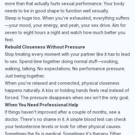
more than that actually hurts sexual performance. Your body
needs to be in good shape to function well sexually.
Sleep is huge too. When you're exhausted, everything suffers
—your mood, your energy, and yeah, your sex drive. Aim for
seven to eight hours a night and watch how much better you
feel.
Rebuild Closeness Without Pressure
Stop treating every moment with your partner like it has to lead
to sex. Spend time together doing normal stuff—cooking,
walking, talking. No expectations. No performance pressure.
Just being together.
When you're relaxed and connected, physical closeness
happens naturally. A kiss or holding hands feels real instead of
forced. The pressure disappears when sex isn't the only goal.
When You Need Professional Help
If things haven't improved after a couple of months, see a
doctor. There's no shame in it. A simple blood test can check
your testosterone levels or look for other physical causes.
Sometimes the fix is medical. Sometimes it's therapy. Either