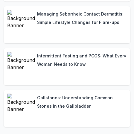
Managing Seborrheic Contact Dermatitis:
Simple Lifestyle Changes for Flare-ups
Intermittent Fasting and PCOS: What Every
Woman Needs to Know
Gallstones: Understanding Common
Stones in the Gallbladder