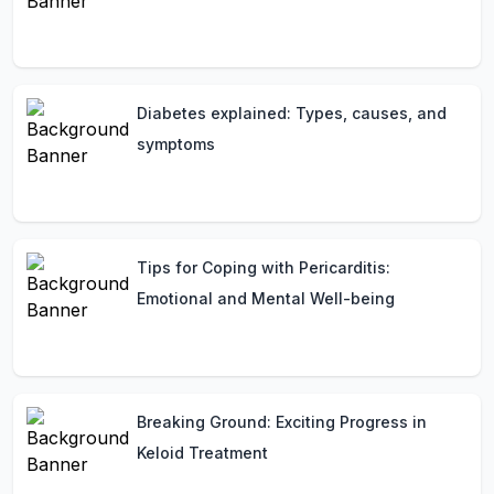
Diabetes explained: Types, causes, and
symptoms
Tips for Coping with Pericarditis:
Emotional and Mental Well-being
Breaking Ground: Exciting Progress in
Keloid Treatment