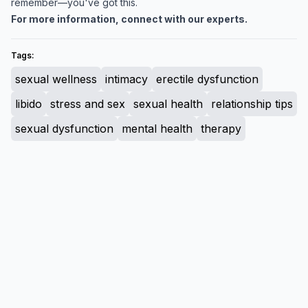
remember—you've got this.
For more information, connect with our experts.
Tags:
sexual wellness
intimacy
erectile dysfunction
libido
stress and sex
sexual health
relationship tips
sexual dysfunction
mental health
therapy