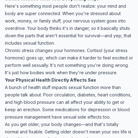
Here's something most people don't realize: your mind and
body are super connected. When you're stressed about
work, money, or family stuff, your nervous system goes into
overdrive. Your body thinks it's in danger, so it basically shuts
down the parts that aren't essential for survival—and yep, that
includes sexual function.
Chronic stress changes your hormones. Cortisol (your stress
hormone) goes up, which can make it harder to feel excited or
perform well sexually. It's not something you're doing wrong.
It's just how bodies work when they're under pressure.
Your Physical Health Directly Affects Sex
A bunch of health stuff impacts sexual function more than
people talk about. Poor circulation, diabetes, heart conditions,
and high blood pressure can all affect your ability to get or
keep an erection. Some medications for depression or blood
pressure management have sexual side effects too.
As you get older, your body changes—and that's totally
normal and fixable. Getting older doesn't mean your sex life is