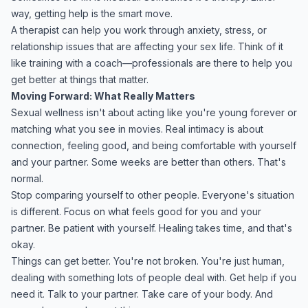
way, getting help is the smart move.
A therapist can help you work through anxiety, stress, or
relationship issues that are affecting your sex life. Think of it
like training with a coach—professionals are there to help you
get better at things that matter.
Moving Forward: What Really Matters
Sexual wellness isn't about acting like you're young forever or
matching what you see in movies. Real intimacy is about
connection, feeling good, and being comfortable with yourself
and your partner. Some weeks are better than others. That's
normal.
Stop comparing yourself to other people. Everyone's situation
is different. Focus on what feels good for you and your
partner. Be patient with yourself. Healing takes time, and that's
okay.
Things can get better. You're not broken. You're just human,
dealing with something lots of people deal with. Get help if you
need it. Talk to your partner. Take care of your body. And