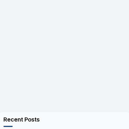
Recent Posts