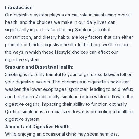
Introduction
:
Our digestive system plays a crucial role in maintaining overall
health, and the choices we make in our daily lives can
significantly impact its functioning. Smoking, alcohol
consumption, and dietary habits are key factors that can either
promote or hinder digestive health. In this blog, we'll explore
the ways in which these lifestyle choices can affect our
digestive system.
Smoking and Digestive Health:
Smoking is not only harmful to your lungs; it also takes a toll on
your digestive system. The chemicals in cigarette smoke can
weaken the lower esophageal sphincter, leading to acid reflux
and heartburn. Additionally, smoking reduces blood flow to the
digestive organs, impacting their ability to function optimally.
Quitting smoking is a crucial step towards promoting a healthier
digestive system.
Alcohol and Digestive Health:
While enjoying an occasional drink may seem harmless,