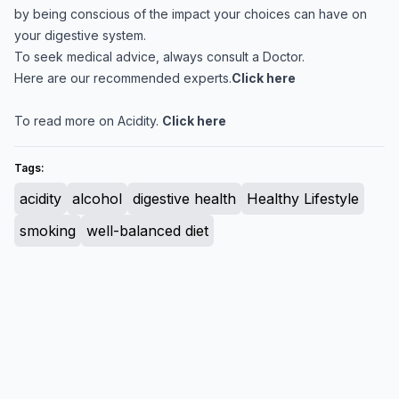
by being conscious of the impact your choices can have on
your digestive system.
To seek medical advice, always consult a Doctor.
Here are our recommended experts.
Click here
To read more on Acidity.
Click here
Tags:
acidity
alcohol
digestive health
Healthy Lifestyle
smoking
well-balanced diet