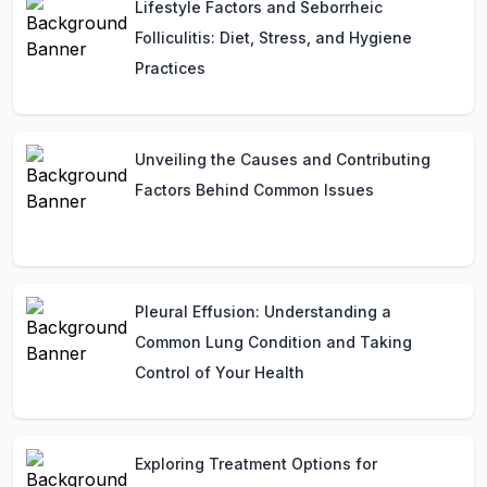
Lifestyle Factors and Seborrheic
Folliculitis: Diet, Stress, and Hygiene
Practices
Unveiling the Causes and Contributing
Factors Behind Common Issues
Pleural Effusion: Understanding a
Common Lung Condition and Taking
Control of Your Health
Exploring Treatment Options for