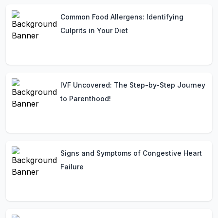
Common Food Allergens: Identifying
Culprits in Your Diet
IVF Uncovered: The Step-by-Step Journey
to Parenthood!
Signs and Symptoms of Congestive Heart
Failure