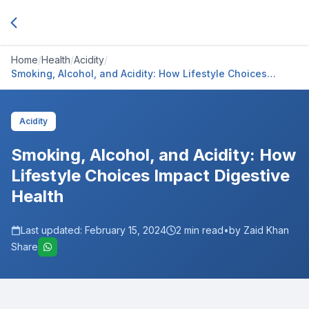
Home
/
Health
/
Acidity
/
Smoking, Alcohol, and Acidity: How Lifestyle Choices
Impact Digestive Health
Acidity
Smoking, Alcohol, and Acidity: How
Lifestyle Choices Impact Digestive
Health
Last updated:
February 15, 2024
2
min read
•
by Zaid Khan
Share