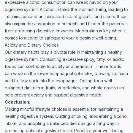
excessive alcohol consumption can wreak havoc on your
digestive system. Alcohol irritates the stomach lining, leading to
inflammation and an increased risk of gastritis and ulcers. It can
also impair the absorption of nutrients and hinder the pancreas
from producing digestive enzymes. Moderation is key when it
comes to alcohol to safeguard your digestive well-being.
Acidity and Dietary Choices:
Our dietary habits play a pivotal role in maintaining a healthy
digestive system. Consuming excessive spicy, fatty, or acidic
foods can contribute to acidity and heartburn. These foods
can weaken the lower esophageal sphincter, allowing stomach
acid to flow back into the esophagus. Opting for a well-
balanced diet rich in fruits, vegetables, and whole grains can
help prevent acidity and support digestive health.
Conclusion:
Making mindful lifestyle choices is essential for maintaining a
healthy digestive system. Quitting smoking, moderating alcohol
intake, and adopting a balanced diet can go a long way in
promoting optimal digestive health. Prioritize your well-being