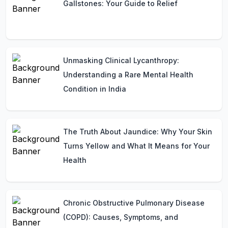
Gallstones: Your Guide to Relief
Unmasking Clinical Lycanthropy:
Understanding a Rare Mental Health
Condition in India
The Truth About Jaundice: Why Your Skin
Turns Yellow and What It Means for Your
Health
Chronic Obstructive Pulmonary Disease
(COPD): Causes, Symptoms, and