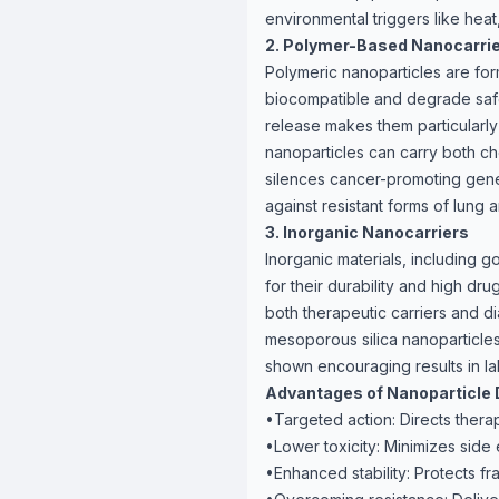
environmental triggers like heat
2. Polymer-Based Nanocarri
Polymeric nanoparticles are fo
biocompatible and degrade safely
release makes them particularly
nanoparticles can carry both ch
silences cancer-promoting gene
against resistant forms of lung 
3. Inorganic Nanocarriers
Inorganic materials, including g
for their durability and high dr
both therapeutic carriers and di
mesoporous silica nanoparticl
shown encouraging results in la
Advantages of Nanoparticle 
•Targeted action: Directs therapy
•Lower toxicity: Minimizes side 
•Enhanced stability: Protects f