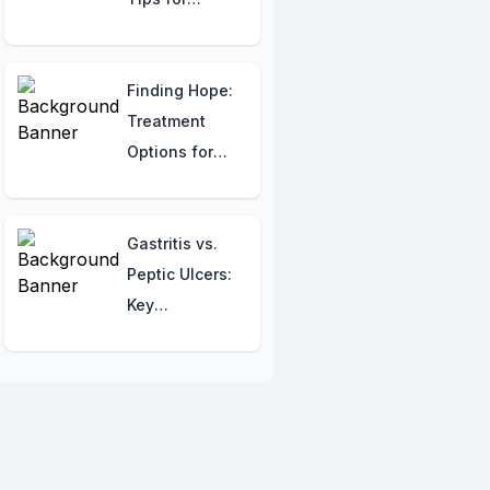
Staying
Healthy Abroad
Finding Hope:
Treatment
Options for
Depression in
India
Gastritis vs.
Peptic Ulcers:
Key
Differences
and Similarities