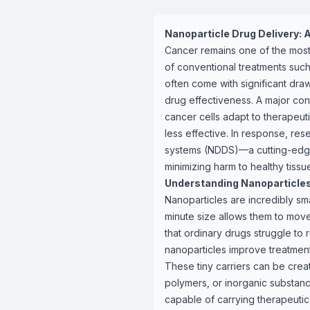
Nanoparticle Drug Delivery: 
Cancer remains one of the most
of conventional treatments suc
often come with significant dra
drug effectiveness. A major cont
cancer cells adapt to therapeuti
less effective. In response, r
systems (NDDS)—a cutting-edge 
minimizing harm to healthy tissu
Understanding Nanoparticle
Nanoparticles are incredibly sma
minute size allows them to move
that ordinary drugs struggle to 
nanoparticles improve treatment
These tiny carriers can be creat
polymers, or inorganic substanc
capable of carrying therapeut