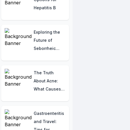
Hepatitis B
Exploring the
Future of
Seborrheic
Contact
Dermatitis:
Latest
The Truth
Research and
About Acne:
Potential
What Causes
Treatments
It, What It
Means, and
How to Treat It!
Gastroenteritis
and Travel:
Tips for