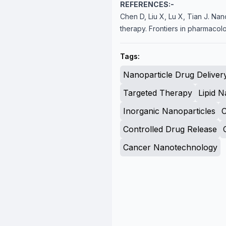
REFERENCES:-
Chen D, Liu X, Lu X, Tian J. Nan
therapy. Frontiers in pharmacolo
Tags:
Nanoparticle Drug Deliver
Targeted Therapy
Lipid N
Inorganic Nanoparticles
Controlled Drug Release
Cancer Nanotechnology