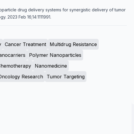
oparticle drug delivery systems for synergistic delivery of tumor
gy. 2023 Feb 16;14:1111991.
y
Cancer Treatment
Multidrug Resistance
anocarriers
Polymer Nanoparticles
Chemotherapy
Nanomedicine
Oncology Research
Tumor Targeting