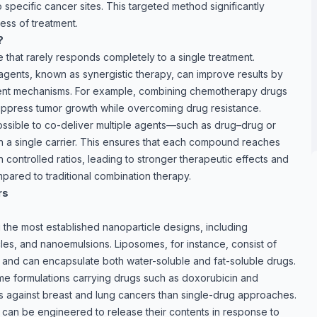
specific cancer sites. This targeted method significantly
ess of treatment.
?
 that rarely responds completely to a single treatment.
agents, known as synergistic therapy, can improve results by
rent mechanisms. For example, combining chemotherapy drugs
uppress tumor growth while overcoming drug resistance.
ossible to co-deliver multiple agents—such as drug–drug or
a single carrier. This ensures that each compound reaches
n controlled ratios, leading to stronger therapeutic effects and
pared to traditional combination therapy.
rs
the most established nanoparticle designs, including
cles, and nanoemulsions. Liposomes, for instance, consist of
s and can encapsulate both water-soluble and fat-soluble drugs.
me formulations carrying drugs such as doxorubicin and
ts against breast and lung cancers than single-drug approaches.
s can be engineered to release their contents in response to