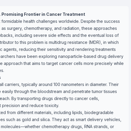
A Promising Frontier in Cancer Treatment
 formidable health challenges worldwide. Despite the success
h as surgery, chemotherapy, and radiation, these approaches
wbacks, including severe side effects and the eventual loss of
ributor to this problem is multidrug resistance (MDR), in which
c agents, reducing their sensitivity and rendering treatments
esearchers have been exploring nanoparticle-based drug delivery
approach that aims to target cancer cells more precisely while
es.
s
ll carriers, typically around 100 nanometers in diameter. Their
 easily through the bloodstream and penetrate tumor tissues
reach. By transporting drugs directly to cancer cells,
 precision and reduce toxicity.
ed from different materials, including lipids, biodegradable
es such as gold and silica. They act as smart delivery vehicles,
ic molecules—whether chemotherapy drugs, RNA strands, or