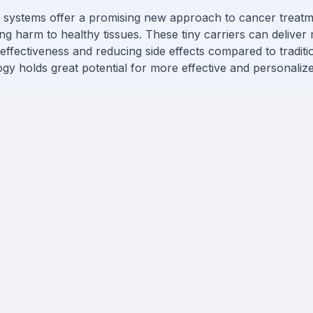
y systems offer a promising new approach to cancer treatme
ng harm to healthy tissues. These tiny carriers can deliver 
ffectiveness and reducing side effects compared to traditiona
gy holds great potential for more effective and personaliz