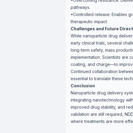
•Overcoming resistance: Deliver
pathways.
•Controlled release: Enables gr
therapeutic impact.
Challenges and Future Direc
While nanoparticle drug deliver
early clinical trials, several ch
long-term safety, mass producti
implementation. Scientists are c
coating, and charge—to improv
Continued collaboration betwee
essential to translate these tec
Conclusion
Nanoparticle drug delivery sys
integrating nanotechnology with
improved drug stability, and re
validation are still required, 
where treatments are more effec