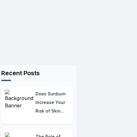
Recent Posts
Does Sunburn
Increase Your
Risk of Skin
Cancer? The
Critical
Connection
The Role of