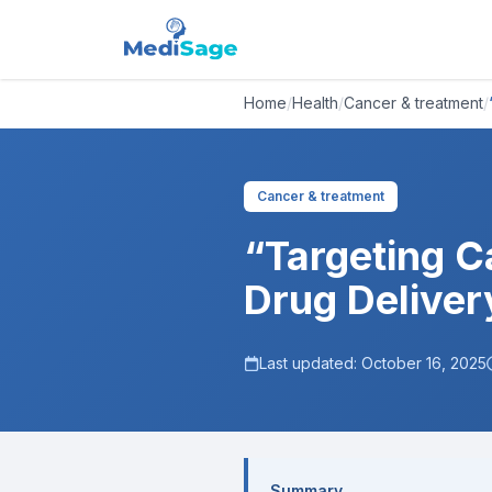
Home
/
Health
/
Cancer & treatment
/
Cancer & treatment
“Targeting C
Drug Deliver
Last updated:
October 16, 2025
Summary