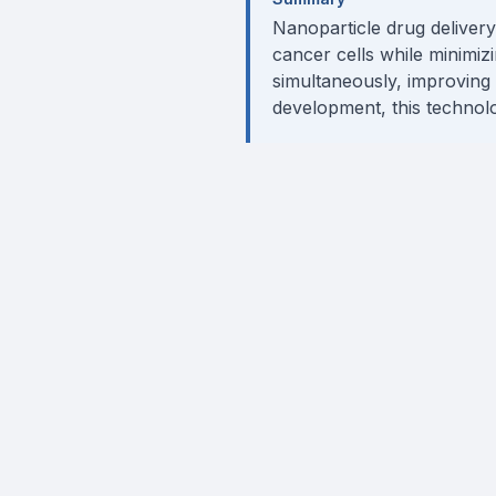
Nanoparticle drug deliver
cancer cells while minimizi
simultaneously, improving e
development, this technolo