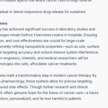
s multiple agents that attack cancer cells through diverse
adual or stimuli-responsive drug release for sustained
tions
y has achieved significant success in laboratory studies and
allenges remain before it becomes routine in hospitals. Ensuring
on, and cost-effectiveness are crucial for large-scale
urrently refining nanoparticle properties—such as size, surface
e targeting accuracy and reduce immune system interference.
n engineers, chemists, and medical researchers will be
hnologies into safe, affordable cancer treatments.
tems mark a transformative step in modern cancer therapy. By
 pharmacology, these systems allow for precise targeting,
duced side effects. Though further research and clinical
NDDS offers genuine hope for the future of cancer care—a future
tive, personalized, and far less harmful to patients