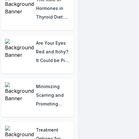
You Need to
Hormones in
Know
Thyroid Diet:
Nutritional
Strategies for
Supporting
Are Your Eyes
Thyroid Health
Red and Itchy?
It Could be Pink
Eye
(Conjunctivitis)!
Here's What
Minimizing
You Should
Scarring and
Know
Promoting
Healing from
Burns
Treatment
Options for