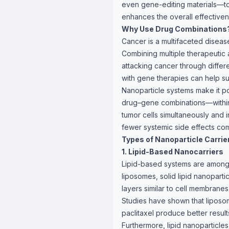
even gene-editing materials—to 
enhances the overall effectiven
Why Use Drug Combinations
Cancer is a multifaceted disease
Combining multiple therapeutic 
attacking cancer through diffe
with gene therapies can help s
Nanoparticle systems make it p
drug–gene combinations—within 
tumor cells simultaneously and i
fewer systemic side effects com
Types of Nanoparticle Carrie
1. Lipid-Based Nanocarriers
Lipid-based systems are among 
liposomes, solid lipid nanoparti
layers similar to cell membrane
Studies have shown that liposo
paclitaxel produce better resul
Furthermore, lipid nanoparticle