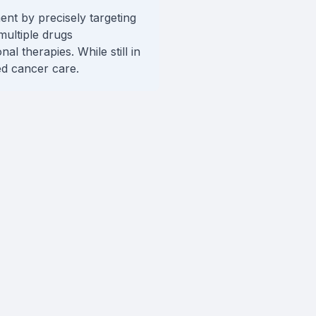
nt by precisely targeting
multiple drugs
l therapies. While still in
ed cancer care.