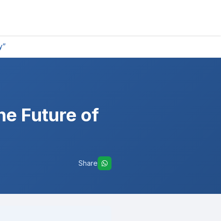
y”
he Future of
Share