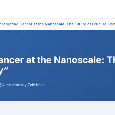
“Targeting Cancer at the Nanoscale: The Future of Drug Deliver
ancer at the Nanoscale: T
y”
4
min read
•
by Zaid Khan