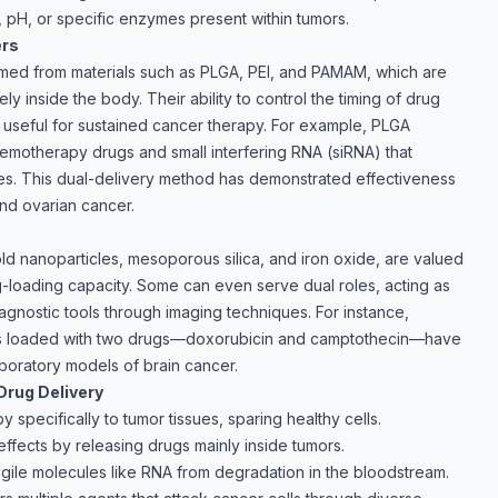
, pH, or specific enzymes present within tumors.
ers
rmed from materials such as PLGA, PEI, and PAMAM, which are
 inside the body. Their ability to control the timing of drug
 useful for sustained cancer therapy. For example, PLGA
emotherapy drugs and small interfering RNA (siRNA) that
s. This dual-delivery method has demonstrated effectiveness
and ovarian cancer.
old nanoparticles, mesoporous silica, and iron oxide, are valued
ug-loading capacity. Some can even serve dual roles, acting as
agnostic tools through imaging techniques. For instance,
es loaded with two drugs—doxorubicin and camptothecin—have
boratory models of brain cancer.
Drug Delivery
 specifically to tumor tissues, sparing healthy cells.
effects by releasing drugs mainly inside tumors.
ragile molecules like RNA from degradation in the bloodstream.