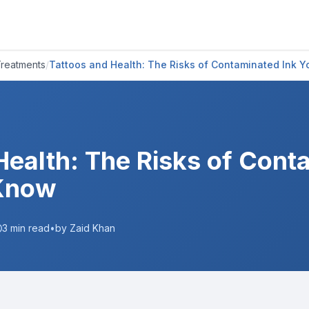
Treatments
/
Tattoos and Health: The Risks of Contaminated Ink 
Health: The Risks of Cont
Know
3
min read
•
by Zaid Khan