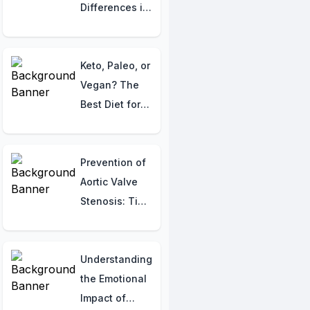
Bone Changes
Differences in
Blood Cancers
Keto, Paleo, or
Vegan? The
Best Diet for
Your Body
Might Surprise
You!
Prevention of
Aortic Valve
Stenosis: Tips
for Heart
Health
Understanding
the Emotional
Impact of