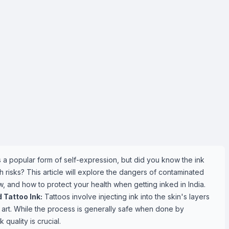
is a popular form of self-expression, but did you know the ink
risks? This article will explore the dangers of contaminated
w, and how to protect your health when getting inked in India.
Tattoo Ink:
Tattoos involve injecting ink into the skin's layers
art. While the process is generally safe when done by
k quality is crucial.