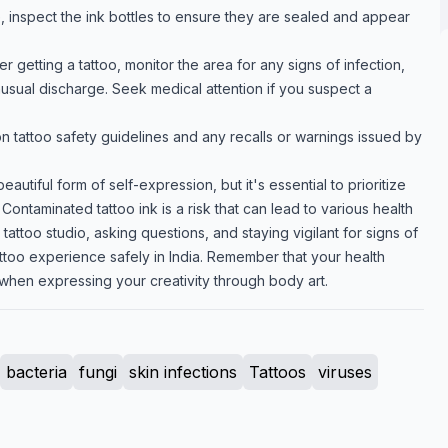
e, inspect the ink bottles to ensure they are sealed and appear
er getting a tattoo, monitor the area for any signs of infection,
nusual discharge. Seek medical attention if you suspect a
 tattoo safety guidelines and any recalls or warnings issued by
autiful form of self-expression, but it's essential to prioritize
Contaminated tattoo ink is a risk that can lead to various health
tattoo studio, asking questions, and staying vigilant for signs of
attoo experience safely in India. Remember that your health
when expressing your creativity through body art.
bacteria
fungi
skin infections
Tattoos
viruses