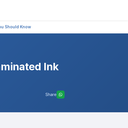
You Should Know
aminated Ink
Share