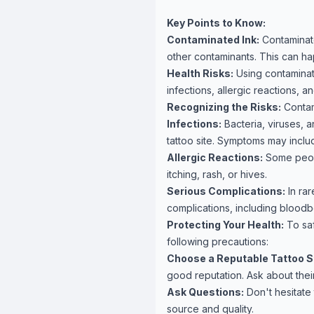
Key Points to Know:
Contaminated Ink:
Contaminate
other contaminants. This can h
Health Risks:
Using contaminate
infections, allergic reactions, 
Recognizing the Risks:
Contami
Infections:
Bacteria, viruses, a
tattoo site. Symptoms may inclu
Allergic Reactions:
Some peopl
itching, rash, or hives.
Serious Complications:
In rar
complications, including bloodbo
Protecting Your Health:
To saf
following precautions:
Choose a Reputable Tattoo S
good reputation. Ask about their
Ask Questions:
Don't hesitate t
source and quality.