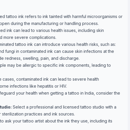
d tattoo ink refers to ink tainted with harmful microorganisms or
appen during the manufacturing or handling process.
d ink can lead to various health issues, including skin
and more severe complications.
nated tattoo ink can introduce various health risks, such as:
nd fungi in contaminated ink can cause skin infections at the
de redness, swelling, pain, and discharge.
e may be allergic to specific ink components, leading to
e cases, contaminated ink can lead to severe health
rne infections like hepatitis or HIV.
eguard your health when getting a tattoo in India, consider the
tudio:
Select a professional and licensed tattoo studio with a
 sterilization practices and ink sources.
o ask your tattoo artist about the ink they use, including its