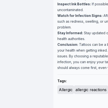
Inspect Ink Bottles:
If possibl
uncontaminated.
Watch for Infection Signs:
Aft
such as redness, swelling, or u
problem.
Stay Informed:
Stay updated on
health authorities.
Conclusion:
Tattoos can be a be
your health when getting inked. 
issues. By choosing a reputable 
infection, you can enjoy your t
should always come first, even 
Tags:
Allergic
allergic reactions