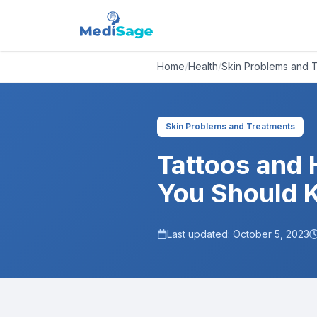
Home
/
Health
/
Skin Problems and 
Skin Problems and Treatments
Tattoos and 
You Should 
Last updated:
October 5, 2023