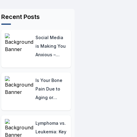
Recent Posts
Social Media
is Making You
Anxious –
Here’s How to
Take Back
Control!
Is Your Bone
Pain Due to
Aging or
Something
Serious?
Understanding
Lymphoma vs.
Age-Related
Leukemia: Key