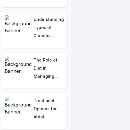
Atopic
Dermatitis:
Managing
Understanding
Itch,
Types of
Discomfort,
Diabetic
and Body
Neuropathy:
Image
Hormonal
Concerns
Insights
The Role of
Diet in
Managing
NAFLD: What
to Eat and
What to Avoid
Treatment
Options for
Atrial
Fibrillation: