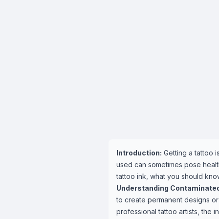
Introduction:
Getting a tattoo 
used can sometimes pose health 
tattoo ink, what you should kno
Understanding Contaminated 
to create permanent designs or 
professional tattoo artists, the in