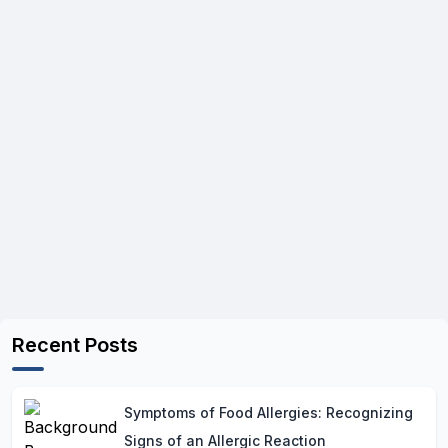
Recent Posts
Symptoms of Food Allergies: Recognizing
Signs of an Allergic Reaction