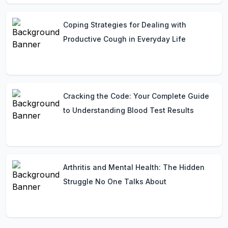
Coping Strategies for Dealing with
Productive Cough in Everyday Life
Cracking the Code: Your Complete Guide
to Understanding Blood Test Results
Arthritis and Mental Health: The Hidden
Struggle No One Talks About