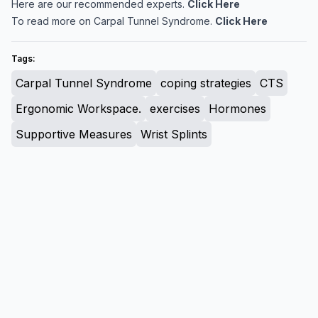
Here are our recommended experts.
Click Here
To read more on Carpal Tunnel Syndrome.
Click Here
Tags:
Carpal Tunnel Syndrome
coping strategies
CTS
Ergonomic Workspace.
exercises
Hormones
Supportive Measures
Wrist Splints