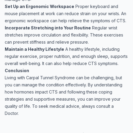
Set Up an Ergonomic Workspace
Proper keyboard and
mouse placement at work can reduce strain on your wrists. An
ergonomic workspace can help relieve the symptoms of CTS.
Incorporate Stretching into Your Routine
Regular wrist
stretches improve circulation and flexibility. These exercises
can prevent stiffness and relieve pressure.
Maintain a Healthy Lifestyle
A healthy lifestyle, including
regular exercise, proper nutrition, and enough sleep, supports
overall well-being. It can also help reduce CTS symptoms.
Conclusion
Living with Carpal Tunnel Syndrome can be challenging, but
you can manage the condition effectively. By understanding
how hormones impact CTS and following these coping
strategies and supportive measures, you can improve your
quality of life. To seek medical advice, always consult a
Doctor.