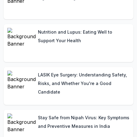
Nutrition and Lupus: Eating Well to
Support Your Health
LASIK Eye Surgery: Understanding Safety,
Risks, and Whether You're a Good
Candidate
Stay Safe from Nipah Virus: Key Symptoms
and Preventive Measures in India