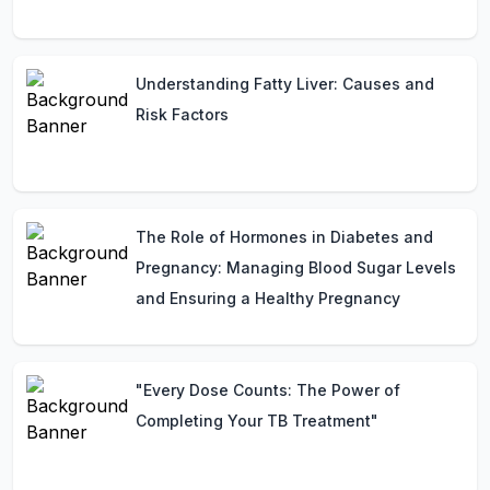
Understanding Fatty Liver: Causes and
Risk Factors
The Role of Hormones in Diabetes and
Pregnancy: Managing Blood Sugar Levels
and Ensuring a Healthy Pregnancy
"Every Dose Counts: The Power of
Completing Your TB Treatment"