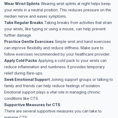
Wear Wrist Splints
Wearing wrist splints at night helps keep
your wrists in a neutral position. This reduces pressure on the
median nerve and eases symptoms.
Take Regular Breaks
Taking breaks from activities that strain
your wrists, like typing or using a mouse, can help prevent
further damage.
Practice Gentle Exercises
Simple wrist and hand exercises
can improve flexibility and reduce stiffness. Make sure to
follow exercises recommended by your healthcare provider.
Apply Cold Packs
Applying a cold pack to your wrists can
reduce inflammation and numbness. It provides temporary
relief during flare-ups.
Seek Emotional Support
Joining support groups or talking to
family and friends can help reduce feelings of isolation.
Emotional support plays a vital role in managing chronic
conditions like CTS.
Supportive Measures for CTS
There are several supportive measures you can take to
manage CTS: