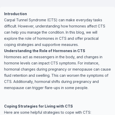
Introduction
Carpal Tunnel Syndrome (CTS) can make everyday tasks
difficult. However, understanding how hormones affect CTS
can help you manage the condition. In this blog, we will
explore the role of hormones in CTS and offer practical
coping strategies and supportive measures.
Understanding the Role of Hormones in CTS
Hormones act as messengers in the body, and changes in
hormone levels can impact CTS symptoms. For instance,
hormonal changes during pregnancy or menopause can cause
fluid retention and swelling. This can worsen the symptoms of
CTS. Additionally, hormonal shifts during pregnancy and
menopause can trigger flare-ups in some people.
Coping Strategies for Living with CTS
Here are some helpful strategies to cope with CTS: