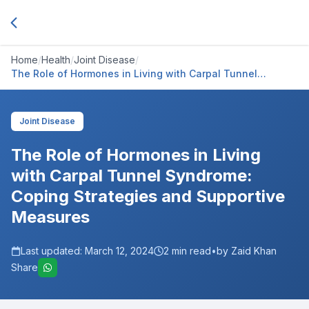
Home
/
Health
/
Joint Disease
/
The Role of Hormones in Living with Carpal Tunnel
Syndrome: Coping Strategies and Supportive Measures
Joint Disease
The Role of Hormones in Living
with Carpal Tunnel Syndrome:
Coping Strategies and Supportive
Measures
Last updated:
March 12, 2024
2
min read
•
by Zaid Khan
Share