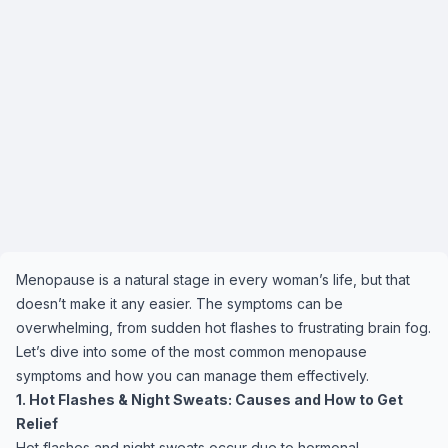
Menopause is a natural stage in every woman’s life, but that
doesn’t make it any easier. The symptoms can be
overwhelming, from sudden hot flashes to frustrating brain fog.
Let’s dive into some of the most common menopause
symptoms and how you can manage them effectively.
1. Hot Flashes & Night Sweats: Causes and How to Get
Relief
Hot flashes and night sweats occur due to hormonal