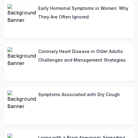
Early Hormonal Symptoms in Women: Why
They Are Often Ignored
Coronary Heart Disease in Older Adults:
Challenges and Management Strategies.
Symptoms Associated with Dry Cough
Living with a Brain Aneurysm: Spreading