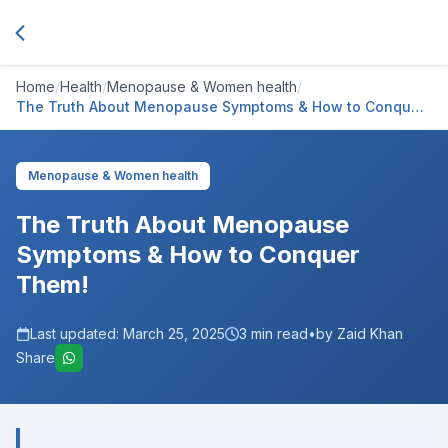
Home
/
Health
/
Menopause & Women health
/
The Truth About Menopause Symptoms & How to Conquer
Them!
Menopause & Women health
The Truth About Menopause
Symptoms & How to Conquer
Them!
Last updated:
March 25, 2025
3
min read
•
by Zaid Khan
Share