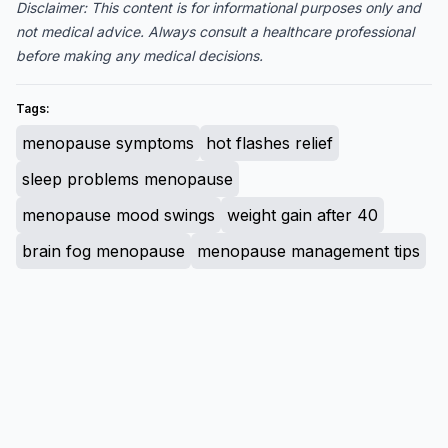
Disclaimer: This content is for informational purposes only and
not medical advice. Always consult a healthcare professional
before making any medical decisions.
Tags:
menopause symptoms
hot flashes relief
sleep problems menopause
menopause mood swings
weight gain after 40
brain fog menopause
menopause management tips