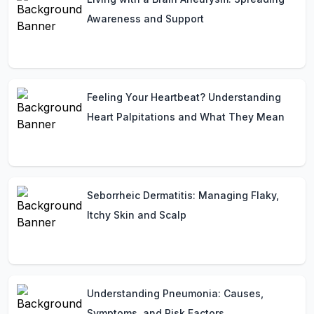
Awareness and Support
Feeling Your Heartbeat? Understanding
Heart Palpitations and What They Mean
Seborrheic Dermatitis: Managing Flaky,
Itchy Skin and Scalp
Understanding Pneumonia: Causes,
Symptoms, and Risk Factors