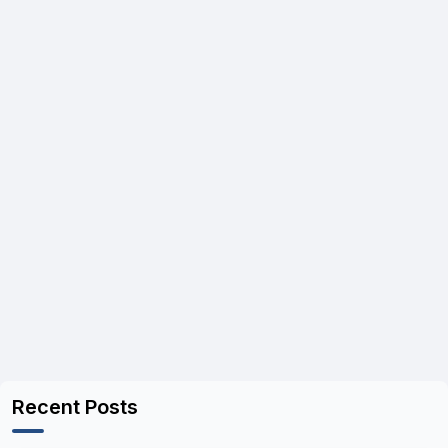
Recent Posts