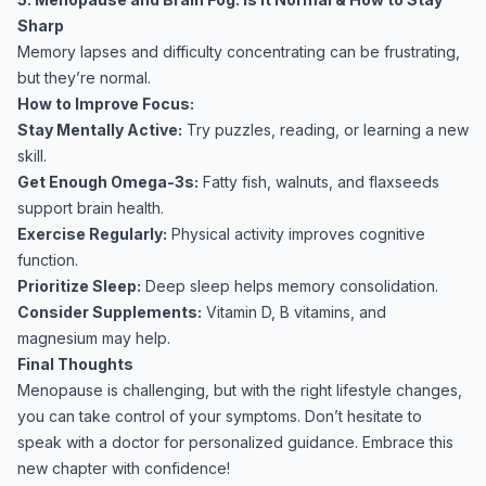
Sharp
Memory lapses and difficulty concentrating can be frustrating,
but they’re normal.
How to Improve Focus:
Stay Mentally Active:
Try puzzles, reading, or learning a new
skill.
Get Enough Omega-3s:
Fatty fish, walnuts, and flaxseeds
support brain health.
Exercise Regularly:
Physical activity improves cognitive
function.
Prioritize Sleep:
Deep sleep helps memory consolidation.
Consider Supplements:
Vitamin D, B vitamins, and
magnesium may help.
Final Thoughts
Menopause is challenging, but with the right lifestyle changes,
you can take control of your symptoms. Don’t hesitate to
speak with a doctor for personalized guidance. Embrace this
new chapter with confidence!