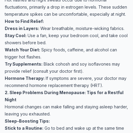
fluctuations, primarily a drop in estrogen levels. These sudden
temperature spikes can be uncomfortable, especially at night.
How to Find Relief:
Dress in Layers:
Wear breathable, moisture-wicking fabrics.
Stay Cool:
Use a fan, keep your bedroom cool, and take cool
showers before bed.
Watch Your Diet:
Spicy foods, caffeine, and alcohol can
trigger hot flashes.
Try Supplements:
Black cohosh and soy isoflavones may
provide relief (consult your doctor first).
Hormone Therapy:
If symptoms are severe, your doctor may
recommend hormone replacement therapy (HRT).
2. Sleep Problems During Menopause: Tips for a Restful
Night
Hormonal changes can make falling and staying asleep harder,
leaving you exhausted.
Sleep-Boosting Tips:
Stick to a Routine:
Go to bed and wake up at the same time