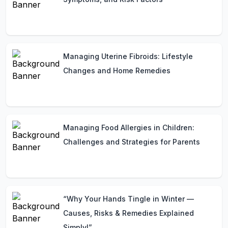
Managing Uterine Fibroids: Lifestyle
Changes and Home Remedies
Managing Food Allergies in Children:
Challenges and Strategies for Parents
“Why Your Hands Tingle in Winter —
Causes, Risks & Remedies Explained
Simply!”