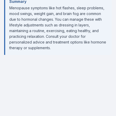
Summary
Menopause symptoms like hot flashes, sleep problems,
mood swings, weight gain, and brain fog are common
due to hormonal changes. You can manage these with
lifestyle adjustments such as dressing in layers,
maintaining a routine, exercising, eating healthy, and
practicing relaxation. Consult your doctor for
personalized advice and treatment options like hormone
therapy or supplements.