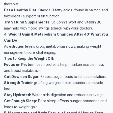
therapist.
Eat a Healthy Diet:
Omega-3 fatty acids (found in salmon and
flaxseeds) support brain function.
Try Natural Supplements:
St. John’s Wort and vitamin B6
may help with mood swings (check with your doctor).
4. Weight Gain & Metabolism Changes After 40: What You
Can Do
As estrogen levels drop, metabolism slows, making weight
management more challenging.
Tips to Keep the Weight Off:
Focus on Protein:
Lean proteins help maintain muscle mass
and boost metabolism.
Cut Down on Sugar:
Excess sugar leads to fat accumulation.
Strength Training:
Lifting weights helps counteract muscle
loss.
Stay Hydrated:
Water aids digestion and reduces cravings.
Get Enough Sleep:
Poor sleep affects hunger hormones and
leads to weight gain.
5. Menopause and Brain Fog: Is It Normal & How to Stay