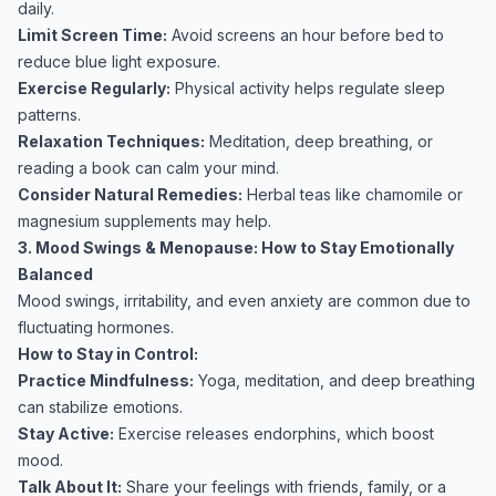
daily.
Limit Screen Time:
Avoid screens an hour before bed to
reduce blue light exposure.
Exercise Regularly:
Physical activity helps regulate sleep
patterns.
Relaxation Techniques:
Meditation, deep breathing, or
reading a book can calm your mind.
Consider Natural Remedies:
Herbal teas like chamomile or
magnesium supplements may help.
3. Mood Swings & Menopause: How to Stay Emotionally
Balanced
Mood swings, irritability, and even anxiety are common due to
fluctuating hormones.
How to Stay in Control:
Practice Mindfulness:
Yoga, meditation, and deep breathing
can stabilize emotions.
Stay Active:
Exercise releases endorphins, which boost
mood.
Talk About It:
Share your feelings with friends, family, or a