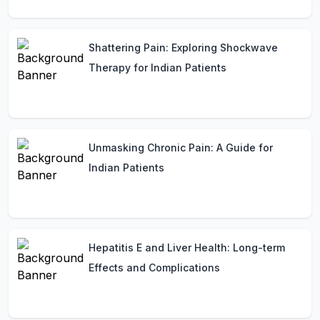
Shattering Pain: Exploring Shockwave
Therapy for Indian Patients
Unmasking Chronic Pain: A Guide for
Indian Patients
Hepatitis E and Liver Health: Long-term
Effects and Complications