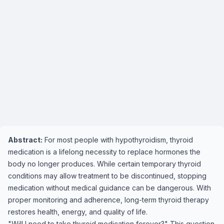
Abstract:
For most people with hypothyroidism, thyroid
medication is a lifelong necessity to replace hormones the
body no longer produces. While certain temporary thyroid
conditions may allow treatment to be discontinued, stopping
medication without medical guidance can be dangerous. With
proper monitoring and adherence, long-term thyroid therapy
restores health, energy, and quality of life.
"Will I need to take thyroid medication forever?" This question