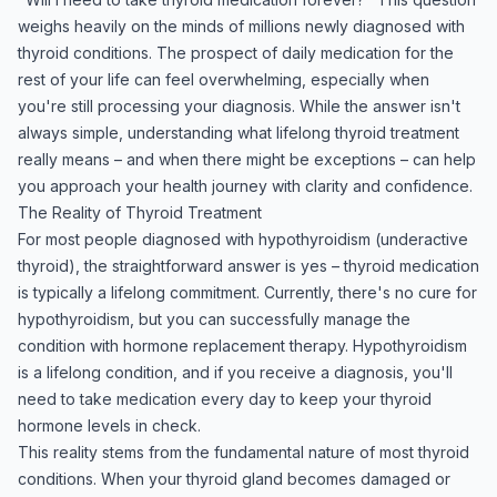
weighs heavily on the minds of millions newly diagnosed with
thyroid conditions. The prospect of daily medication for the
rest of your life can feel overwhelming, especially when
you're still processing your diagnosis. While the answer isn't
always simple, understanding what lifelong thyroid treatment
really means – and when there might be exceptions – can help
you approach your health journey with clarity and confidence.
The Reality of Thyroid Treatment
For most people diagnosed with hypothyroidism (underactive
thyroid), the straightforward answer is yes – thyroid medication
is typically a lifelong commitment. Currently, there's no cure for
hypothyroidism, but you can successfully manage the
condition with hormone replacement therapy. Hypothyroidism
is a lifelong condition, and if you receive a diagnosis, you'll
need to take medication every day to keep your thyroid
hormone levels in check.
This reality stems from the fundamental nature of most thyroid
conditions. When your thyroid gland becomes damaged or