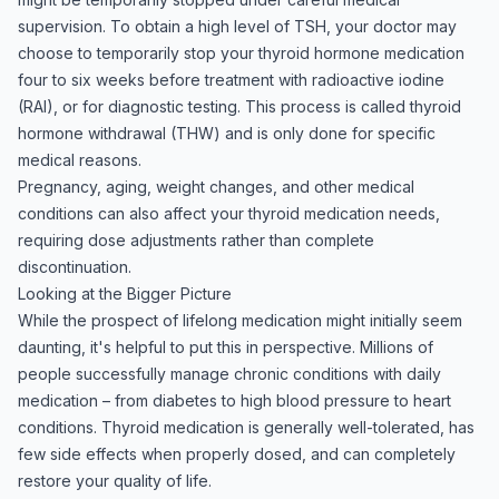
supervision. To obtain a high level of TSH, your doctor may
choose to temporarily stop your thyroid hormone medication
four to six weeks before treatment with radioactive iodine
(RAI), or for diagnostic testing. This process is called thyroid
hormone withdrawal (THW) and is only done for specific
medical reasons.
Pregnancy, aging, weight changes, and other medical
conditions can also affect your thyroid medication needs,
requiring dose adjustments rather than complete
discontinuation.
Looking at the Bigger Picture
While the prospect of lifelong medication might initially seem
daunting, it's helpful to put this in perspective. Millions of
people successfully manage chronic conditions with daily
medication – from diabetes to high blood pressure to heart
conditions. Thyroid medication is generally well-tolerated, has
few side effects when properly dosed, and can completely
restore your quality of life.