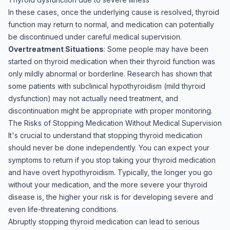
In these cases, once the underlying cause is resolved, thyroid
function may return to normal, and medication can potentially
be discontinued under careful medical supervision.
Overtreatment Situations
: Some people may have been
started on thyroid medication when their thyroid function was
only mildly abnormal or borderline. Research has shown that
some patients with subclinical hypothyroidism (mild thyroid
dysfunction) may not actually need treatment, and
discontinuation might be appropriate with proper monitoring.
The Risks of Stopping Medication Without Medical Supervision
It's crucial to understand that stopping thyroid medication
should never be done independently. You can expect your
symptoms to return if you stop taking your thyroid medication
and have overt hypothyroidism. Typically, the longer you go
without your medication, and the more severe your thyroid
disease is, the higher your risk is for developing severe and
even life-threatening conditions.
Abruptly stopping thyroid medication can lead to serious