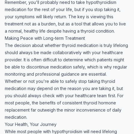
Remember, you'll probably need to take hypothyroidism
medication for the rest of your life, but if you stop taking it,
your symptoms will likely return. The key is viewing this
treatment not as a burden, but as a tool that allows you to live
a normal, healthy life despite having a thyroid condition.
Making Peace with Long-term Treatment
The decision about whether thyroid medication is truly lifelong
should always be made collaboratively with your healthcare
provider. It is often difficult to determine which patients might
be able to discontinue medication safely, which is why regular
monitoring and professional guidance are essential.
Whether or not you're able to safely stop taking thyroid
medication may depend on the reason you are taking it, but
you should always check with your healthcare team first. For
most people, the benefits of consistent thyroid hormone
replacement far outweigh the minor inconvenience of daily
medication.
Your Health, Your Journey
While most people with hypothyroidism will need lifelong