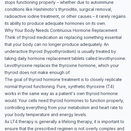
stops functioning properly – whether due to autoimmune
conditions like Hashimoto's thyroiditis, surgical removal,
radioactive iodine treatment, or other causes – it rarely regains
its ability to produce adequate hormones on its own.
Why Your Body Needs Continuous Hormone Replacement
Think of thyroid medication as replacing something essential
that your body can no longer produce adequately. An
underactive thyroid (hypothyroidism) is usually treated by
taking daily hormone replacement tablets called levothyroxine.
Levothyroxine replaces the thyroxine hormone, which your
thyroid does not make enough of.
The goal of thyroid hormone treatment is to closely replicate
normal thyroid functioning. Pure, synthetic thyroxine (T4)
works in the same way as a patient's own thyroid hormone
would. Your cells need thyroid hormones to function properly,
controlling everything from your metabolism and heart rate to
your body temperature and energy levels.
As LT4 therapy is generally a lifelong therapy, it is important to
ensure that the prescribed regimen is not overly complex and