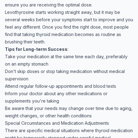
ensure you are receiving the optimal dose.
Levothyroxine starts working straight away, but it may be
several weeks before your symptoms start to improve and you
feel any different. Once you find the right dose, most people
find that taking thyroid medication becomes as routine as
brushing their teeth.
Tips for Long-term Success
:
Take your medication at the same time each day, preferably
on an empty stomach
Don't skip doses or stop taking medication without medical
supervision
Attend regular follow-up appointments and blood tests
Inform your doctor about any other medications or
supplements you're taking
Be aware that your needs may change over time due to aging,
weight changes, or other health conditions
Special Circumstances and Medication Adjustments
There are specific medical situations where thyroid medication
might be temporarily stopped under careful medical