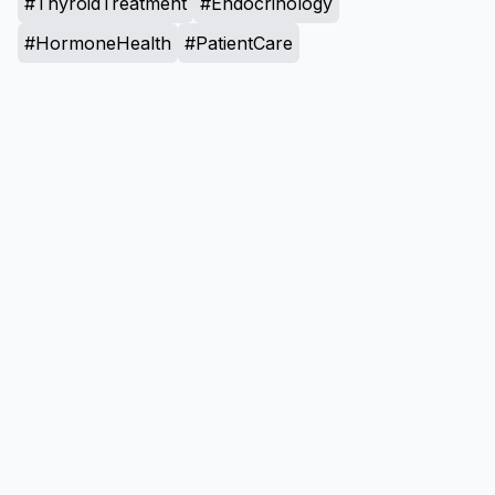
#ThyroidTreatment
#Endocrinology
#HormoneHealth
#PatientCare