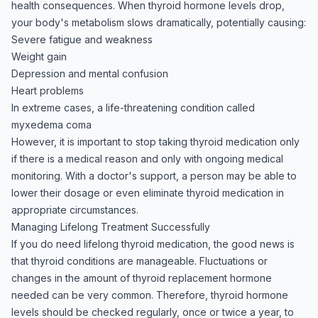
health consequences. When thyroid hormone levels drop,
your body's metabolism slows dramatically, potentially causing:
Severe fatigue and weakness
Weight gain
Depression and mental confusion
Heart problems
In extreme cases, a life-threatening condition called
myxedema coma
However, it is important to stop taking thyroid medication only
if there is a medical reason and only with ongoing medical
monitoring. With a doctor's support, a person may be able to
lower their dosage or even eliminate thyroid medication in
appropriate circumstances.
Managing Lifelong Treatment Successfully
If you do need lifelong thyroid medication, the good news is
that thyroid conditions are manageable. Fluctuations or
changes in the amount of thyroid replacement hormone
needed can be very common. Therefore, thyroid hormone
levels should be checked regularly, once or twice a year, to