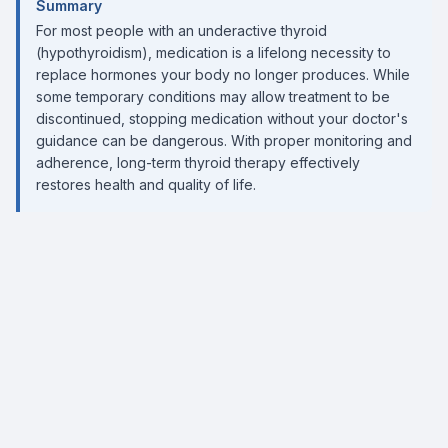
Summary
For most people with an underactive thyroid
(hypothyroidism), medication is a lifelong necessity to
replace hormones your body no longer produces. While
some temporary conditions may allow treatment to be
discontinued, stopping medication without your doctor's
guidance can be dangerous. With proper monitoring and
adherence, long-term thyroid therapy effectively
restores health and quality of life.