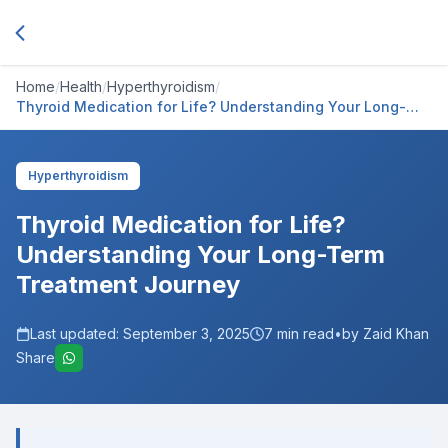
Home
/
Health
/
Hyperthyroidism
/
Thyroid Medication for Life? Understanding Your Long-
Term Treatment Journey
Hyperthyroidism
Thyroid Medication for Life?
Understanding Your Long-Term
Treatment Journey
Last updated:
September 3, 2025
7
min read
•
by Zaid Khan
Share