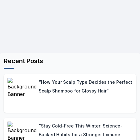
Recent Posts
“How Your Scalp Type Decides the Perfect
Scalp Shampoo for Glossy Hair”
“Stay Cold-Free This Winter: Science-
Backed Habits for a Stronger Immune