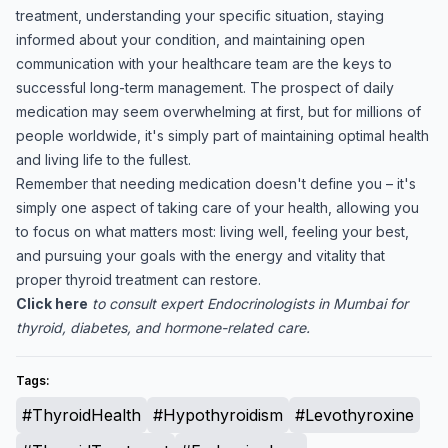
treatment, understanding your specific situation, staying
informed about your condition, and maintaining open
communication with your healthcare team are the keys to
successful long-term management. The prospect of daily
medication may seem overwhelming at first, but for millions of
people worldwide, it's simply part of maintaining optimal health
and living life to the fullest.
Remember that needing medication doesn't define you – it's
simply one aspect of taking care of your health, allowing you
to focus on what matters most: living well, feeling your best,
and pursuing your goals with the energy and vitality that
proper thyroid treatment can restore.
Click here
to consult expert Endocrinologists in Mumbai for
thyroid, diabetes, and hormone-related care.
Tags:
#ThyroidHealth
#Hypothyroidism
#Levothyroxine