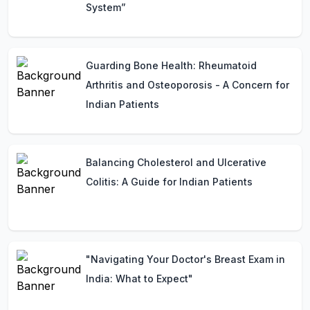
System”
Guarding Bone Health: Rheumatoid
Arthritis and Osteoporosis - A Concern for
Indian Patients
Balancing Cholesterol and Ulcerative
Colitis: A Guide for Indian Patients
"Navigating Your Doctor's Breast Exam in
India: What to Expect"