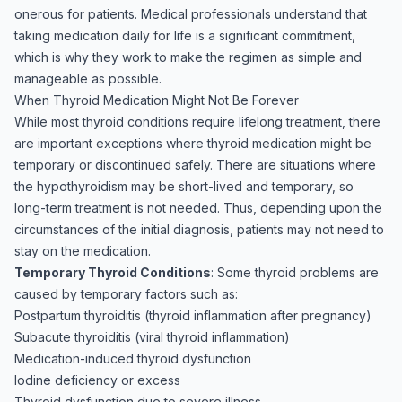
onerous for patients. Medical professionals understand that
taking medication daily for life is a significant commitment,
which is why they work to make the regimen as simple and
manageable as possible.
When Thyroid Medication Might Not Be Forever
While most thyroid conditions require lifelong treatment, there
are important exceptions where thyroid medication might be
temporary or discontinued safely. There are situations where
the hypothyroidism may be short-lived and temporary, so
long-term treatment is not needed. Thus, depending upon the
circumstances of the initial diagnosis, patients may not need to
stay on the medication.
Temporary Thyroid Conditions
: Some thyroid problems are
caused by temporary factors such as:
Postpartum thyroiditis (thyroid inflammation after pregnancy)
Subacute thyroiditis (viral thyroid inflammation)
Medication-induced thyroid dysfunction
Iodine deficiency or excess
Thyroid dysfunction due to severe illness