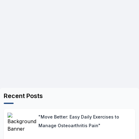
Recent Posts
"Move Better: Easy Daily Exercises to
Manage Osteoarthritis Pain"