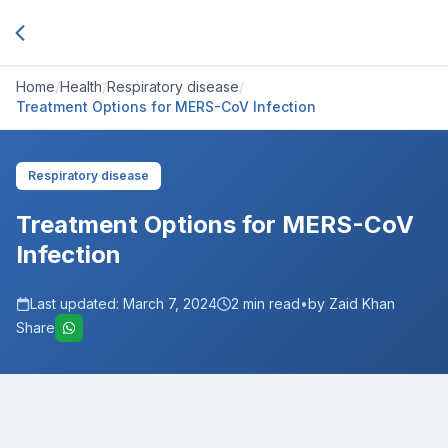
Home
/
Health
/
Respiratory disease
/
Treatment Options for MERS-CoV Infection
Respiratory disease
Treatment Options for MERS-CoV
Infection
Last updated:
March 7, 2024
2
min read
•
by Zaid Khan
Share