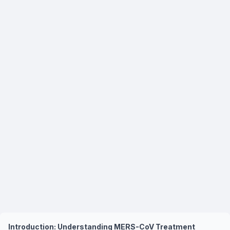
Introduction: Understanding MERS-CoV Treatment