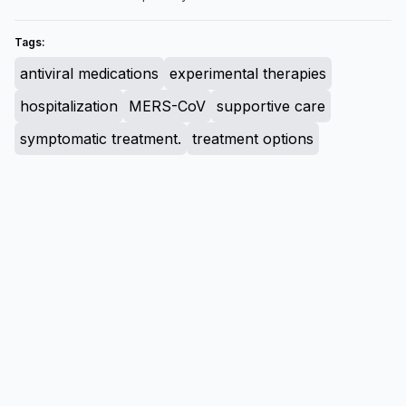
Tags:
antiviral medications
experimental therapies
hospitalization
MERS-CoV
supportive care
symptomatic treatment.
treatment options