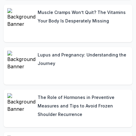
Muscle Cramps Won’t Quit? The Vitamins
Your Body Is Desperately Missing
Lupus and Pregnancy: Understanding the
Journey
The Role of Hormones in Preventive
Measures and Tips to Avoid Frozen
Shoulder Recurrence