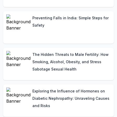
Preventing Falls in India: Simple Steps for
Safety
The Hidden Threats to Male Fertility: How
Smoking, Alcohol, Obesity, and Stress
Sabotage Sexual Health
Exploring the Influence of Hormones on
Diabetic Nephropathy: Unraveling Causes
and Risks