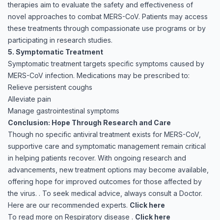
therapies aim to evaluate the safety and effectiveness of
novel approaches to combat MERS-CoV. Patients may access
these treatments through compassionate use programs or by
participating in research studies.
5. Symptomatic Treatment
Symptomatic treatment targets specific symptoms caused by
MERS-CoV infection. Medications may be prescribed to:
Relieve persistent coughs
Alleviate pain
Manage gastrointestinal symptoms
Conclusion: Hope Through Research and Care
Though no specific antiviral treatment exists for MERS-CoV,
supportive care and symptomatic management remain critical
in helping patients recover. With ongoing research and
advancements, new treatment options may become available,
offering hope for improved outcomes for those affected by
the virus. . To seek medical advice, always consult a Doctor.
Here are our recommended experts.
Click here
To read more on Respiratory disease .
Click here