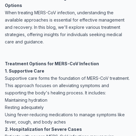
Options
When treating MERS-CoV infection, understanding the
available approaches is essential for effective management
and recovery. In this blog, we'll explore various treatment
strategies, offering insights for individuals seeking medical
care and guidance.
Treatment Options for MERS-CoV Infection
1. Supportive Care
Supportive care forms the foundation of MERS-CoV treatment.
This approach focuses on alleviating symptoms and
supporting the body's healing process. It includes:
Maintaining hydration
Resting adequately
Using fever-reducing medications to manage symptoms like
fever, cough, and body aches
2. Hospitalization for Severe Cases