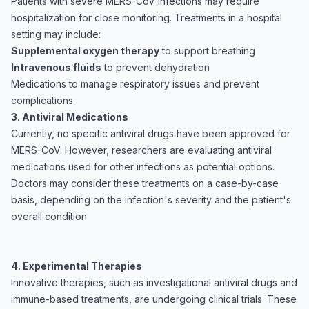
Patients with severe MERS-CoV infections may require
hospitalization for close monitoring. Treatments in a hospital
setting may include:
Supplemental oxygen therapy
to support breathing
Intravenous fluids
to prevent dehydration
Medications to manage respiratory issues and prevent
complications
3. Antiviral Medications
Currently, no specific antiviral drugs have been approved for
MERS-CoV. However, researchers are evaluating antiviral
medications used for other infections as potential options.
Doctors may consider these treatments on a case-by-case
basis, depending on the infection's severity and the patient's
overall condition.
4. Experimental Therapies
Innovative therapies, such as investigational antiviral drugs and
immune-based treatments, are undergoing clinical trials. These