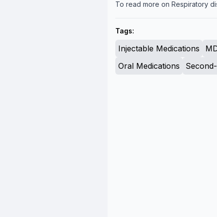
To read more on Respiratory di
Tags:
Injectable Medications
MD
Oral Medications
Second-L