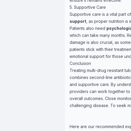
ensure it remains effective.
5. Supportive Care
Supportive care is a vital part
support
, as proper nutrition is
Patients also need
psychologic
which can take many months. Regu
damage is also crucial, as som
patients stick with their treatm
emotional support for those und
Conclusion
Treating multi-drug resistant t
combines second-line antibiotic
and supportive care. By underst
providers can work together to
overall outcomes. Close monitor
challenging disease. To seek me
Here are our recommended ex