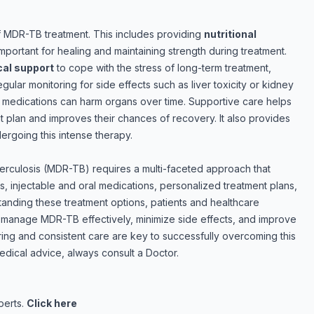
 of MDR-TB treatment. This includes providing
nutritional
 important for healing and maintaining strength during treatment.
al support
to cope with the stress of long-term treatment,
lar monitoring for side effects such as liver toxicity or kidney
e medications can harm organs over time. Supportive care helps
ent plan and improves their chances of recovery. It also provides
ergoing this intense therapy.
uberculosis (MDR-TB) requires a multi-faceted approach that
s, injectable and oral medications, personalized treatment plans,
anding these treatment options, patients and healthcare
 manage MDR-TB effectively, minimize side effects, and improve
ing and consistent care are key to successfully overcoming this
dical advice, always consult a Doctor.
perts.
Click here