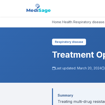
Home
/
Health
/
Respiratory disease
Respiratory disease
Treatment Op
Last updated:
March 20, 2024
Summary
Treating multi-drug resista