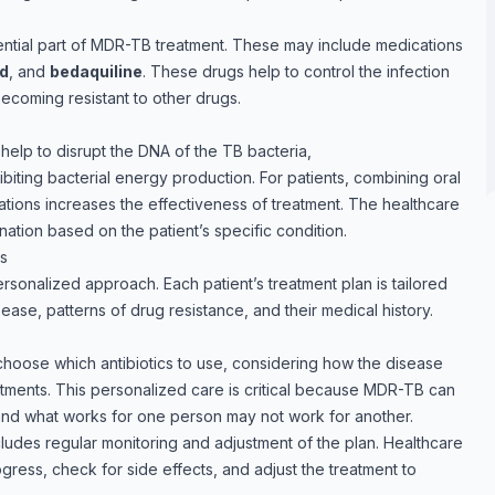
sential part of MDR-TB treatment. These may include medications
id
, and
bedaquiline
. These drugs help to control the infection
ecoming resistant to other drugs.
help to disrupt the DNA of the TB bacteria,
biting bacterial energy production. For patients, combining oral
cations increases the effectiveness of treatment. The healthcare
ation based on the patient’s specific condition.
ns
sonalized approach. Each patient’s treatment plan is tailored
ease, patterns of drug resistance, and their medical history.
choose which antibiotics to use, considering how the disease
tments. This personalized care is critical because MDR-TB can
and what works for one person may not work for another.
cludes regular monitoring and adjustment of the plan. Healthcare
ogress, check for side effects, and adjust the treatment to