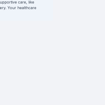
upportive care, like
very. Your healthcare