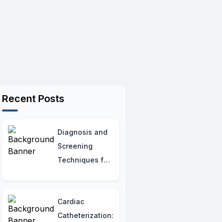
Recent Posts
Diagnosis and
Screening
Techniques for
Cystic Fibrosis
Cardiac
Catheterization: