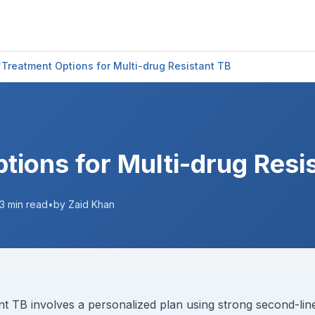
/
Treatment Options for Multi-drug Resistant TB
tions for Multi-drug Resi
3
min read
•
by Zaid Khan
nt TB involves a personalized plan using strong second-line 