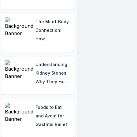
Indicators
The Mind-Body
Connection:
How
Psychological
Factors
Sabotage
Understanding
Sexual
Kidney Stones:
Performance
Why They Form
and How to
Prevent Them
Foods to Eat
and Avoid for
Gastritis Relief