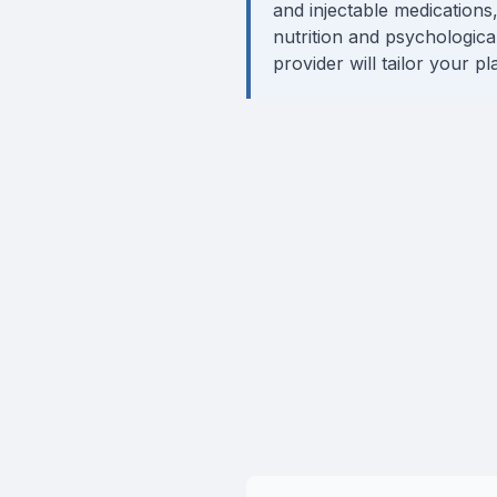
and injectable medications,
nutrition and psychologica
provider will tailor your p