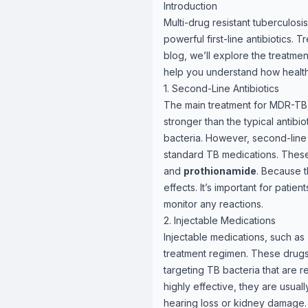
Introduction
Multi-drug resistant tuberculosi
powerful first-line antibiotics.
blog, we’ll explore the treatme
help you understand how health
1. Second-Line Antibiotics
The main treatment for MDR-TB 
stronger than the typical antibi
bacteria. However, second-line a
standard TB medications. These 
and
prothionamide
. Because t
effects. It’s important for patien
monitor any reactions.
2. Injectable Medications
Injectable medications, such as
treatment regimen. These drugs a
targeting TB bacteria that are re
highly effective, they are usual
hearing loss or kidney damage. 