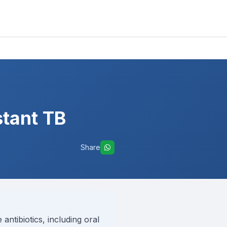
stant TB
Share
antibiotics, including oral