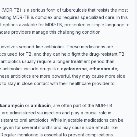
s (MDR-TB) is a serious form of tuberculosis that resists the most
 Treating MDR-TB is complex and requires specialized care. In this
nt options available for MDR-TB, presented in simple language to
care providers manage this challenging condition.
involves second-line antibiotics. These medications are
otics used for TB, and they can help fight the drug-resistant TB
ntibiotics usually require a longer treatment period than
antibiotics include drugs like
cycloserine
,
ethionamide
,
hese antibiotics are more powerful, they may cause more side
ts to stay in close contact with their healthcare provider to
kanamycin
or
amikacin
, are often part of the MDR-TB
re administered via injection and play a crucial role in
sistant to oral antibiotics. While injectable medications can be
ly given for several months and may cause side effects like
Regular monitoring is essential to prevent complications.