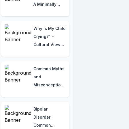
A Minimally
Invasive
Procedure for
Heart Diagnosis
Why Is My Child
and Treatment
Crying?" -
Cultural Views,
Gender Norms,
and Parental
Stress
Common Myths
Explained
and
Misconceptions
about Atrial
Fibrillation
Bipolar
Disorder:
Common