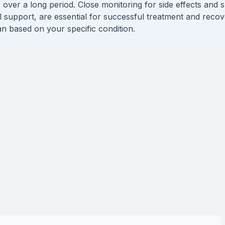
 over a long period. Close monitoring for side effects and s
l support, are essential for successful treatment and reco
lan based on your specific condition.