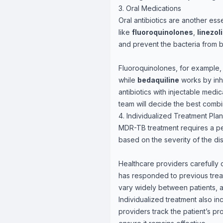
3. Oral Medications
Oral antibiotics are another es
like
fluoroquinolones
,
linezol
and prevent the bacteria from b
Fluoroquinolones, for example, 
while
bedaquiline
works by inhi
antibiotics with injectable medi
team will decide the best combin
4. Individualized Treatment Pla
MDR-TB treatment requires a per
based on the severity of the dis
Healthcare providers carefully 
has responded to previous trea
vary widely between patients, 
Individualized treatment also in
providers track the patient’s pr