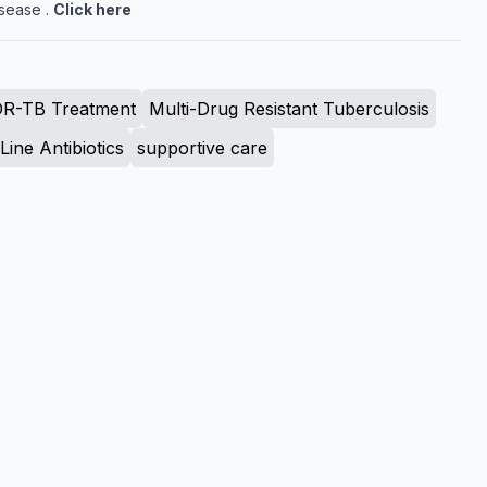
sease .
Click here
R-TB Treatment
Multi-Drug Resistant Tuberculosis
ine Antibiotics
supportive care