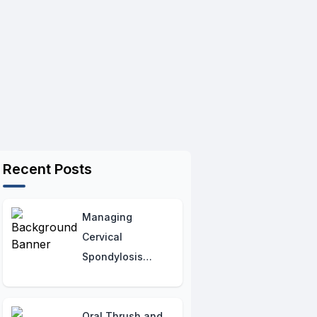
Recent Posts
Managing
Cervical
Spondylosis
Flare-Ups:
Practical Tips for
Relief
Oral Thrush and