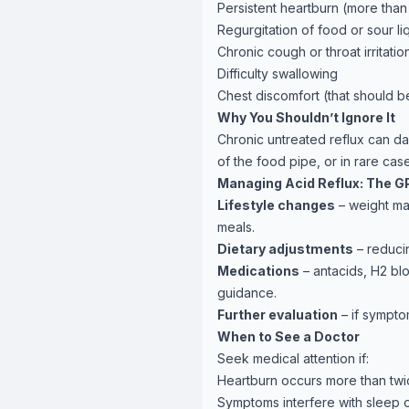
Persistent heartburn (more tha
Regurgitation of food or sour li
Chronic cough or throat irritatio
Difficulty swallowing
Chest discomfort (that should be
Why You Shouldn’t Ignore It
Chronic untreated reflux can da
of the food pipe, or in rare c
Managing Acid Reflux: The G
Lifestyle changes
– weight ma
meals.
Dietary adjustments
– reducin
Medications
– antacids, H2 bl
guidance.
Further evaluation
– if symptom
When to See a Doctor
Seek medical attention if:
Heartburn occurs more than twi
Symptoms interfere with sleep or 