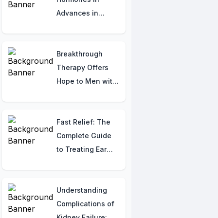
Advances in
Osteogenesis
Imperfecta
Therapy:
Breakthrough
Understanding
Therapy Offers
Imbalances
Hope to Men with
Elevated PSA
Levels Following
Prostate Cancer
Fast Relief: The
Surgery
Complete Guide
to Treating Ear
Infections That
Actually Work
Understanding
Complications of
Kidney Failure: