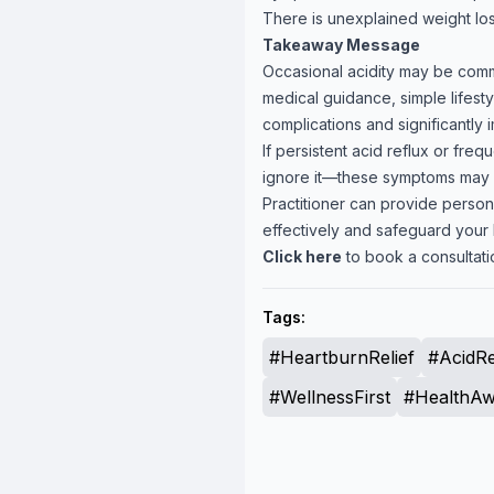
There is unexplained weight loss
Takeaway Message
Occasional acidity may be commo
medical guidance, simple lifest
complications and significantly im
If persistent acid reflux or frequ
ignore it—these symptoms may si
Practitioner can provide perso
effectively and safeguard your 
Click here
to book a consultatio
Tags:
#HeartburnRelief
#AcidRe
#WellnessFirst
#HealthAw