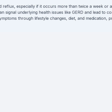
reflux, especially if it occurs more than twice a week or aff
an signal underlying health issues like GERD and lead to co
mptoms through lifestyle changes, diet, and medication, p