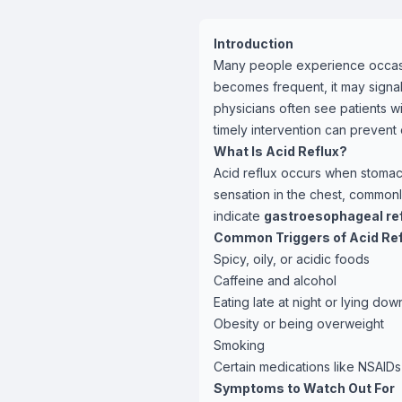
Introduction
Many people experience occasio
becomes frequent, it may signal
physicians often see patients wit
timely intervention can prevent 
What Is Acid Reflux?
Acid reflux occurs when stomac
sensation in the chest, commonl
indicate
gastroesophageal ref
Common Triggers of Acid Ref
Spicy, oily, or acidic foods
Caffeine and alcohol
Eating late at night or lying do
Obesity or being overweight
Smoking
Certain medications like NSAID
Symptoms to Watch Out For