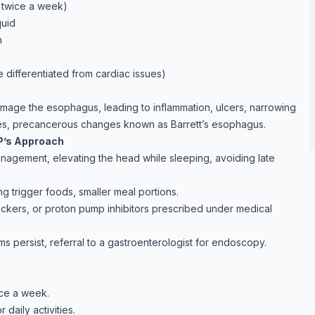
n twice a week)
quid
n
 differentiated from cardiac issues)
mage the esophagus, leading to inflammation, ulcers, narrowing
ases, precancerous changes known as Barrett’s esophagus.
P’s Approach
nagement, elevating the head while sleeping, avoiding late
g trigger foods, smaller meal portions.
ockers, or proton pump inhibitors prescribed under medical
s persist, referral to a gastroenterologist for endoscopy.
ce a week.
daily activities.