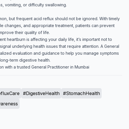
, vomiting, or difficulty swallowing.
n, but frequent acid reflux should not be ignored. With timely
yle changes, and appropriate treatment, patients can prevent
prove their quality of life.
ent heartburn is affecting your daily life, it’s important not to
gnal underlying health issues that require attention. A General
nalized evaluation and guidance to help you manage symptoms
long-term digestive health.
n with a trusted General Practitioner in Mumbai
fluxCare
#DigestiveHealth
#StomachHealth
areness