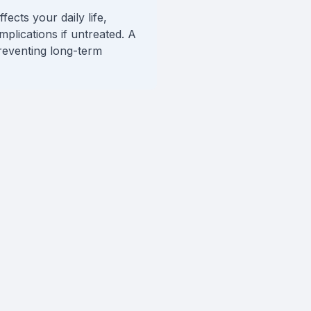
ects your daily life,
mplications if untreated. A
reventing long-term