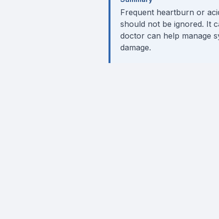
Frequent heartburn or acid 
should not be ignored. It c
doctor can help manage sy
damage.