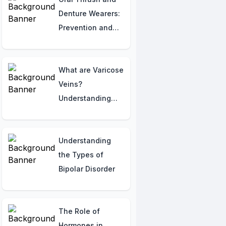
Denture Wearers:
Prevention and
Treatment
Recommendations
What are Varicose
Veins?
Understanding
the Basics
Understanding
the Types of
Bipolar Disorder
The Role of
Hormones in