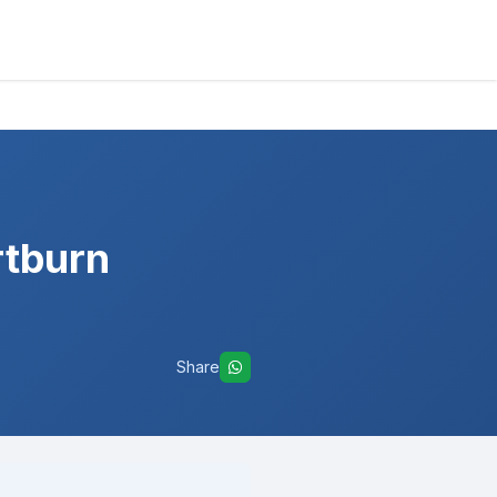
rtburn
Share