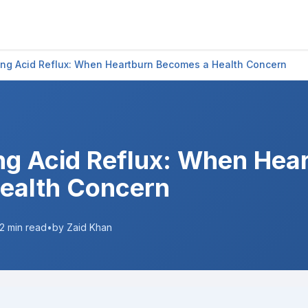
ng Acid Reflux: When Heartburn Becomes a Health Concern
g Acid Reflux: When Hea
ealth Concern
2
min read
•
by Zaid Khan