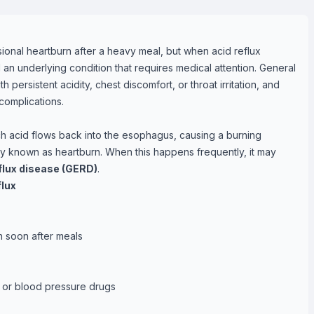
nal heartburn after a heavy meal, but when acid reflux
 an underlying condition that requires medical attention. General
h persistent acidity, chest discomfort, or throat irritation, and
complications.
h acid flows back into the esophagus, causing a burning
y known as heartburn. When this happens frequently, it may
lux disease (GERD)
.
lux
wn soon after meals
s or blood pressure drugs