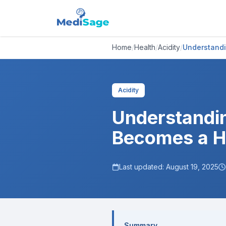
Home
/
Health
/
Acidity
/
Understandi
Acidity
Understandin
Becomes a H
Last updated:
August 19, 2025
Summary