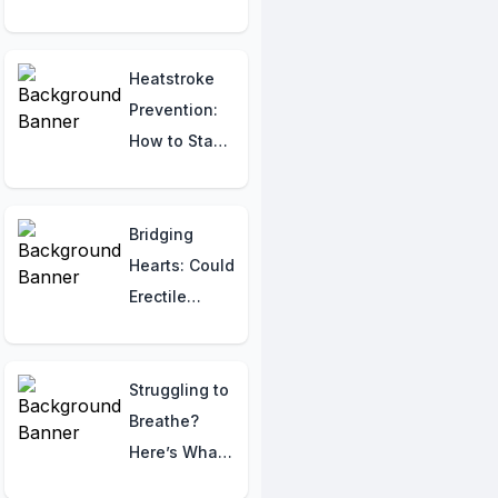
the
Differences
Early”
Heatstroke
Prevention:
How to Stay
Hydrated and
Safe This
Summer
Bridging
Hearts: Could
Erectile
Dysfunction
Drugs
Safeguard
Struggling to
Your Cardiac
Breathe?
Health?
Here’s What
Your Body Is