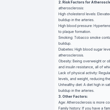
2. Risk Factors for Atheroscl
atherosclerosis:
High cholesterol levels: Elevate
buildup in the arteries.
High blood pressure: Hypertens
to plaque formation.
Smoking: Tobacco smoke contai
buildup.
Diabetes: High blood sugar level
atherosclerosis.
Obesity: Being overweight or ob
and insulin resistance, all of whi
Lack of physical activity: Regul
levels, and weight, reducing the
Unhealthy diet: A diet high in sa
buildup in the arteries.
3. Other Factors:
Age: Atherosclerosis is more c
Family history: If you have a fa