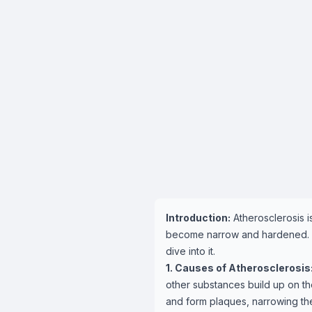
Introduction:
Atherosclerosis i
become narrow and hardened. But
dive into it.
1. Causes of Atherosclerosis
other substances build up on th
and form plaques, narrowing the 