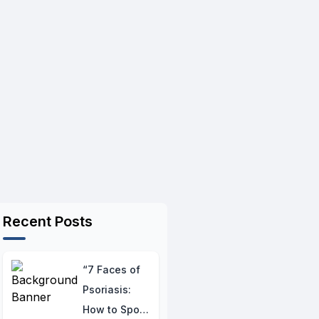
Recent Posts
“7 Faces of
Psoriasis:
How to Spot