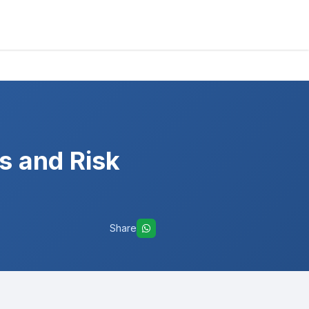
s and Risk
Share