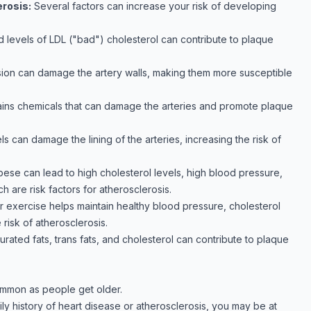
erosis:
Several factors can increase your risk of developing
d levels of LDL ("bad") cholesterol can contribute to plaque
ion can damage the artery walls, making them more susceptible
ns chemicals that can damage the arteries and promote plaque
s can damage the lining of the arteries, increasing the risk of
ese can lead to high cholesterol levels, high blood pressure,
ch are risk factors for atherosclerosis.
ar exercise helps maintain healthy blood pressure, cholesterol
 risk of atherosclerosis.
turated fats, trans fats, and cholesterol can contribute to plaque
ommon as people get older.
mily history of heart disease or atherosclerosis, you may be at