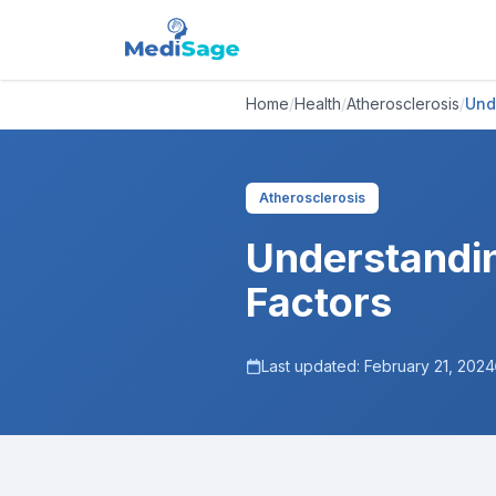
Home
/
Health
/
Atherosclerosis
/
Und
Atherosclerosis
Understandin
Factors
Last updated:
February 21, 2024