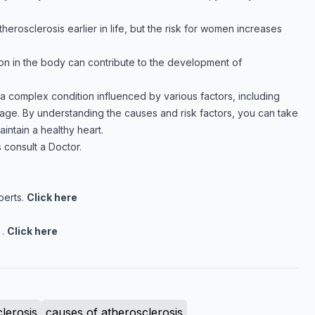
rosclerosis earlier in life, but the risk for women increases
ion in the body can contribute to the development of
 a complex condition influenced by various factors, including
d age. By understanding the causes and risk factors, you can take
intain a healthy heart.
 consult a Doctor.
perts.
Click here
 .
Click here
lerosis
causes of atherosclerosis