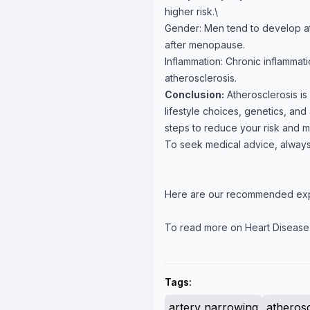
higher risk.\
Gender: Men tend to develop athe
after menopause.
Inflammation: Chronic inflammat
atherosclerosis.
Conclusion:
Atherosclerosis is
lifestyle choices, genetics, an
steps to reduce your risk and ma
To seek medical advice, always
Here are our recommended ex
To read more on Heart Disease
Tags:
artery narrowing
atherosc