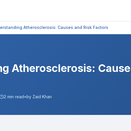
erstanding Atherosclerosis: Causes and Risk Factors
g Atherosclerosis: Cause
2
min read
•
by Zaid Khan