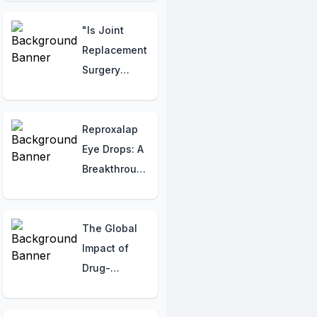
Trying to Tell
You!
"Is Joint
Replacement
Surgery
Viable for
Lupus
Patients?"
Reproxalap
Eye Drops: A
Breakthrough
in Dry Eye
Disease
Management
The Global
Impact of
Drug-
Resistant TB:
Regional