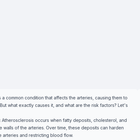
s a common condition that affects the arteries, causing them to
 what exactly causes it, and what are the risk factors? Let's
:
Atherosclerosis occurs when fatty deposits, cholesterol, and
e walls of the arteries. Over time, these deposits can harden
arteries and restricting blood flow.