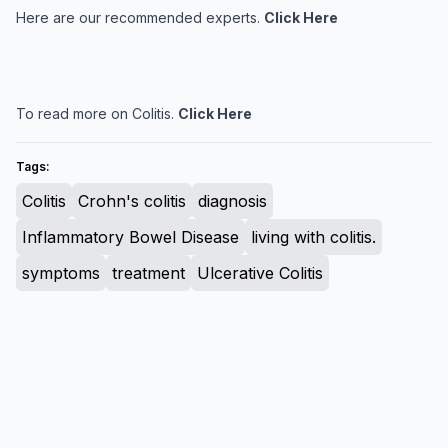
Here are our recommended experts.
Click Here
To read more on Colitis.
Click Here
Tags:
Colitis
Crohn's colitis
diagnosis
Inflammatory Bowel Disease
living with colitis.
symptoms
treatment
Ulcerative Colitis