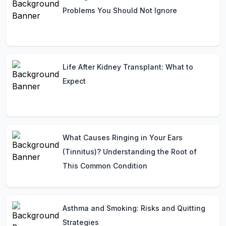
Problems You Should Not Ignore
Life After Kidney Transplant: What to
Expect
What Causes Ringing in Your Ears
(Tinnitus)? Understanding the Root of
This Common Condition
Asthma and Smoking: Risks and Quitting
Strategies