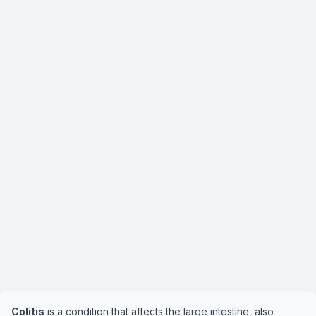
Colitis
is a condition that affects the large intestine, also