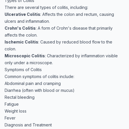
Types of Colitis
There are several types of colitis, including:
Ulcerative Colitis
: Affects the colon and rectum, causing
ulcers and inflammation.
Crohn's Colitis
: A form of Crohn's disease that primarily
affects the colon.
Ischemic Colitis
: Caused by reduced blood flow to the
colon.
Microscopic Colitis
: Characterized by inflammation visible
only under a microscope.
Symptoms of Colitis
Common symptoms of colitis include:
Abdominal pain and cramping
Diarrhea (often with blood or mucus)
Rectal bleeding
Fatigue
Weight loss
Fever
Diagnosis and Treatment