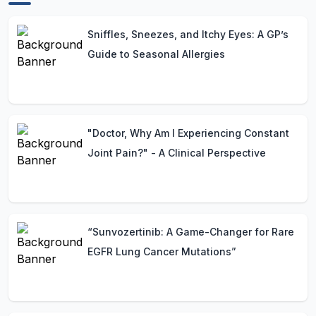
Sniffles, Sneezes, and Itchy Eyes: A GP’s
Guide to Seasonal Allergies
"Doctor, Why Am I Experiencing Constant
Joint Pain?" - A Clinical Perspective
“Sunvozertinib: A Game-Changer for Rare
EGFR Lung Cancer Mutations”