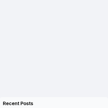
Recent Posts