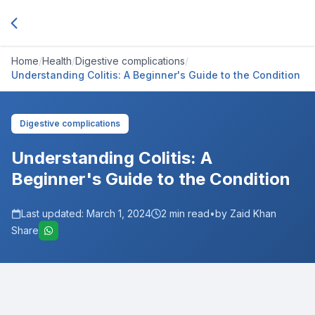
Home
/
Health
/
Digestive complications
/
Understanding Colitis: A Beginner's Guide to the Condition
Digestive complications
Understanding Colitis: A
Beginner's Guide to the Condition
Last updated:
March 1, 2024
2
min read
•
by Zaid Khan
Share