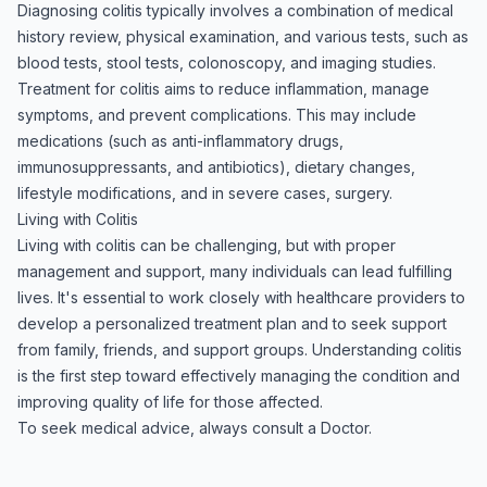
Diagnosing colitis typically involves a combination of medical
history review, physical examination, and various tests, such as
blood tests, stool tests, colonoscopy, and imaging studies.
Treatment for colitis aims to reduce inflammation, manage
symptoms, and prevent complications. This may include
medications (such as anti-inflammatory drugs,
immunosuppressants, and antibiotics), dietary changes,
lifestyle modifications, and in severe cases, surgery.
Living with Colitis
Living with colitis can be challenging, but with proper
management and support, many individuals can lead fulfilling
lives. It's essential to work closely with healthcare providers to
develop a personalized treatment plan and to seek support
from family, friends, and support groups. Understanding colitis
is the first step toward effectively managing the condition and
improving quality of life for those affected.
To seek medical advice, always consult a Doctor.