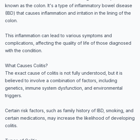
known as the colon. It's a type of inflammatory bowel disease
(IBD) that causes inflammation and irritation in the lining of the
colon.
This inflammation can lead to various symptoms and
complications, affecting the quality of life of those diagnosed
with the condition.
What Causes Colitis?
The exact cause of colitis is not fully understood, but it is
believed to involve a combination of factors, including
genetics, immune system dysfunction, and environmental
triggers.
Certain risk factors, such as family history of IBD, smoking, and
certain medications, may increase the likelihood of developing
colitis.