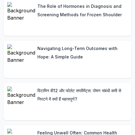
The Role of Hormones in Diagnosis and
Screening Methods for Frozen Shoulder
Navigating Long-Term Outcomes with
Hope: A Simple Guide
विटामिन बी12 और फोलेट सप्लीमेंट्स: पोषण संबंधी कमी से
निपटने में क्यों हैं महत्वपूर्ण?
Feeling Unwell Often: Common Health