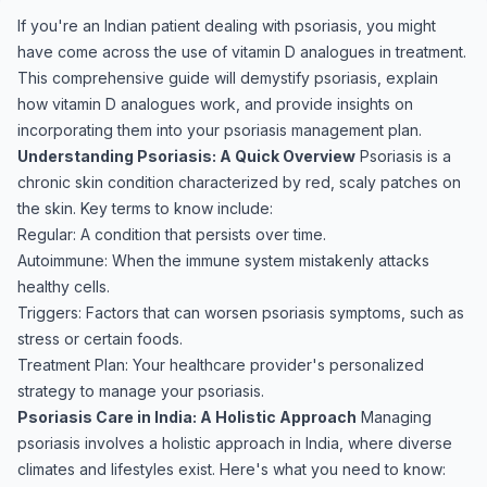
If you're an Indian patient dealing with psoriasis, you might
have come across the use of vitamin D analogues in treatment.
This comprehensive guide will demystify psoriasis, explain
how vitamin D analogues work, and provide insights on
incorporating them into your psoriasis management plan.
Understanding Psoriasis: A Quick Overview
Psoriasis is a
chronic skin condition characterized by red, scaly patches on
the skin. Key terms to know include:
Regular: A condition that persists over time.
Autoimmune: When the immune system mistakenly attacks
healthy cells.
Triggers: Factors that can worsen psoriasis symptoms, such as
stress or certain foods.
Treatment Plan: Your healthcare provider's personalized
strategy to manage your psoriasis.
Psoriasis Care in India: A Holistic Approach
Managing
psoriasis involves a holistic approach in India, where diverse
climates and lifestyles exist. Here's what you need to know: