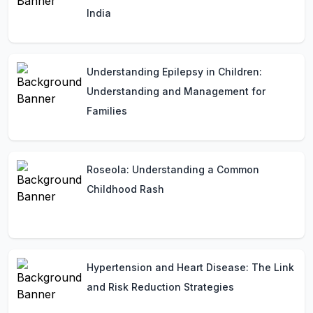
India
Understanding Epilepsy in Children:
Understanding and Management for
Families
Roseola: Understanding a Common
Childhood Rash
Hypertension and Heart Disease: The Link
and Risk Reduction Strategies