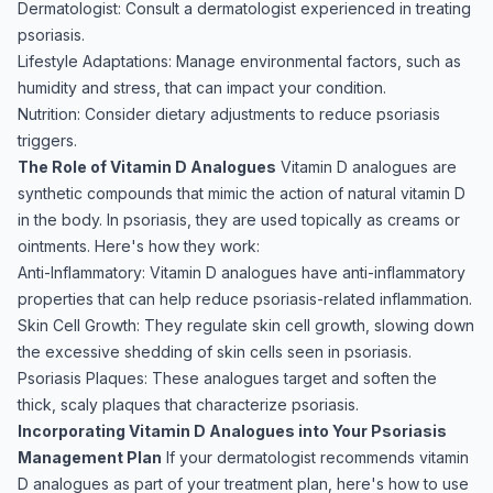
Dermatologist: Consult a dermatologist experienced in treating
psoriasis.
Lifestyle Adaptations: Manage environmental factors, such as
humidity and stress, that can impact your condition.
Nutrition: Consider dietary adjustments to reduce psoriasis
triggers.
The Role of Vitamin D Analogues
Vitamin D analogues are
synthetic compounds that mimic the action of natural vitamin D
in the body. In psoriasis, they are used topically as creams or
ointments. Here's how they work:
Anti-Inflammatory: Vitamin D analogues have anti-inflammatory
properties that can help reduce psoriasis-related inflammation.
Skin Cell Growth: They regulate skin cell growth, slowing down
the excessive shedding of skin cells seen in psoriasis.
Psoriasis Plaques: These analogues target and soften the
thick, scaly plaques that characterize psoriasis.
Incorporating Vitamin D Analogues into Your Psoriasis
Management Plan
If your dermatologist recommends vitamin
D analogues as part of your treatment plan, here's how to use