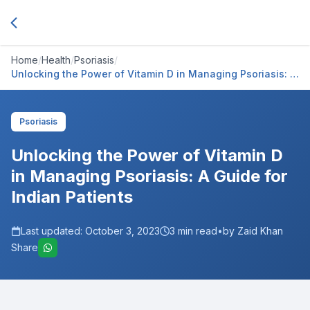
Home
/
Health
/
Psoriasis
/
Unlocking the Power of Vitamin D in Managing Psoriasis: A
Guide for Indian Patients
Psoriasis
Unlocking the Power of Vitamin D
in Managing Psoriasis: A Guide for
Indian Patients
Last updated:
October 3, 2023
3
min read
•
by Zaid Khan
Share