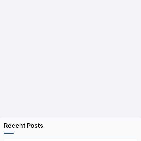
Recent Posts