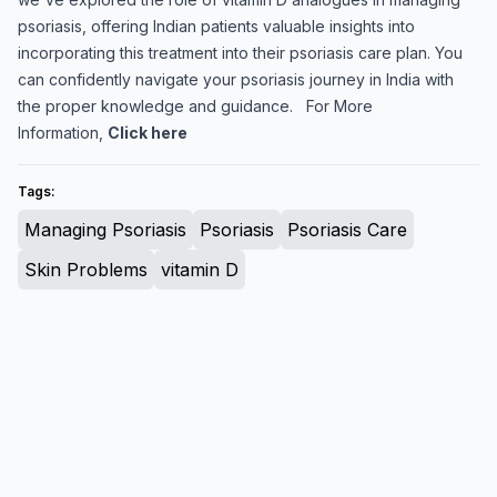
psoriasis, offering Indian patients valuable insights into
incorporating this treatment into their psoriasis care plan. You
can confidently navigate your psoriasis journey in India with
the proper knowledge and guidance. For More
Information,
Click here
Tags:
Managing Psoriasis
Psoriasis
Psoriasis Care
Skin Problems
vitamin D