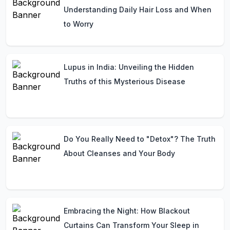
Understanding Daily Hair Loss and When
to Worry
Lupus in India: Unveiling the Hidden
Truths of this Mysterious Disease
Do You Really Need to "Detox"? The Truth
About Cleanses and Your Body
Embracing the Night: How Blackout
Curtains Can Transform Your Sleep in