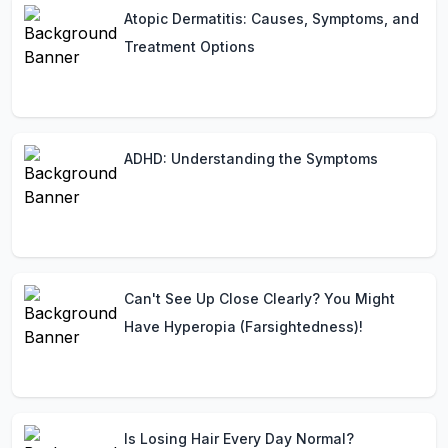
Atopic Dermatitis: Causes, Symptoms, and
Treatment Options
ADHD: Understanding the Symptoms
Can't See Up Close Clearly? You Might
Have Hyperopia (Farsightedness)!
Is Losing Hair Every Day Normal?