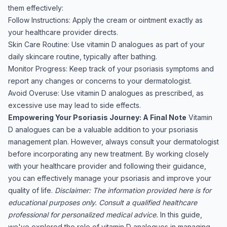
them effectively:
Follow Instructions: Apply the cream or ointment exactly as
your healthcare provider directs.
Skin Care Routine: Use vitamin D analogues as part of your
daily skincare routine, typically after bathing.
Monitor Progress: Keep track of your psoriasis symptoms and
report any changes or concerns to your dermatologist.
Avoid Overuse: Use vitamin D analogues as prescribed, as
excessive use may lead to side effects.
Empowering Your Psoriasis Journey: A Final Note
Vitamin
D analogues can be a valuable addition to your psoriasis
management plan. However, always consult your dermatologist
before incorporating any new treatment. By working closely
with your healthcare provider and following their guidance,
you can effectively manage your psoriasis and improve your
quality of life.
Disclaimer: The information provided here is for
educational purposes only. Consult a qualified healthcare
professional for personalized medical advice.
In this guide,
we've explored the role of vitamin D analogues in managing