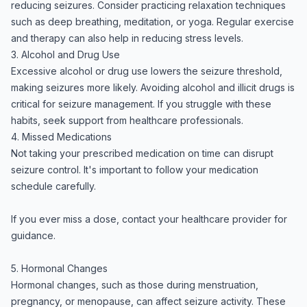
reducing seizures. Consider practicing relaxation techniques
such as deep breathing, meditation, or yoga. Regular exercise
and therapy can also help in reducing stress levels.
3. Alcohol and Drug Use
Excessive alcohol or drug use lowers the seizure threshold,
making seizures more likely. Avoiding alcohol and illicit drugs is
critical for seizure management. If you struggle with these
habits, seek support from healthcare professionals.
4. Missed Medications
Not taking your prescribed medication on time can disrupt
seizure control. It's important to follow your medication
schedule carefully.
If you ever miss a dose, contact your healthcare provider for
guidance.
5. Hormonal Changes
Hormonal changes, such as those during menstruation,
pregnancy, or menopause, can affect seizure activity. These