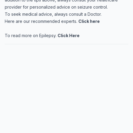
provider for personalized advice on seizure control.
To seek medical advice, always consult a Doctor.
Here are our recommended experts.
Click here
To read more on Epilepsy.
Click Here