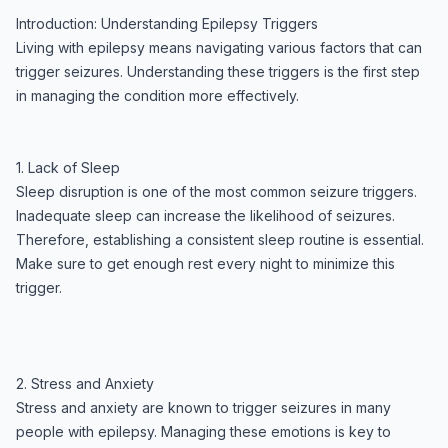
Introduction: Understanding Epilepsy Triggers
Living with epilepsy means navigating various factors that can
trigger seizures. Understanding these triggers is the first step
in managing the condition more effectively.
1. Lack of Sleep
Sleep disruption is one of the most common seizure triggers.
Inadequate sleep can increase the likelihood of seizures.
Therefore, establishing a consistent sleep routine is essential.
Make sure to get enough rest every night to minimize this
trigger.
2. Stress and Anxiety
Stress and anxiety are known to trigger seizures in many
people with epilepsy. Managing these emotions is key to