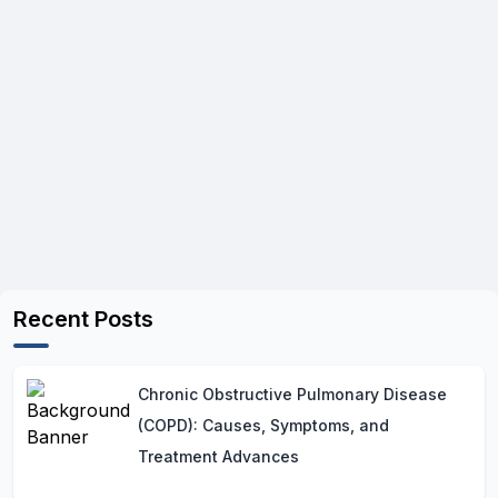
Recent Posts
Chronic Obstructive Pulmonary Disease
(COPD): Causes, Symptoms, and
Treatment Advances