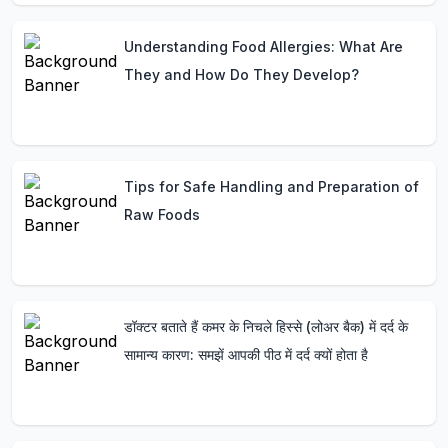
Understanding Food Allergies: What Are
They and How Do They Develop?
Tips for Safe Handling and Preparation of
Raw Foods
डॉक्टर बताते हैं कमर के निचले हिस्से (लोअर बैक) में दर्द के
सामान्य कारण: समझें आपकी पीठ में दर्द क्यों होता है