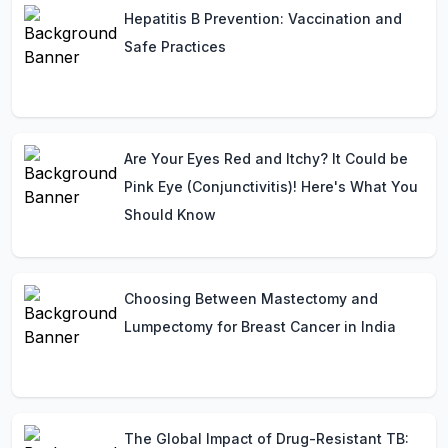
Hepatitis B Prevention: Vaccination and
Safe Practices
Are Your Eyes Red and Itchy? It Could be
Pink Eye (Conjunctivitis)! Here's What You
Should Know
Choosing Between Mastectomy and
Lumpectomy for Breast Cancer in India
The Global Impact of Drug-Resistant TB: