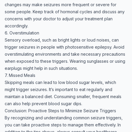
changes may make seizures more frequent or severe for
some people. Keep track of hormonal cycles and discuss any
concerns with your doctor to adjust your treatment plan
accordingly.
6. Overstimulation
Sensory overload, such as bright lights or loud noises, can
trigger seizures in people with photosensitive epilepsy. Avoid
overstimulating environments and take necessary precautions
when exposed to these triggers. Wearing sunglasses or using
earplugs might help in such situations.
7. Missed Meals
Skipping meals can lead to low blood sugar levels, which
might trigger seizures. It’s important to eat regularly and
maintain a balanced diet. Consuming smaller, frequent meals
can also help prevent blood sugar dips.
Conclusion: Proactive Steps to Minimize Seizure Triggers
By recognizing and understanding common seizure triggers,
you can take proactive steps to manage them effectively. In
addition to the tips above, always consult your healthcare