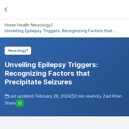
Home
/
Health
/
Neurology1
/
Unveiling Epilepsy Triggers: Recognizing Factors that
Precipitate Seizures
Neurology1
Unveiling Epilepsy Triggers:
Recognizing Factors that
Precipitate Seizures
Last updated:
February 28, 2024
2
min read
•
by Zaid Khan
Share