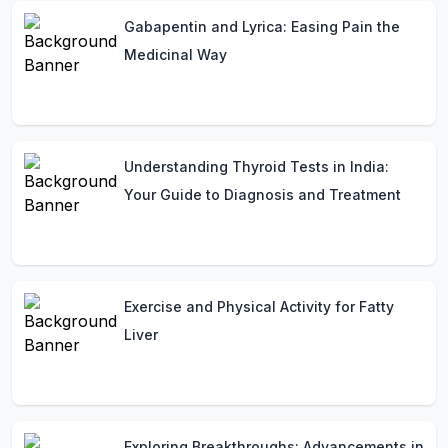
Gabapentin and Lyrica: Easing Pain the
Medicinal Way
Understanding Thyroid Tests in India:
Your Guide to Diagnosis and Treatment
Exercise and Physical Activity for Fatty
Liver
Exploring Breakthroughs: Advancements in