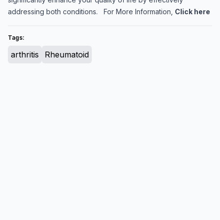
addressing both conditions. For More Information,
Click here
Tags:
arthritis
Rheumatoid