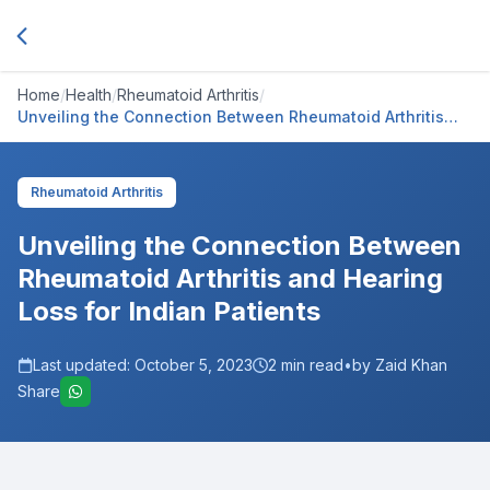
Home
/
Health
/
Rheumatoid Arthritis
/
Unveiling the Connection Between Rheumatoid Arthritis
and Hearing Loss for Indian Patients
Rheumatoid Arthritis
Unveiling the Connection Between
Rheumatoid Arthritis and Hearing
Loss for Indian Patients
Last updated:
October 5, 2023
2
min read
•
by Zaid Khan
Share