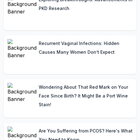
PKD Research
Recurrent Vaginal Infections: Hidden
Causes Many Women Don’t Expect
Wondering About That Red Mark on Your
Face Since Birth? It Might Be a Port Wine
Stain!
Are You Suffering from PCOS? Here's What
You Need to Know