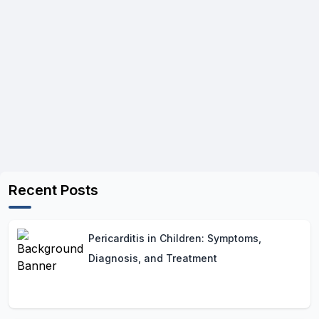
Recent Posts
Pericarditis in Children: Symptoms,
Diagnosis, and Treatment