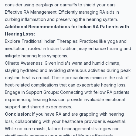
consider using earplugs or earmuffs to shield your ears.
Effective RA Management: Efficiently managing RA aids in
curbing inflammation and preserving the hearing system.
Additional Recommendations for Indian RA Patients with
Hearing Loss:
Explore Traditional Indian Therapies: Practices like yoga and
meditation, rooted in Indian tradition, may enhance hearing and
mitigate hearing loss symptoms.
Climate Awareness: Given India's warm and humid climate,
staying hydrated and avoiding strenuous activities during peak
daytime heat is crucial. These precautions minimize the risk of
heat-related complications that can exacerbate hearing loss.
Engage in Support Groups: Connecting with fellow RA patients
experiencing hearing loss can provide invaluable emotional
support and shared experiences.
Conclusion:
If you have RA and are grappling with hearing
loss, collaborating with your healthcare provider is essential.
While no cure exists, tailored management strategies can
significantly enhance your quality of life by effectively