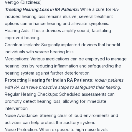
Vertigo (Dizziness)
Treating Hearing Loss in RA Patients:
While a cure for RA-
induced hearing loss remains elusive, several treatment
options can enhance hearing and alleviate symptoms:
Hearing Aids: These devices amplify sound, facilitating
improved hearing.
Cochlear Implants: Surgically implanted devices that benefit
individuals with severe hearing loss.
Medications: Various medications can be employed to manage
hearing loss by reducing inflammation and safeguarding the
hearing system against further deterioration.
Protecting Hearing for Indian RA Patients:
Indian patients
with RA can take proactive steps to safeguard their hearing:
Regular Hearing Checkups: Scheduled assessments can
promptly detect hearing loss, allowing for immediate
intervention.
Noise Avoidance: Steering clear of loud environments and
activities can help protect the auditory system.
Noise Protection: When exposed to high noise levels,