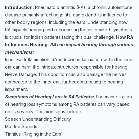
Introduction:
Rheumatoid arthritis (RA), a chronic autoimmune
disease primarily affecting joints, can extend its influence to
other bodily regions, including the ears. Understanding how
RA impacts hearing and recognizing the associated symptoms
is crucial for Indian patients facing this dual challenge.
How RA
Influences Hearing:
RA can impact hearing through various
mechanisms:
Inner Ear Inflammation: RA-induced inflammation within the inner
ear can harm the intricate structures responsible for hearing.
Nerve Damage: This condition can also damage the nerves
connected to the inner ear, further contributing to hearing
impairment.
Symptoms of Hearing Loss in RA Patients:
The manifestation
of hearing loss symptoms among RA patients can vary based
on its severity. Common signs include:
Speech Understanding Difficulty
Muffled Sounds
Tinnitus (Ringing in the Ears)