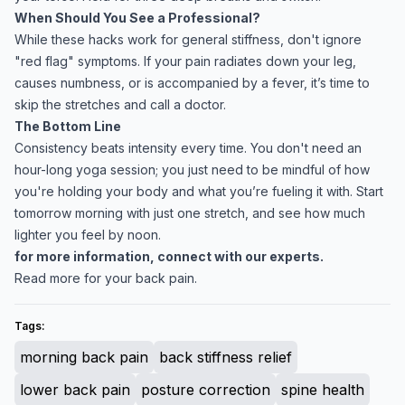
When Should You See a Professional?
While these hacks work for general stiffness, don't ignore
"red flag" symptoms. If your pain radiates down your leg,
causes numbness, or is accompanied by a fever, it’s time to
skip the stretches and call a doctor.
The Bottom Line
Consistency beats intensity every time. You don't need an
hour-long yoga session; you just need to be mindful of how
you're holding your body and what you’re fueling it with. Start
tomorrow morning with just one stretch, and see how much
lighter you feel by noon.
for more information, connect with our experts.
Read more for your back pain.
Tags:
morning back pain
back stiffness relief
lower back pain
posture correction
spine health