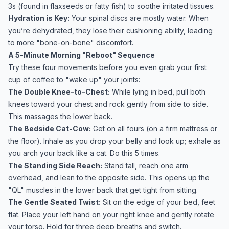
3s (found in flaxseeds or fatty fish) to soothe irritated tissues.
Hydration is Key:
Your spinal discs are mostly water. When
you’re dehydrated, they lose their cushioning ability, leading
to more "bone-on-bone" discomfort.
A 5-Minute Morning "Reboot" Sequence
Try these four movements before you even grab your first
cup of coffee to "wake up" your joints:
The Double Knee-to-Chest:
While lying in bed, pull both
knees toward your chest and rock gently from side to side.
This massages the lower back.
The Bedside Cat-Cow:
Get on all fours (on a firm mattress or
the floor). Inhale as you drop your belly and look up; exhale as
you arch your back like a cat. Do this 5 times.
The Standing Side Reach:
Stand tall, reach one arm
overhead, and lean to the opposite side. This opens up the
"QL" muscles in the lower back that get tight from sitting.
The Gentle Seated Twist:
Sit on the edge of your bed, feet
flat. Place your left hand on your right knee and gently rotate
your torso. Hold for three deep breaths and switch.