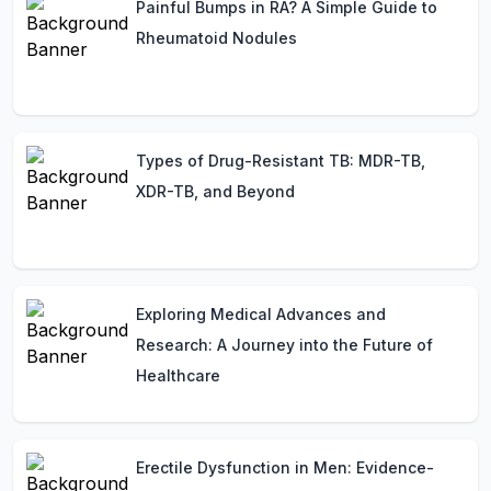
Painful Bumps in RA? A Simple Guide to
Rheumatoid Nodules
Types of Drug-Resistant TB: MDR-TB,
XDR-TB, and Beyond
Exploring Medical Advances and
Research: A Journey into the Future of
Healthcare
Erectile Dysfunction in Men: Evidence-