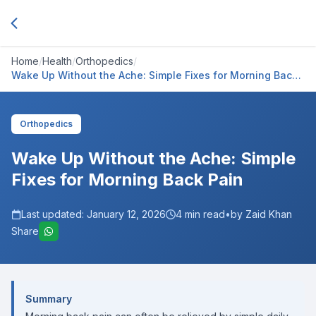
Home
/
Health
/
Orthopedics
/
Wake Up Without the Ache: Simple Fixes for Morning Back
Pain
Orthopedics
Wake Up Without the Ache: Simple
Fixes for Morning Back Pain
Last updated:
January 12, 2026
4
min read
•
by Zaid Khan
Share
Summary