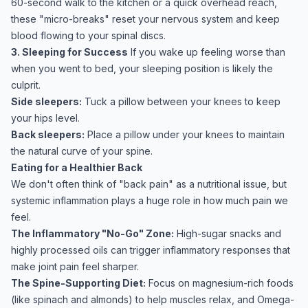
60-second walk to the kitchen or a quick overhead reach,
these "micro-breaks" reset your nervous system and keep
blood flowing to your spinal discs.
3. Sleeping for Success
If you wake up feeling worse than
when you went to bed, your sleeping position is likely the
culprit.
Side sleepers:
Tuck a pillow between your knees to keep
your hips level.
Back sleepers:
Place a pillow under your knees to maintain
the natural curve of your spine.
Eating for a Healthier Back
We don't often think of "back pain" as a nutritional issue, but
systemic inflammation plays a huge role in how much pain we
feel.
The Inflammatory "No-Go" Zone:
High-sugar snacks and
highly processed oils can trigger inflammatory responses that
make joint pain feel sharper.
The Spine-Supporting Diet:
Focus on magnesium-rich foods
(like spinach and almonds) to help muscles relax, and Omega-