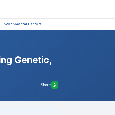
 Environmental Factors
ng Genetic,
Share