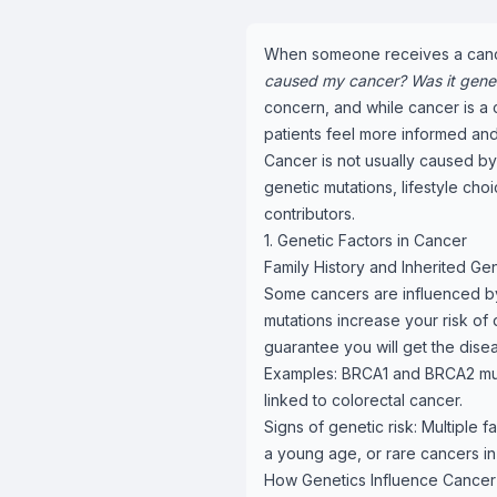
When someone receives a cancer 
caused my cancer? Was it genetic
concern, and while cancer is a
patients feel more informed a
Cancer is not usually caused by 
genetic mutations, lifestyle ch
contributors.
1. Genetic Factors in Cancer
Family History and Inherited Ge
Some cancers are influenced by
mutations increase your risk of
guarantee you will get the dise
Examples: BRCA1 and BRCA2 muta
linked to colorectal cancer.
Signs of genetic risk: Multiple
a young age, or rare cancers in 
How Genetics Influence Cancer