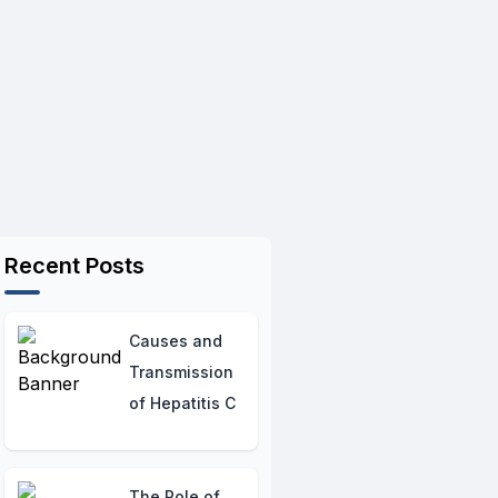
Recent Posts
Causes and
Transmission
of Hepatitis C
The Role of