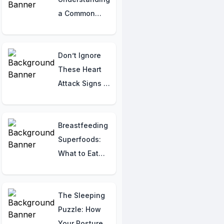
a Common
Condition with
Swelling
Don’t Ignore
These Heart
Attack Signs –
It Could Save
Your Life!
Breastfeeding
Superfoods:
What to Eat
and What to
Avoid for Your
Baby’s Health!
The Sleeping
Puzzle: How
Your Posture