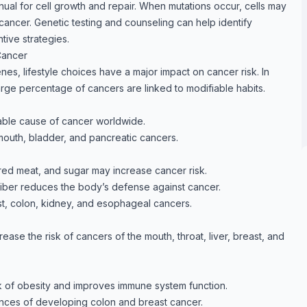
nual for cell growth and repair. When mutations occur, cells may
cancer. Genetic testing and counseling can help identify
tive strategies.
Cancer
es, lifestyle choices have a major impact on cancer risk. In
arge percentage of cancers are linked to modifiable habits.
able cause of cancer worldwide.
 mouth, bladder, and pancreatic cancers.
red meat, and sugar may increase cancer risk.
 fiber reduces the body’s defense against cancer.
st, colon, kidney, and esophageal cancers.
ase the risk of cancers of the mouth, throat, liver, breast, and
k of obesity and improves immune system function.
ances of developing colon and breast cancer.