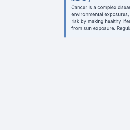
Cancer is a complex diseas
environmental exposures, 
risk by making healthy life
from sun exposure. Regular