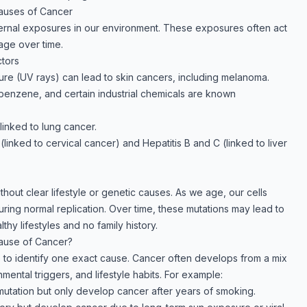
Causes of Cancer
ternal exposures in our environment. These exposures often act
age over time.
tors
re (UV rays) can lead to skin cancers, including melanoma.
enzene, and certain industrial chemicals are known
 linked to lung cancer.
(linked to cervical cancer) and Hepatitis B and C (linked to liver
out clear lifestyle or genetic causes. As we age, our cells
ing normal replication. Over time, these mutations may lead to
thy lifestyles and no family history.
Cause of Cancer?
le to identify one exact cause. Cancer often develops from a mix
nmental triggers, and lifestyle habits. For example:
mutation but only develop cancer after years of smoking.