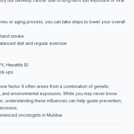
tory but develop cancer due to long-term sun exposure or viral
nes or aging process, you can take steps to lower your overall
dhand smoke
balanced diet and regular exercise
V, Hepatitis B)
eck-ups
one factor. It often arises from a combination of genetic
ces, and environmental exposures. While you may never know
r, understanding these influences can help guide prevention,
ecisions.
erienced oncologists in Mumbai.