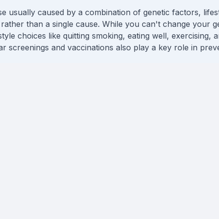
e usually caused by a combination of genetic factors, lifes
rather than a single cause. While you can't change your 
style choices like quitting smoking, eating well, exercising, 
 screenings and vaccinations also play a key role in preve