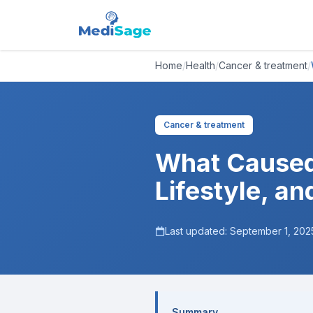
Home
/
Health
/
Cancer & treatment
/
Cancer & treatment
What Caused
Lifestyle, a
Last updated:
September 1, 202
Summary