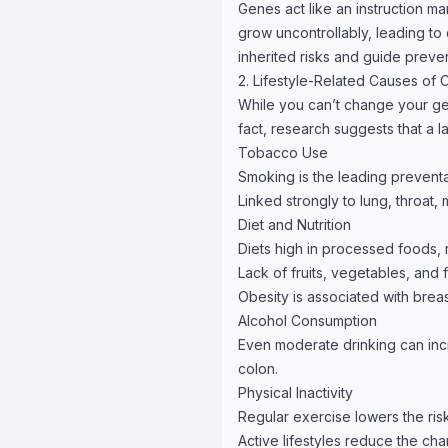
Genes act like an instruction ma
grow uncontrollably, leading to 
inherited risks and guide preven
2. Lifestyle-Related Causes of 
While you can’t change your gen
fact, research suggests that a l
Tobacco Use
Smoking is the leading prevent
Linked strongly to lung, throat,
Diet and Nutrition
Diets high in processed foods, 
Lack of fruits, vegetables, and
Obesity is associated with brea
Alcohol Consumption
Even moderate drinking can incre
colon.
Physical Inactivity
Regular exercise lowers the ris
Active lifestyles reduce the ch