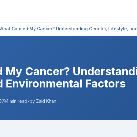
What Caused My Cancer? Understanding Genetic, Lifestyle, and
 My Cancer? Understandi
nd Environmental Factors
5
4
min read
•
by Zaid Khan