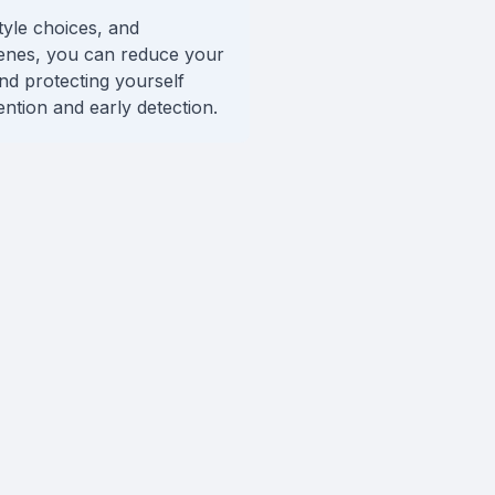
tyle choices, and
genes, you can reduce your
and protecting yourself
ntion and early detection.