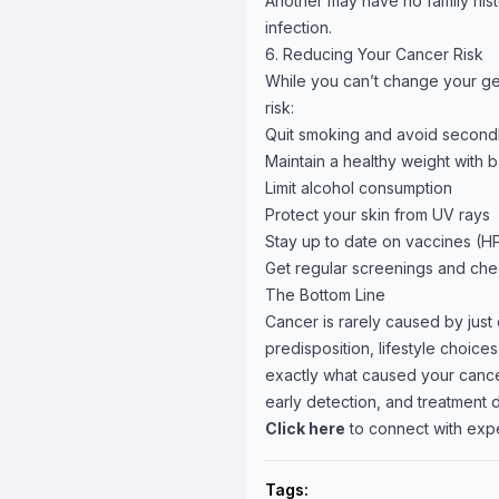
Another may have no family his
infection.
6. Reducing Your Cancer Risk
While you can’t change your ge
risk:
Quit smoking and avoid secon
Maintain a healthy weight with 
Limit alcohol consumption
Protect your skin from UV rays
Stay up to date on vaccines (HP
Get regular screenings and ch
The Bottom Line
Cancer is rarely caused by just 
predisposition, lifestyle choi
exactly what caused your cance
early detection, and treatment d
Click here
to connect with exp
Tags: