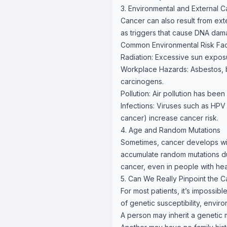
3. Environmental and External 
Cancer can also result from ex
as triggers that cause DNA dam
Common Environmental Risk Fac
Radiation: Excessive sun exposu
Workplace Hazards: Asbestos, b
carcinogens.
Pollution: Air pollution has been
Infections: Viruses such as HPV 
cancer) increase cancer risk.
4. Age and Random Mutations
Sometimes, cancer develops with
accumulate random mutations dur
cancer, even in people with heal
5. Can We Really Pinpoint the 
For most patients, it’s impossib
of genetic susceptibility, enviro
A person may inherit a genetic 