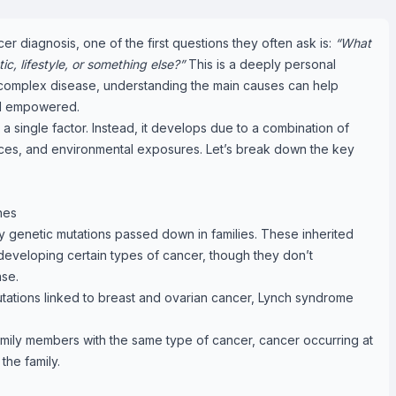
diagnosis, one of the first questions they often ask is:
“What
, lifestyle, or something else?”
This is a deeply personal
 complex disease, understanding the main causes can help
nd empowered.
a single factor. Instead, it develops due to a combination of
oices, and environmental exposures. Let’s break down the key
nes
 genetic mutations passed down in families. These inherited
 developing certain types of cancer, though they don’t
ase.
tions linked to breast and ovarian cancer, Lynch syndrome
 family members with the same type of cancer, cancer occurring at
the family.