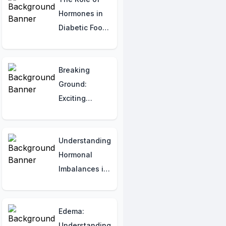
Hormones in
Diabetic Foot
Pain: Causes,
Management,
and Pain
Breaking
Relief
Ground:
Strategies
Exciting
Progress in
Keloid
Treatment
Understanding
Hormonal
Imbalances in
Diagnosing
Brittle Bone
Disease
Edema:
Understanding