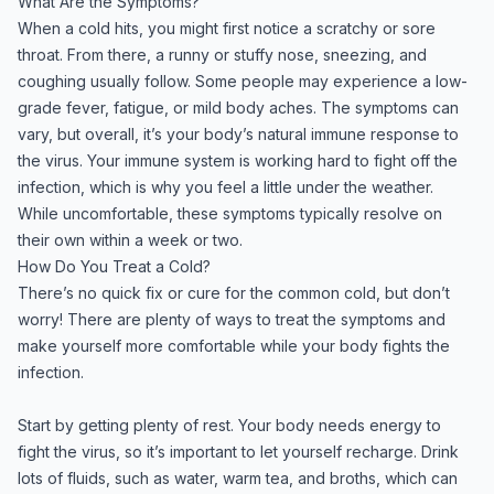
What Are the Symptoms?
When a cold hits, you might first notice a scratchy or sore
throat. From there, a runny or stuffy nose, sneezing, and
coughing usually follow. Some people may experience a low-
grade fever, fatigue, or mild body aches. The symptoms can
vary, but overall, it’s your body’s natural immune response to
the virus. Your immune system is working hard to fight off the
infection, which is why you feel a little under the weather.
While uncomfortable, these symptoms typically resolve on
their own within a week or two.
How Do You Treat a Cold?
There’s no quick fix or cure for the common cold, but don’t
worry! There are plenty of ways to treat the symptoms and
make yourself more comfortable while your body fights the
infection.
Start by getting plenty of rest. Your body needs energy to
fight the virus, so it’s important to let yourself recharge. Drink
lots of fluids, such as water, warm tea, and broths, which can