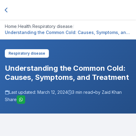
Home
/
Health
/
Respiratory disease
/
Understanding the Common Cold: Causes, Symptoms, and
Treatment
Respiratory disease
Understanding the Common Cold:
Causes, Symptoms, and Treatment
Last updated:
March 12, 2024
3
min read
•
by Zaid Khan
Share