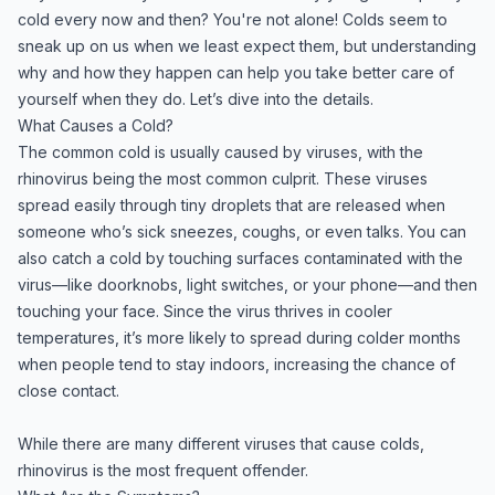
cold every now and then? You're not alone! Colds seem to
sneak up on us when we least expect them, but understanding
why and how they happen can help you take better care of
yourself when they do. Let’s dive into the details.
What Causes a Cold?
The common cold is usually caused by viruses, with the
rhinovirus being the most common culprit. These viruses
spread easily through tiny droplets that are released when
someone who’s sick sneezes, coughs, or even talks. You can
also catch a cold by touching surfaces contaminated with the
virus—like doorknobs, light switches, or your phone—and then
touching your face. Since the virus thrives in cooler
temperatures, it’s more likely to spread during colder months
when people tend to stay indoors, increasing the chance of
close contact.
While there are many different viruses that cause colds,
rhinovirus is the most frequent offender.