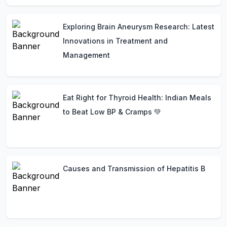
Exploring Brain Aneurysm Research: Latest
Innovations in Treatment and
Management
Eat Right for Thyroid Health: Indian Meals
to Beat Low BP & Cramps 💚
Causes and Transmission of Hepatitis B