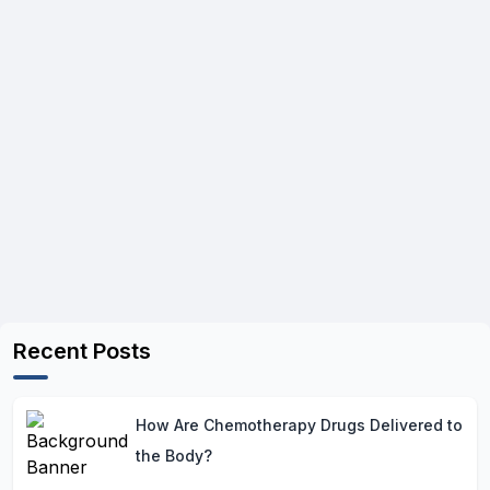
Recent Posts
How Are Chemotherapy Drugs Delivered to
the Body?