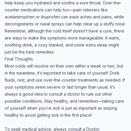
help keep you hydrated and soothe a sore throat. Over-the-
counter medications can help too—pain relievers like
acetaminophen or ibuprofen can ease aches and pains, while
decongestants or nasal sprays can help clear up a stuffy nose.
Remember, although the cold itself doesn’t have a cure, there
are ways to make the symptoms more manageable. A warm,
soothing drink, a cozy blanket, and some extra sleep might
just be the best remedies.
Final Thoughts
Most colds will resolve on their own within a week or two, but
in the meantime, it’s important to take care of yourself. Drink
fluids, rest, and use over-the-counter treatments as needed. If
your symptoms seem severe or last longer than usual, it’s
always a good idea to consult a doctor to rule out other
possible conditions. Stay healthy, and remember—taking care
of yourself when you're sick is just as important as staying
healthy to avoid getting sick in the first place!
To seek medical advice, always consult a Doctor.