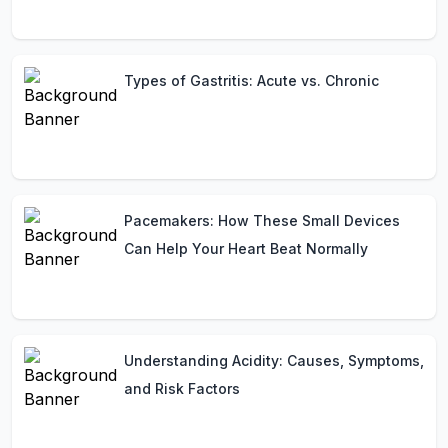
Types of Gastritis: Acute vs. Chronic
Pacemakers: How These Small Devices
Can Help Your Heart Beat Normally
Understanding Acidity: Causes, Symptoms,
and Risk Factors