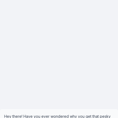
Hey there! Have you ever wondered why you get that pesky