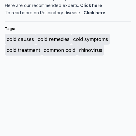
Here are our recommended experts.
Click here
To read more on Respiratory disease .
Click here
Tags:
cold causes
cold remedies
cold symptoms
cold treatment
common cold
rhinovirus