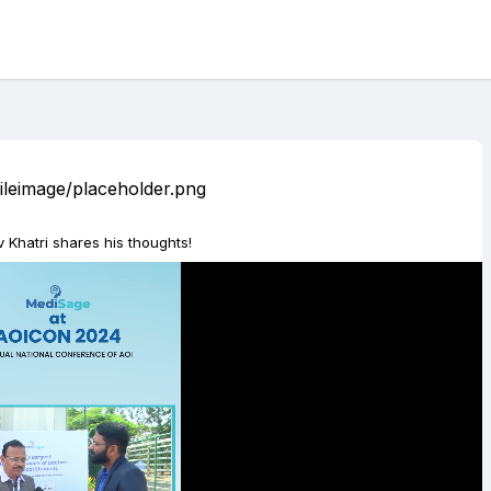
 Khatri shares his thoughts!