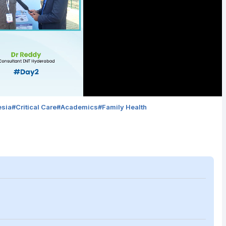
esia
#
Critical Care
#
Academics
#
Family Health