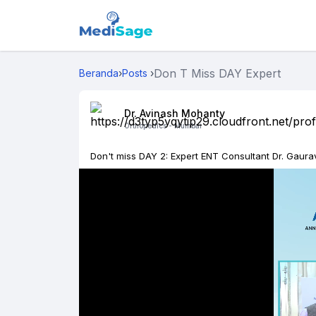
Don T Miss DAY Expert
Beranda
›
Posts
›
Dr. Avinash Mohanty
Orthopedics -
Mumbai
Don't miss DAY 2: Expert ENT Consultant Dr. Gaurav