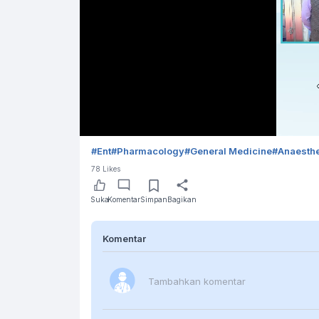
Loaded
:
Unmute
20.11%
#
Ent
#
Pharmacology
#
General Medicine
#
Anaesth
78
Likes
Suka
Komentar
Simpan
Bagikan
Komentar
Tambahkan komentar