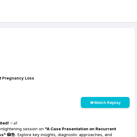
nt Pregnancy Loss
Watch Replay
ited!
✨👶
enlightening session on
"A Case Presentation on Recurrent
ss"
🏥📚. Explore key insights, diagnostic approaches, and