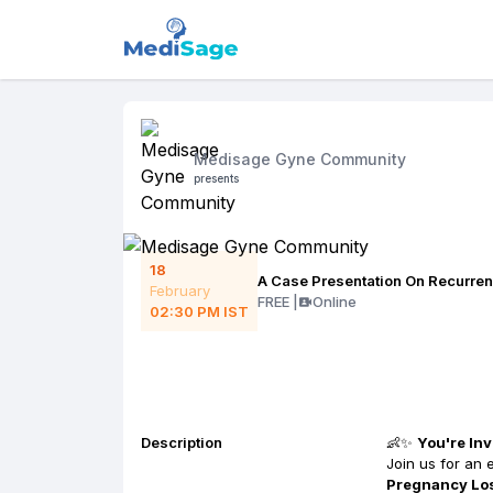
Medisage Gyne Community
presents
18
A Case Presentation On Recurre
February
FREE
|
Online
02:30 PM
IST
Description
👶✨
You're Inv
Join us for an 
Pregnancy Lo