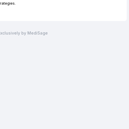
ategies.
xclusively by MediSage