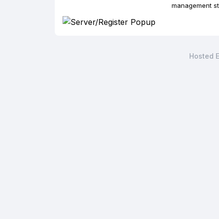
management str
Hosted E