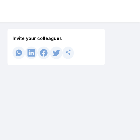
Invite your colleagues