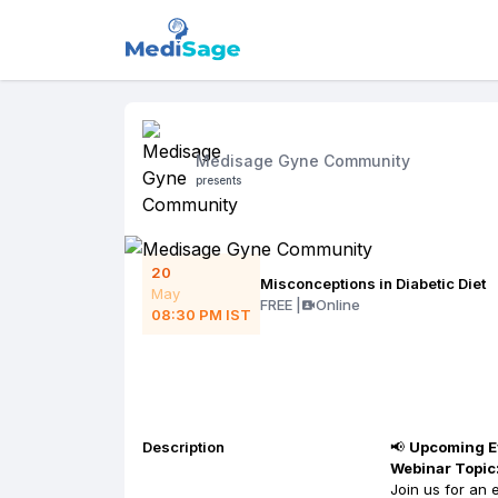
Medisage Gyne Community
presents
20
Misconceptions in Diabetic Diet
May
FREE
|
Online
08:30 PM
IST
Description
📢
Upcoming Ev
Webinar Topic:
Join us for an