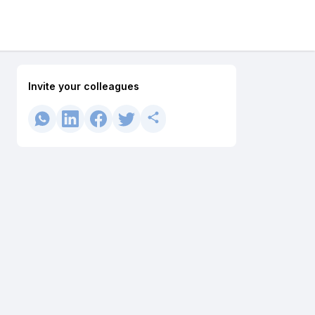
Invite your colleagues