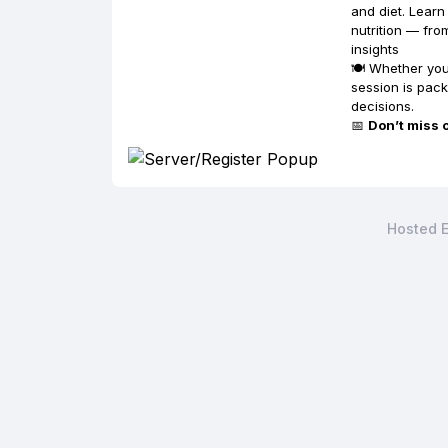
and diet. Lear
nutrition — fro
insights
🍽️ Whether yo
session is pac
decisions.
📅
Don’t miss 
Hosted E