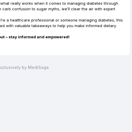
n what really works when it comes to managing diabetes through
m carb confusion to sugar myths, we’ll clear the air with expert
u’re a healthcare professional or someone managing diabetes, this
ked with valuable takeaways to help you make informed dietary
out – stay informed and empowered!
xclusively by MediSage