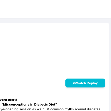
Watch Replay
ent Alert!
 “Misconceptions in Diabetic Diet”
 eye-opening session as we bust common myths around diabetes