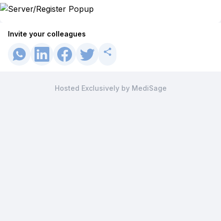
Invite your colleagues
Hosted Exclusively by MediSage