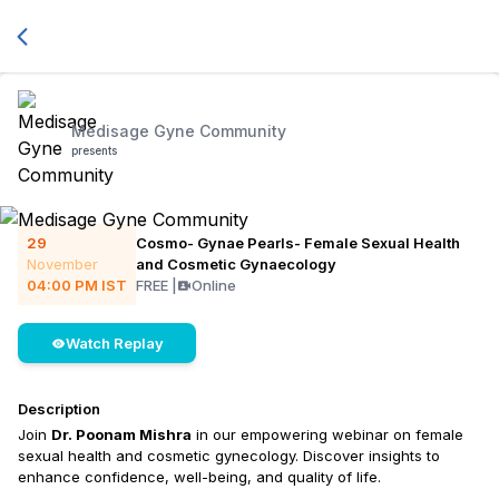
Medisage Gyne Community
presents
29
Cosmo- Gynae Pearls- Female Sexual Health
November
and Cosmetic Gynaecology
04:00 PM
IST
FREE
|
Online
Watch Replay
Description
Join
Dr. Poonam Mishra
in our empowering webinar on female
sexual health and cosmetic gynecology. Discover insights to
enhance confidence, well-being, and quality of life.