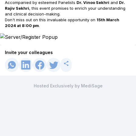
Accompanied by esteemed Panelists
Dr. Vinoo Sekhri
and
Dr.
Rajiv Sekhri
, this event promises to enrich your understanding
and clinical decision-making.
Don't miss out on this invaluable opportunity on
15th March
2024 at 8:00 pm
.
Invite your colleagues
Hosted Exclusively by MediSage