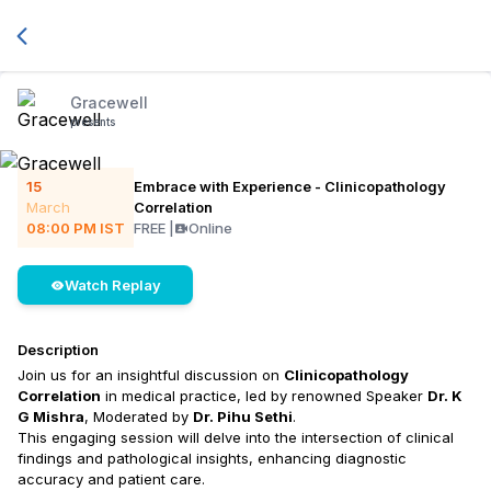
Gracewell
presents
15
Embrace with Experience - Clinicopathology
March
Correlation
08:00 PM
IST
FREE
|
Online
Watch Replay
Description
Join us for an insightful discussion on
Clinicopathology
Correlation
in medical practice, led by renowned Speaker
Dr. K
G Mishra
, Moderated by
Dr. Pihu Sethi
.
This engaging session will delve into the intersection of clinical
findings and pathological insights, enhancing diagnostic
accuracy and patient care.