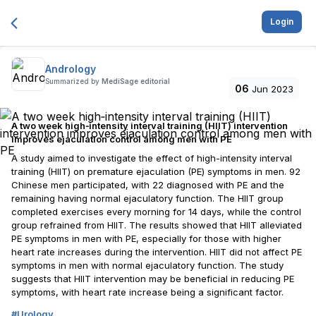
Login
Andrology
Summarized by
MediSage editorial
06
Jun 2023
A two week high‐intensity interval training (HIIT) intervention
improves ejaculation control among men with PE
A study aimed to investigate the effect of high-intensity interval
training (HIIT) on premature ejaculation (PE) symptoms in men. 92
Chinese men participated, with 22 diagnosed with PE and the
remaining having normal ejaculatory function. The HIIT group
completed exercises every morning for 14 days, while the control
group refrained from HIIT. The results showed that HIIT alleviated
PE symptoms in men with PE, especially for those with higher
heart rate increases during the intervention. HIIT did not affect PE
symptoms in men with normal ejaculatory function. The study
suggests that HIIT intervention may be beneficial in reducing PE
symptoms, with heart rate increase being a significant factor.
#
Urology