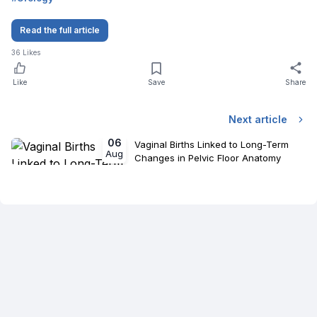
Read the full article
36
Likes
Like
Save
Share
Next article
06
Vaginal Births Linked to Long-Term
Aug
Changes in Pelvic Floor Anatomy