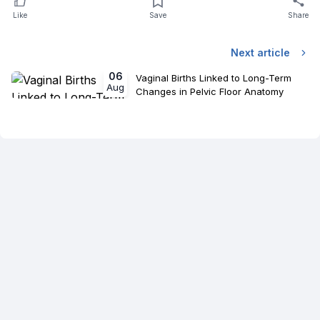
Like
Save
Share
Next article
06
Vaginal Births Linked to Long-Term
Aug
Changes in Pelvic Floor Anatomy