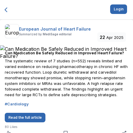
Login
European Journal of Heart Failure
Summarized by
MediSage editorial
22
Apr 2025
Can Medication Be Safely Reduced in Improved Heart Failure?
The systematic review of 7 studies (n=552) reveals limited and
varied evidence on reducing pharmacotherapy in chronic HF with
recovered function. Loop diuretic withdrawal and carvedilol
monotherapy showed promise, while stopping renin–angiotensin
system inhibitors or MRAs was unfavorable. A high relapse rate
followed complete withdrawal. The findings highlight an urgent
need for large RCTs to define safe deprescribing strategies.
#
Cardiology
Read the full article
80
Likes