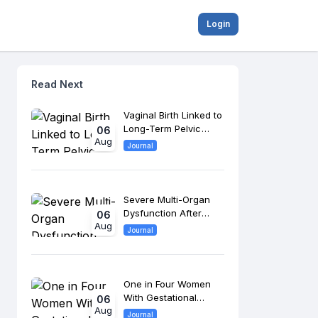
Login
Read Next
Vaginal Birth Linked to
Long-Term Pelvic
06
Aug
Floor Changes, 8-
Journal
Year Study Finds
Severe Multi-Organ
Dysfunction After
06
Aug
Morrow Surgery
Journal
Raises Long-Term
Cardiac Risk
One in Four Women
With Gestational
06
Aug
Diabetes Develop
Journal