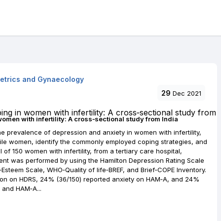
tetrics and Gynaecology
29
Dec 2021
women with infertility: A cross‐sectional study from India
 prevalence of depression and anxiety in women with infertility,
rtile women, identify the commonly employed coping strategies, and
l of 150 women with infertility, from a tertiary care hospital,
sment was performed by using the Hamilton Depression Rating Scale
‐Esteem Scale, WHO‐Quality of life‐BREF, and Brief‐COPE Inventory.
ion on HDRS, 24% (36/150) reported anxiety on HAM‐A, and 24%
 and HAM‐A...