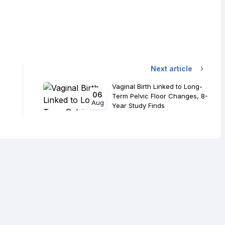
Next article
Vaginal Birth Linked to Long-
06
Term Pelvic Floor Changes, 8-
Aug
Year Study Finds