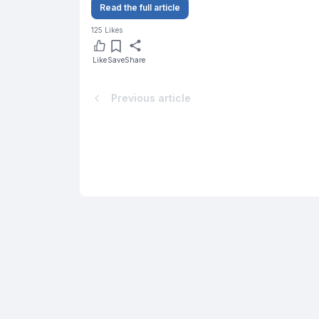
Read the full article
125
Likes
Like
Save
Share
Previous article