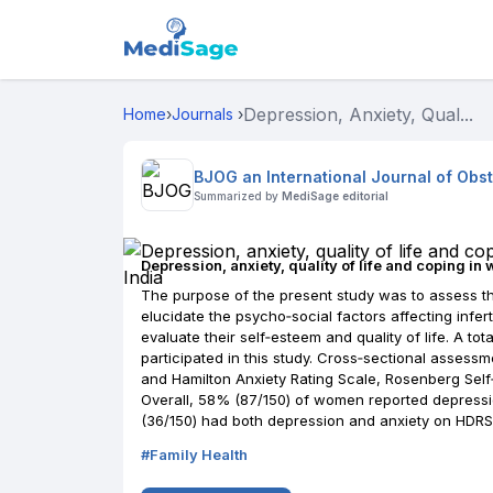
Depression, Anxiety, Qual...
Home
›
Journals
›
BJOG an International Journal of Obs
Summarized by
MediSage editorial
Depression, anxiety, quality of life and coping in 
The purpose of the present study was to assess the
elucidate the psycho‐social factors affecting infe
evaluate their self‐esteem and quality of life. A tota
participated in this study. Cross‐sectional asses
and Hamilton Anxiety Rating Scale, Rosenberg Self
Overall, 58% (87/150) of women reported depress
(36/150) had both depression and anxiety on HDRS
#
Family Health