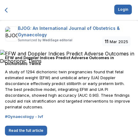
Login
BJOG: An International Journal of Obstetrics &
Gynaecology
Summarized by
MediSage editorial
11
Mar 2025
EFW and Doppler Indices Predict Adverse Outcomes in
Dichorionic Twins
A study of 1294 dichorionic twin pregnancies found that fetal
estimated weight (EFW) and umbilical artery (UA) Doppler
discordance effectively predict stillbirth or early preterm birth.
The best predictive model, integrating EFW and UA PI
discordance, showed high accuracy (AUC 0.90). These findings
could aid risk stratification and targeted interventions to improve
perinatal outcomes.
#
Gynaecology - Ivf
Read the full article