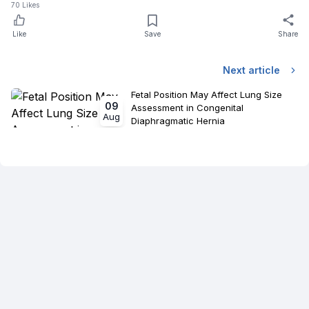
70
Likes
Like
Save
Share
Next article
Fetal Position May Affect Lung Size
09
Assessment in Congenital
Aug
Diaphragmatic Hernia