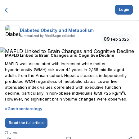
Login
Diabetes Obesity and Metabolism
Summarized by
MediSage editorial
09
Feb 2025
MAFLD Linked to Brain Changes and Cognitive Decline
MAFLD was associated with increased white matter
hyperintensity (WMH) risk over 4.1 years in 2,155 middle-aged
adults from the Ansan cohort. Hepatic steatosis independently
predicted WMH regardless of metabolic status. Lower liver
attenuation index values correlated with executive function
decline, particularly in non-obese individuals (BMI <25 kg/m²).
However, no significant brain volume changes were observed.
#
Gastroenterology
Read the full article
75
Likes