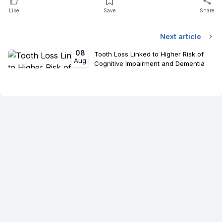
Like
Save
Share
Next article
08
Tooth Loss Linked to Higher Risk of
Aug
Cognitive Impairment and Dementia