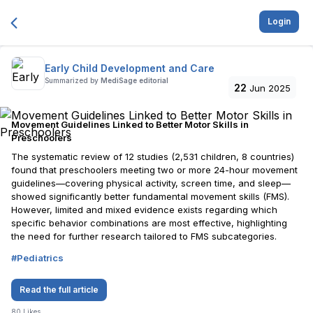
Login
Early Child Development and Care
Summarized by
MediSage editorial
22
Jun 2025
Movement Guidelines Linked to Better Motor Skills in
Preschoolers
The systematic review of 12 studies (2,531 children, 8 countries)
found that preschoolers meeting two or more 24-hour movement
guidelines—covering physical activity, screen time, and sleep—
showed significantly better fundamental movement skills (FMS).
However, limited and mixed evidence exists regarding which
specific behavior combinations are most effective, highlighting
the need for further research tailored to FMS subcategories.
#
Pediatrics
Read the full article
80
Likes