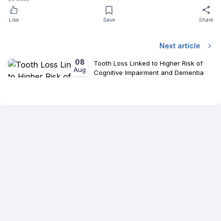
Like
Save
Share
Next article
08
Tooth Loss Linked to Higher Risk of
Aug
Cognitive Impairment and Dementia