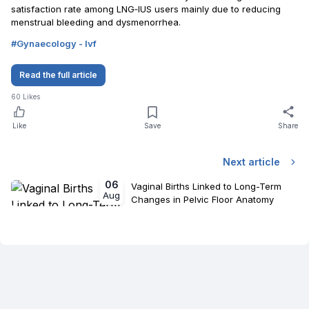
satisfaction rate among LNG‐IUS users mainly due to reducing
menstrual bleeding and dysmenorrhea.
#
Gynaecology - Ivf
Read the full article
60
Likes
Like
Save
Share
Next article
06
Vaginal Births Linked to Long-Term
Aug
Changes in Pelvic Floor Anatomy