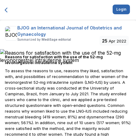
Login
BJOG an International Journal of Obstetrics and
Gynaecology
Summarized by
MediSage editorial
25
Apr 2022
Reasons for satisfaction with the use of the 52‐mg
levonorgestrel intrauterine system
To assess the reasons to use, reasons they liked, satisfaction
with, and possibilities of recommendation to other women of the
levonorgestrel 52‐mg intrauterine system (LNG‐IUS) by users. A
cross‐sectional study was conducted at the University of
Campinas, Brazil, from January to July 2021. The study enrolled
users who came to the clinic, and we applied a pre‐tested
structured questionnaire with open‐ended questions. Common
reasons why women liked to use the LNG‐IUS included reducing
menstrual bleeding (419 women; 81%) and dysmenorrhea (290
women; 56.1%). In addition, nine out of 10 users (517 women; 91%)
were satisfied with the method, and the majority would
recommend it to other women. The study found a high