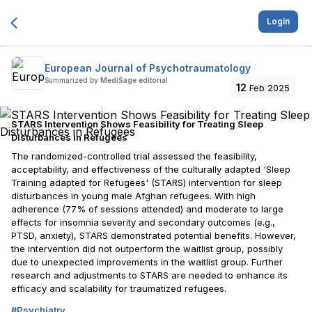
Login
European Journal of Psychotraumatology
Summarized by
MediSage editorial
12
Feb 2025
STARS Intervention Shows Feasibility for Treating Sleep
Disturbances in Refugees
The randomized-controlled trial assessed the feasibility,
acceptability, and effectiveness of the culturally adapted 'Sleep
Training adapted for Refugees' (STARS) intervention for sleep
disturbances in young male Afghan refugees. With high
adherence (77% of sessions attended) and moderate to large
effects for insomnia severity and secondary outcomes (e.g.,
PTSD, anxiety), STARS demonstrated potential benefits. However,
the intervention did not outperform the waitlist group, possibly
due to unexpected improvements in the waitlist group. Further
research and adjustments to STARS are needed to enhance its
efficacy and scalability for traumatized refugees.
#
Psychiatry