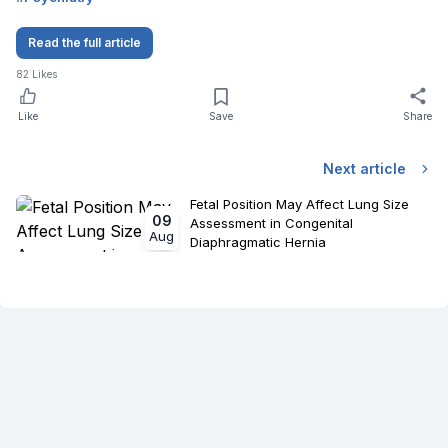
Read the full article
82
Likes
Like
Save
Share
Next article
Fetal Position May Affect Lung Size
09
Assessment in Congenital
Aug
Diaphragmatic Hernia