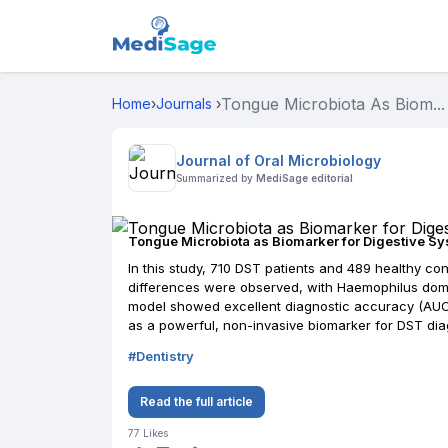
Tongue Microbiota As Biom...
Home
›
Journals
›
Journal of Oral Microbiology
Summarized by
MediSage editorial
Tongue Microbiota as Biomarker for Digestive S
In this study, 710 DST patients and 489 healthy co
differences were observed, with Haemophilus domin
model showed excellent diagnostic accuracy (AUC: 
as a powerful, non-invasive biomarker for DST dia
#
Dentistry
Read the full article
77
Likes