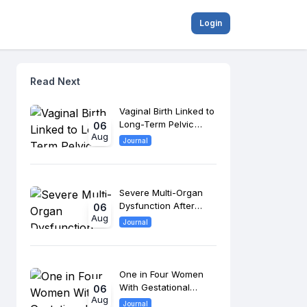
Login
Read Next
Vaginal Birth Linked to
Long-Term Pelvic
06
Aug
Floor Changes, 8-
Journal
Year Study Finds
Severe Multi-Organ
Dysfunction After
06
Aug
Morrow Surgery
Journal
Raises Long-Term
Cardiac Risk
One in Four Women
With Gestational
06
Aug
Diabetes Develop
Journal