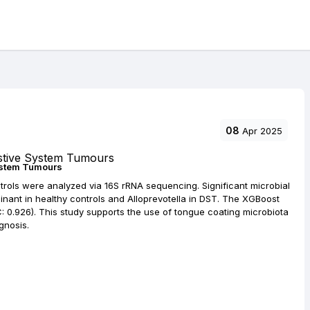
08
Apr 2025
ystem Tumours
ntrols were analyzed via 16S rRNA sequencing. Significant microbial
ant in healthy controls and Alloprevotella in DST. The XGBoost
0.926). This study supports the use of tongue coating microbiota
gnosis.