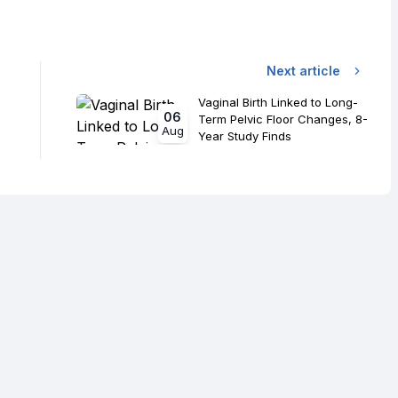
Next article
Vaginal Birth Linked to Long-
06
Term Pelvic Floor Changes, 8-
Aug
Year Study Finds