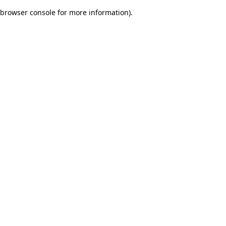
browser console for more information)
.