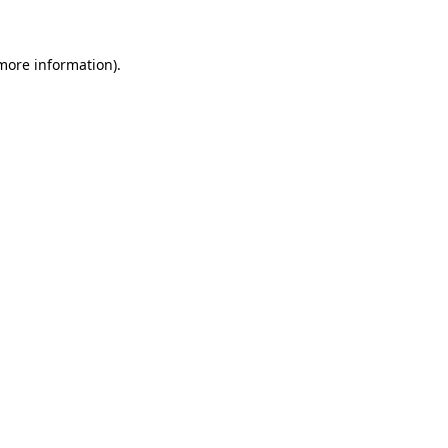
 more information)
.