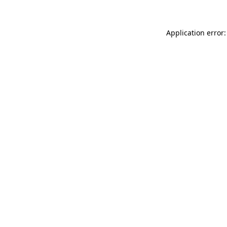
Application error