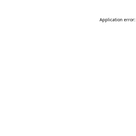
Application error