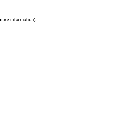
 more information)
.