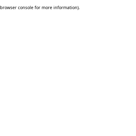
browser console for more information)
.