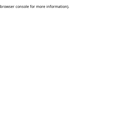
browser console for more information)
.